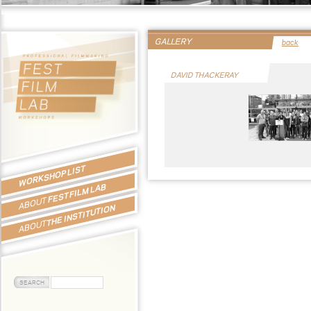
GALLERY
back
DAVID THACKERAY
WORKSHOP LIST
FEST FILM LAB
ABOUT
THE INSTITUTION
ABOUT