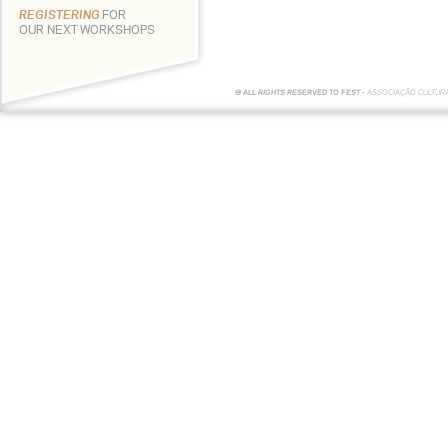
REGISTERING
FOR
OUR NEXT WORKSHOPS
© ALL RIGHTS RESERVED TO FEST -
ASSOCIAÇÃO CULTUR