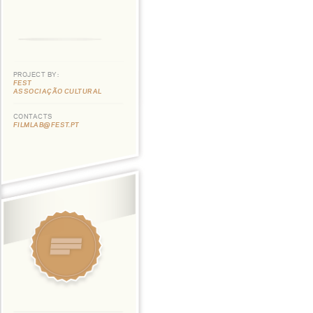
PROJECT BY:
FEST
ASSOCIAÇÃO CULTURAL
CONTACTS
FILMLAB@FEST.PT