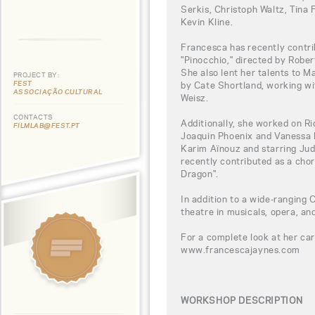
Serkis, Christoph Waltz, Tina 
Kevin Kline.
Francesca has recently contri
"Pinocchio," directed by Robe
She also lent her talents to M
PROJECT BY:
FEST
by Cate Shortland, working w
ASSOCIAÇÃO CULTURAL
Weisz.
CONTACTS
Additionally, she worked on Ri
FILMLAB@FEST.PT
Joaquin Phoenix and Vanessa Ki
Karim Aïnouz and starring Jud
recently contributed as a cho
Dragon".
In addition to a wide-ranging C
theatre in musicals, opera, and
For a complete look at her car
www.francescajaynes.com
WORKSHOP DESCRIPTION