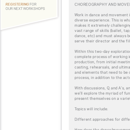
CHOREOGRAPHY AND MOVEM
REGISTERING
FOR
OUR NEXT WORKSHOPS
Work in dance and movement i
diverse experience. This is wha
makes it extremely challenging
vast range of skills (ballet, t
dance, etc) and must always b
serve their director and the fi
Within this two-day exploration
complete process of working 
production, from initial meeti
casting, rehearsals, and ultima
and elements that need to be 
process, in addition to the act
With discussions, Q and A’s, a
we’ll explore the myriad of fu
present themselves on a varie
Topics will include:
Different approaches for diffe
How does the dance/movement f