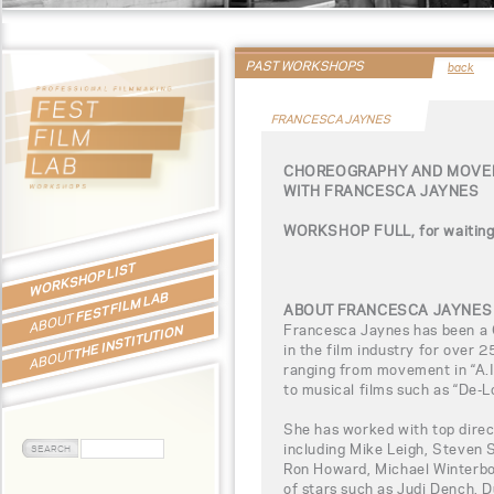
PAST WORKSHOPS
back
FRANCESCA JAYNES
CHOREOGRAPHY AND MOVEM
WITH FRANCESCA JAYNES
WORKSHOP FULL, for waiting l
WORKSHOP LIST
FEST FILM LAB
ABOUT FRANCESCA JAYNES
ABOUT
Francesca Jaynes has been a
THE INSTITUTION
in the film industry for over 2
ABOUT
ranging from movement in “A.I. 
to musical films such as “De-
She has worked with top direct
including Mike Leigh, Steven 
Ron Howard, Michael Winterbo
of stars such as Judi Dench, 