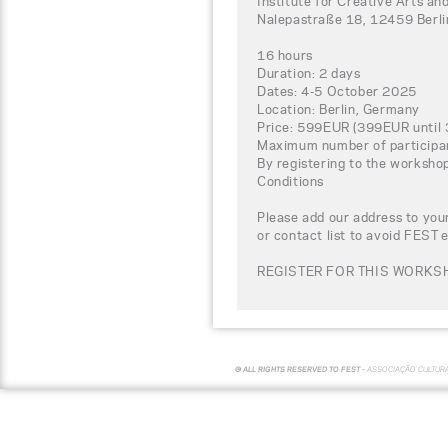
Institute for Creative Arts
Nalepastraße 18, 12459 Berl
16 hours
Duration: 2 days
Dates: 4-5 October 2025
Location: Berlin, Germany
Price: 599EUR (399EUR until 
Maximum number of participa
By registering to the worksho
Conditions
Please add our address to your
or contact list to avoid FEST 
REGISTER FOR THIS WORKSH
© ALL RIGHTS RESERVED TO FEST -
ASSOCIAÇÃO CULTUR