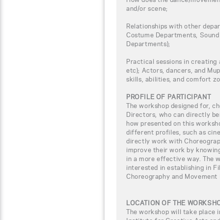
and/or scene;
Relationships with other depar
Costume Departments, Sound 
Departments);
Practical sessions in creating 
etc); Actors, dancers, and Mup
skills, abilities, and comfort z
PROFILE OF PARTICIPANT
The workshop designed for, ch
Directors, who can directly b
how presented on this worksho
different profiles, such as ci
directly work with Choreogra
improve their work by knowing
in a more effective way. The w
interested in establishing in F
Choreography and Movement D
LOCATION OF THE WORKSH
The workshop will take place i