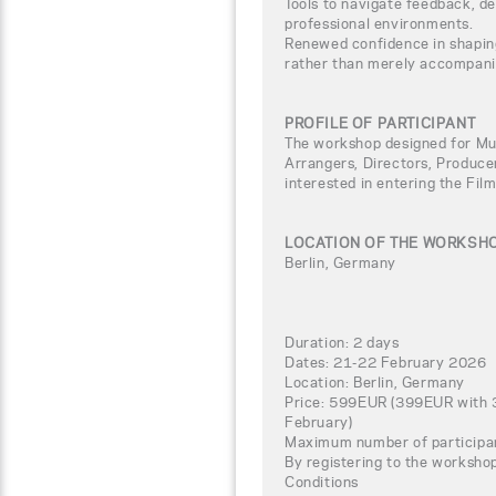
Tools to navigate feedback, de
professional environments.
Renewed confidence in shapin
rather than merely accompani
PROFILE OF PARTICIPANT
The workshop designed for Mu
Arrangers, Directors, Produce
interested in entering the Fil
LOCATION OF THE WORKSH
Berlin, Germany
Duration: 2 days
Dates: 21-22 February 2026
Location: Berlin, Germany
Price: 599EUR (399EUR with 3
February)
Maximum number of participa
By registering to the worksho
Conditions