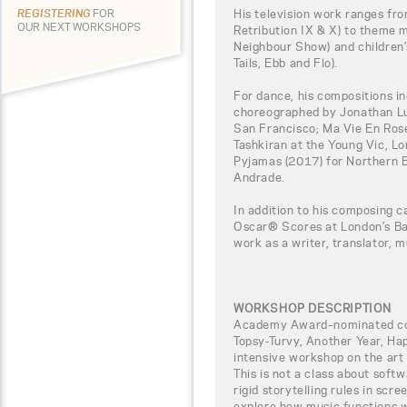
His television work ranges fro
REGISTERING
FOR
OUR NEXT WORKSHOPS
Retribution IX & X) to theme 
Neighbour Show) and children’
Tails, Ebb and Flo).
For dance, his compositions i
choreographed by Jonathan Lu
San Francisco; Ma Vie En Ros
Tashkiran at the Young Vic, Lo
Pyjamas (2017) for Northern B
Andrade.
In addition to his composing c
Oscar® Scores at London’s Ba
work as a writer, translator, m
WORKSHOP DESCRIPTION
Academy Award–nominated com
Topsy-Turvy, Another Year, Ha
intensive workshop on the art 
This is not a class about softw
rigid storytelling rules in scre
explore how music functions wi