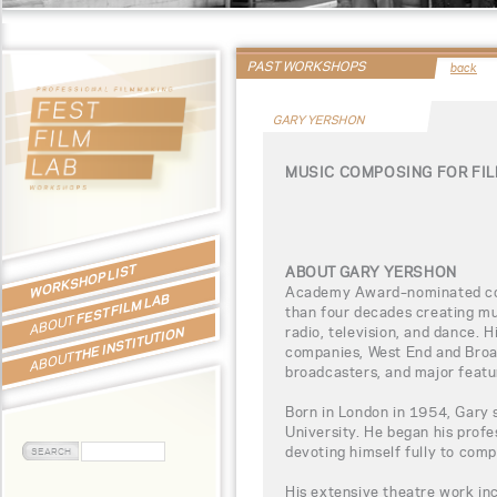
PAST WORKSHOPS
back
GARY YERSHON
MUSIC COMPOSING FOR FI
WORKSHOP LIST
ABOUT GARY YERSHON
Academy Award–nominated co
FEST FILM LAB
than four decades creating mu
ABOUT
radio, television, and dance. 
THE INSTITUTION
companies, West End and Broa
ABOUT
broadcasters, and major featur
Born in London in 1954, Gary 
University. He began his profe
devoting himself fully to comp
His extensive theatre work in