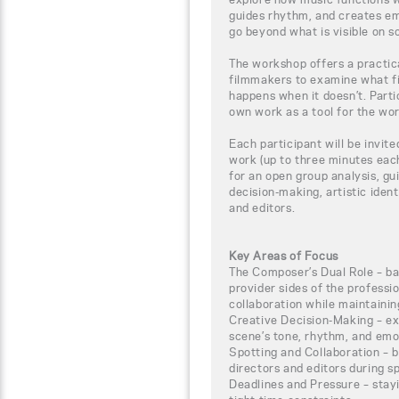
guides rhythm, and creates em
go beyond what is visible on s
The workshop offers a practic
filmmakers to examine what f
happens when it doesn’t. Parti
own work as a tool for the wo
Each participant will be invite
work (up to three minutes each
for an open group analysis, gu
decision-making, artistic ident
and editors.
Key Areas of Focus
The Composer’s Dual Role – bal
provider sides of the professi
collaboration while maintainin
Creative Decision-Making – ex
scene’s tone, rhythm, and emo
Spotting and Collaboration – b
directors and editors during s
Deadlines and Pressure – stay