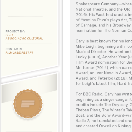
Shakespeare Company—where h
National Theatre, and the Old 
2016). His West End credits i
of Yasmina Reza’s plays Art, 
of Carnage, and his Broadway
nomination for The Norman Co
PROJECT BY:
FEST
ASSOCIAÇÃO CULTURAL
Gary is best known for his lon
Mike Leigh, beginning with Top
CONTACTS
Musical Director. He went on 
FILMLAB@FEST.PT
Lucky (2008), Another Year (
Film Award nomination for B
Mr. Turner (2014), which ear
Award, an Ivor Novello Awar
Award, and Peterloo (2018). M
for Leigh’s latest film, Hard T
For BBC Radio, Gary has writ
beginning as a singer-songwri
credits include The Odyssey, 
Theban Plays, The Winter’s Tal
Boat, and the Sony Award–win
Radio 3, he translated and dr
and created Orwell on Kipling 