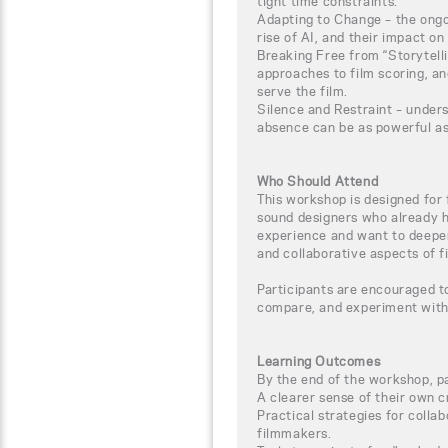
tight time constraints.
Adapting to Change – the ongo
rise of AI, and their impact on
Breaking Free from “Storytelli
approaches to film scoring, a
serve the film.
Silence and Restraint – under
absence can be as powerful a
Who Should Attend
This workshop is designed for 
sound designers who already h
experience and want to deepen
and collaborative aspects of f
Participants are encouraged t
compare, and experiment with
Learning Outcomes
By the end of the workshop, pa
A clearer sense of their own c
Practical strategies for coll
filmmakers.