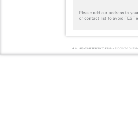
Please add our address to your
or contact list to avoid FEST 
© ALL RIGHTS RESERVED TO FEST -
ASSOCIAÇÃO CULTUR