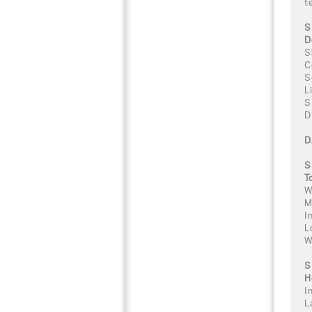
t
S
D
S
C
S
L
S
D
D
S
T
W
M
I
L
W
S
H
I
L