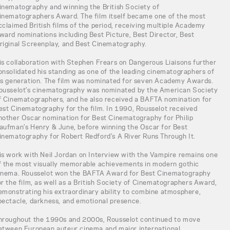
inematography and winning the British Society of
inematographers Award. The film itself became one of the most
cclaimed British films of the period, receiving multiple Academy
ward nominations including Best Picture, Best Director, Best
riginal Screenplay, and Best Cinematography.
is collaboration with Stephen Frears on Dangerous Liaisons further
onsolidated his standing as one of the leading cinematographers of
is generation. The film was nominated for seven Academy Awards.
ousselot’s cinematography was nominated by the American Society
f Cinematographers, and he also received a BAFTA nomination for
est Cinematography for the film. In 1990, Rousselot received
nother Oscar nomination for Best Cinematography for Philip
aufman’s Henry & June, before winning the Oscar for Best
inematography for Robert Redford’s A River Runs Through It.
is work with Neil Jordan on Interview with the Vampire remains one
f the most visually memorable achievements in modern gothic
inema. Rousselot won the BAFTA Award for Best Cinematography
or the film, as well as a British Society of Cinematographers Award,
emonstrating his extraordinary ability to combine atmosphere,
pectacle, darkness, and emotional presence.
hroughout the 1990s and 2000s, Rousselot continued to move
etween European auteur cinema and major international