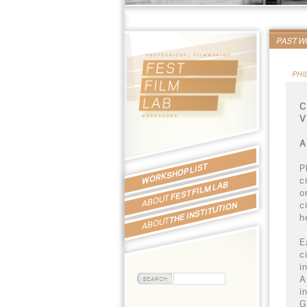
PAST 
PHI
C
V
A
WORKSHOP LIST
P
c
FEST FILM LAB
o
ABOUT
c
THE INSTITUTION
h
ABOUT
E
c
i
A
i
G