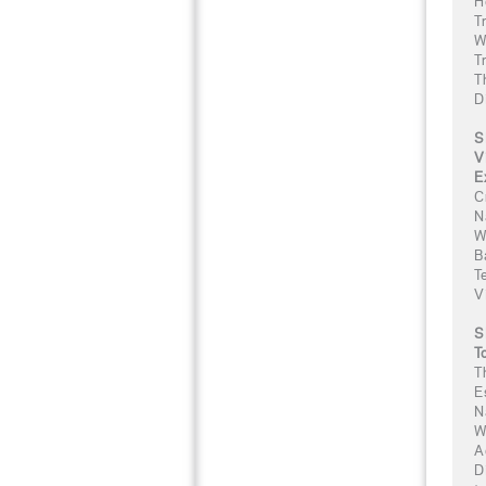
H
T
W
T
T
D
S
V
E
C
N
W
B
T
V
S
T
T
E
N
W
A
D