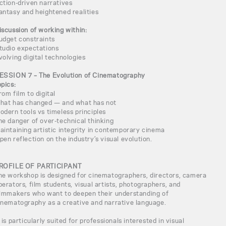
ction-driven narratives
antasy and heightened realities
iscussion of working within:
udget constraints
tudio expectations
volving digital technologies
ESSION 7 – The Evolution of Cinematography
opics:
rom film to digital
hat has changed — and what has not
odern tools vs timeless principles
he danger of over-technical thinking
aintaining artistic integrity in contemporary cinema
pen reflection on the industry’s visual evolution.
ROFILE OF PARTICIPANT
he workshop is designed for cinematographers, directors, camera
perators, film students, visual artists, photographers, and
ilmmakers who want to deepen their understanding of
inematography as a creative and narrative language.
t is particularly suited for professionals interested in visual