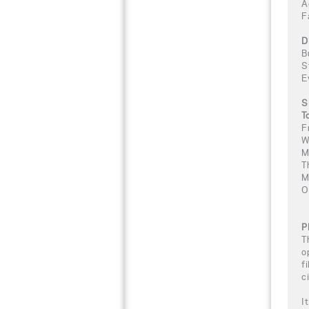
A
F
D
B
S
E
S
T
F
W
M
T
M
O
P
T
o
f
c
I