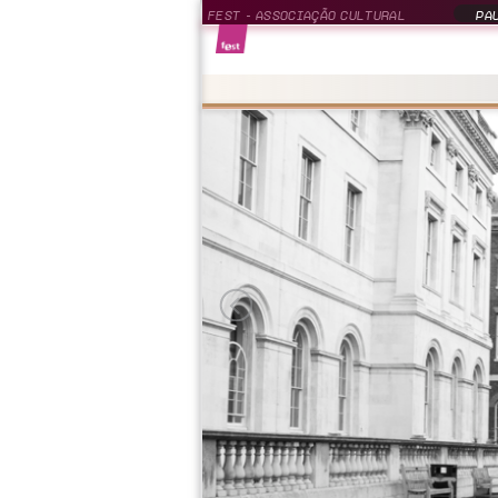
FEST - ASSOCIAÇÃO CULTURAL
PAU