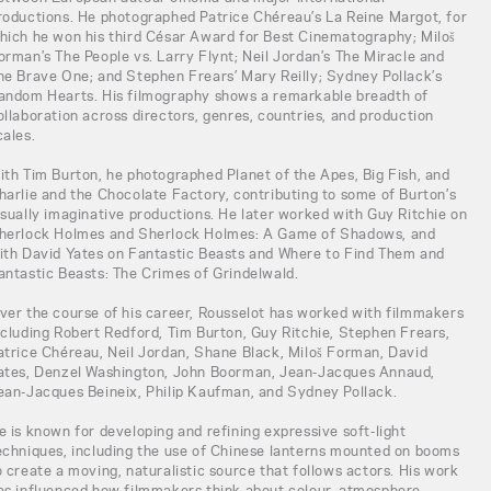
roductions. He photographed Patrice Chéreau’s La Reine Margot, for
hich he won his third César Award for Best Cinematography; Miloš
orman’s The People vs. Larry Flynt; Neil Jordan’s The Miracle and
he Brave One; and Stephen Frears’ Mary Reilly; Sydney Pollack’s
andom Hearts. His filmography shows a remarkable breadth of
ollaboration across directors, genres, countries, and production
cales.
ith Tim Burton, he photographed Planet of the Apes, Big Fish, and
harlie and the Chocolate Factory, contributing to some of Burton’s
isually imaginative productions. He later worked with Guy Ritchie on
herlock Holmes and Sherlock Holmes: A Game of Shadows, and
ith David Yates on Fantastic Beasts and Where to Find Them and
antastic Beasts: The Crimes of Grindelwald.
ver the course of his career, Rousselot has worked with filmmakers
ncluding Robert Redford, Tim Burton, Guy Ritchie, Stephen Frears,
atrice Chéreau, Neil Jordan, Shane Black, Miloš Forman, David
ates, Denzel Washington, John Boorman, Jean-Jacques Annaud,
ean-Jacques Beineix, Philip Kaufman, and Sydney Pollack.
e is known for developing and refining expressive soft-light
echniques, including the use of Chinese lanterns mounted on booms
o create a moving, naturalistic source that follows actors. His work
as influenced how filmmakers think about colour, atmosphere,