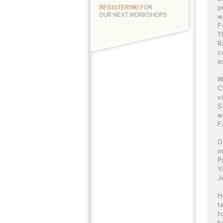
p
REGISTERING
FOR
OUR NEXT WORKSHOPS
w
F
T
R
c
s
W
C
v
S
w
F
O
i
P
Y
J
H
t
t
h