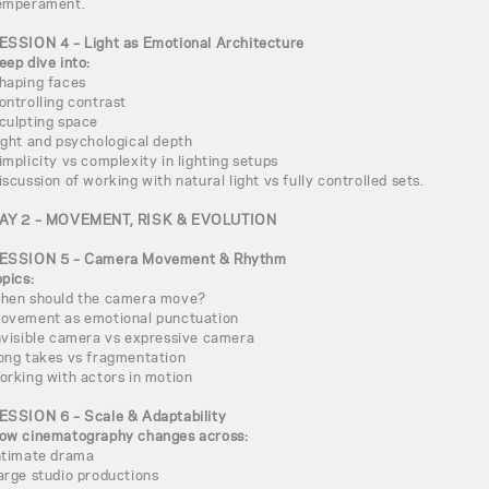
emperament.
ESSION 4 – Light as Emotional Architecture
eep dive into:
haping faces
ontrolling contrast
culpting space
ight and psychological depth
implicity vs complexity in lighting setups
iscussion of working with natural light vs fully controlled sets.
AY 2 – MOVEMENT, RISK & EVOLUTION
ESSION 5 – Camera Movement & Rhythm
opics:
hen should the camera move?
ovement as emotional punctuation
nvisible camera vs expressive camera
ong takes vs fragmentation
orking with actors in motion
ESSION 6 – Scale & Adaptability
ow cinematography changes across:
ntimate drama
arge studio productions