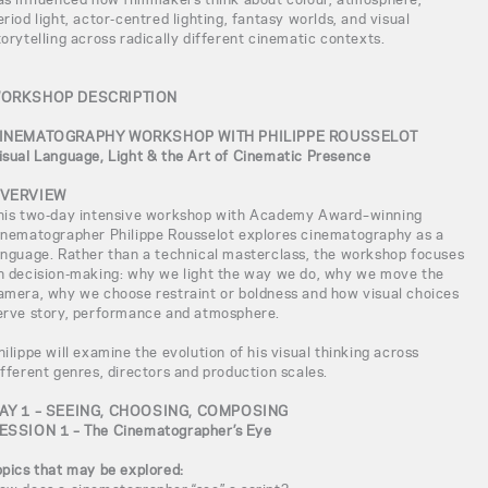
eriod light, actor-centred lighting, fantasy worlds, and visual
torytelling across radically different cinematic contexts.
ORKSHOP DESCRIPTION
INEMATOGRAPHY WORKSHOP WITH PHILIPPE ROUSSELOT
isual Language, Light & the Art of Cinematic Presence
VERVIEW
his two-day intensive workshop with Academy Award–winning
inematographer Philippe Rousselot explores cinematography as a
anguage. Rather than a technical masterclass, the workshop focuses
n decision-making: why we light the way we do, why we move the
amera, why we choose restraint or boldness and how visual choices
erve story, performance and atmosphere.
hilippe will examine the evolution of his visual thinking across
ifferent genres, directors and production scales.
AY 1 – SEEING, CHOOSING, COMPOSING
ESSION 1 – The Cinematographer’s Eye
opics that may be explored: