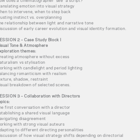
ow does a cinematographer “see” a script?
ranslating emotion into visual strategy
hen to intervene, when to step back
rusting instinct vs. overplanning
he relationship between light and narrative tone
iscussion of early career evolution and visual identity formation.
ESSION 2 – Case Study Block I
isual Tone & Atmosphere
xploration themes:
reating atmosphere without excess
aturalism vs stylisation
orking with candlelight and period lighting
alancing romanticism with realism
exture, shadow, restraint
isual breakdown of selected scenes.
ESSION 3 – Collaboration with Directors
opics:
he first conversation with a director
stablishing a shared visual language
avigating disagreement
orking with strong visual auteurs
dapting to different directing personalities
iscussion of how visual strategy shifts depending on directorial