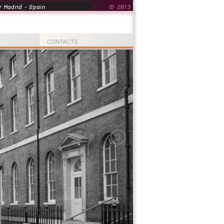
 Madrid - Spain
© 2013
T
CONTACTS