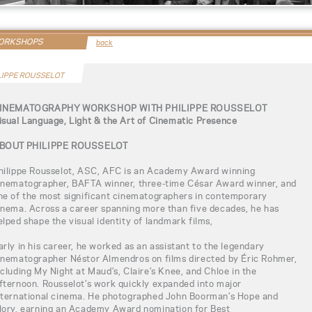
WORKSHOPS
back
LIPPE ROUSSELOT
INEMATOGRAPHY WORKSHOP WITH PHILIPPE ROUSSELOT
isual Language, Light & the Art of Cinematic Presence
BOUT PHILIPPE ROUSSELOT
hilippe Rousselot, ASC, AFC is an Academy Award winning
inematographer, BAFTA winner, three-time César Award winner, and
ne of the most significant cinematographers in contemporary
inema. Across a career spanning more than five decades, he has
elped shape the visual identity of landmark films,
arly in his career, he worked as an assistant to the legendary
inematographer Néstor Almendros on films directed by Éric Rohmer,
ncluding My Night at Maud’s, Claire’s Knee, and Chloe in the
fternoon. Rousselot’s work quickly expanded into major
nternational cinema. He photographed John Boorman’s Hope and
lory, earning an Academy Award nomination for Best