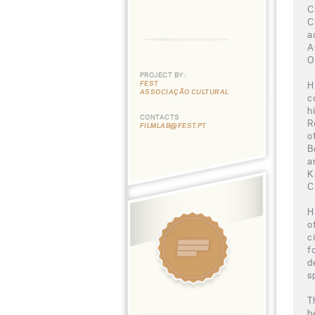
C
C
a
A
O
PROJECT BY:
FEST
H
ASSOCIAÇÃO CULTURAL
c
h
CONTACTS
R
FILMLAB@FEST.PT
o
B
a
K
C
H
o
c
f
d
s
T
b