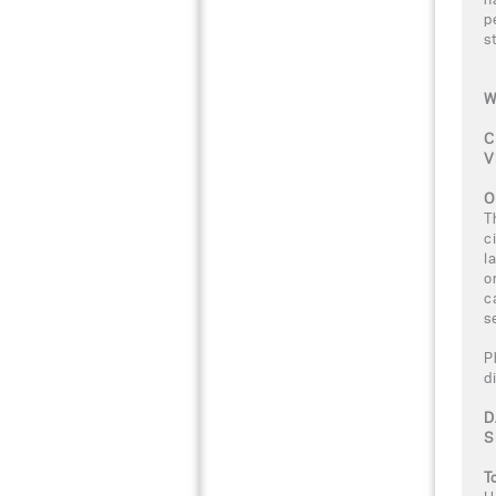
p
s
W
C
V
O
T
c
l
o
c
s
P
d
D
S
T