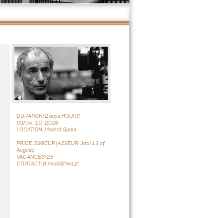
DURATION: 2 days HOURS
03/04 . 10 . 2026
LOCATION: Madrid, Spain
PRICE: 599EUR (429EUR Until 13 of
August)
VACANCES: 25
CONTACT: filmlab@fest.pt