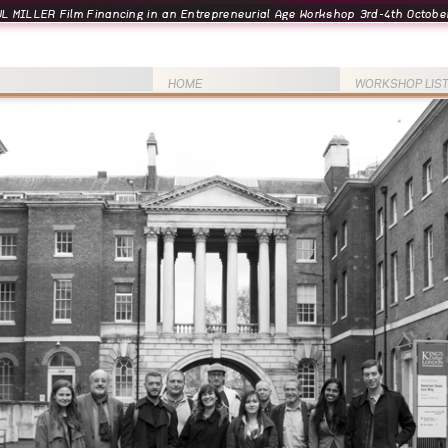
L MILLER Film Financing in an Entrepreneurial Age Workshop 3rd-4th October
HOME
WORKSHOP LIS