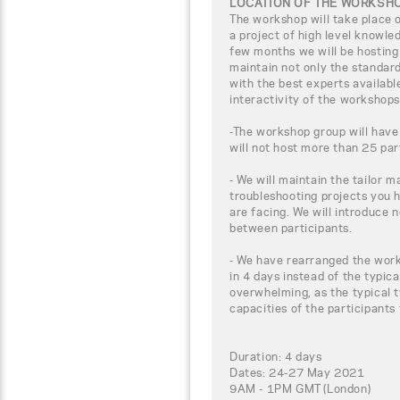
LOCATION OF THE WORKSH
The workshop will take place
a project of high level knowle
few months we will be hosting
maintain not only the standar
with the best experts availabl
interactivity of the workshops
-The workshop group will have
will not host more than 25 par
- We will maintain the tailor m
troubleshooting projects you 
are facing. We will introduce 
between participants.
- We have rearranged the work
in 4 days instead of the typica
overwhelming, as the typical t
capacities of the participants
Duration: 4 days
Dates: 24-27 May 2021
9AM - 1PM GMT (London)