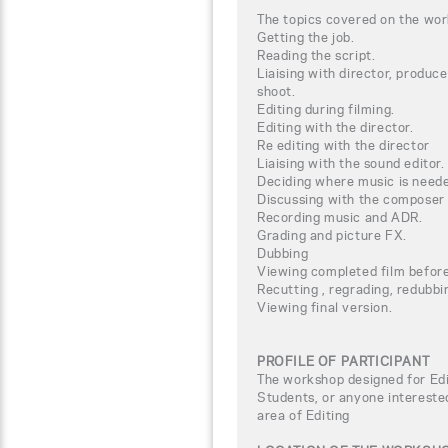
The topics covered on the wor
Getting the job.
Reading the script.
Liaising with director, produc
shoot.
Editing during filming.
Editing with the director.
Re editing with the director
Liaising with the sound editor.
Deciding where music is need
Discussing with the composer 
Recording music and ADR.
Grading and picture FX.
Dubbing
Viewing completed film before 
Recutting , regrading, redubbin
Viewing final version.
PROFILE OF PARTICIPANT
The workshop designed for Edi
Students, or anyone interested
area of Editing