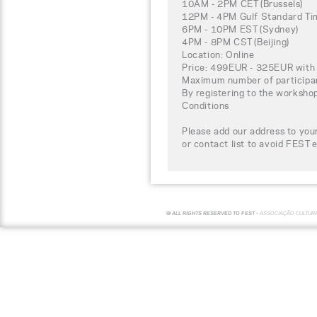
10AM - 2PM CET (Brussels)
12PM - 4PM Gulf Standard Tim
6PM - 10PM EST (Sydney)
4PM - 8PM CST (Beijing)
Location: Online
Price: 499EUR - 325EUR with 
Maximum number of participa
By registering to the worksho
Conditions
Please add our address to your
or contact list to avoid FEST 
© ALL RIGHTS RESERVED TO FEST -
ASSOCIAÇÃO CULTUR