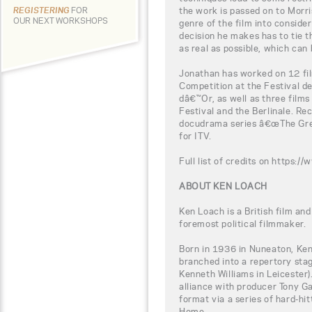
the work is passed on to Morris
REGISTERING
FOR
OUR NEXT WORKSHOPS
genre of the film into conside
decision he makes has to tie t
as real as possible, which can 
Jonathan has worked on 12 fil
Competition at the Festival d
dâ€™Or, as well as three films
Festival and the Berlinale. Re
docudrama series â€œThe Gre
for ITV.
Full list of credits on http
ABOUT KEN LOACH
Ken Loach is a British film and
foremost political filmmaker.
Born in 1936 in Nuneaton, Ken
branched into a repertory sta
Kenneth Williams in Leicester).
alliance with producer Tony 
format via a series of hard-h
Home.