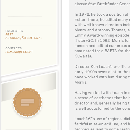
classic â€œWitchfinder Gener
In 1972, he took a position a
Editor. There, he edited man
with well-known directors inc
Monro and Anthony Thomas, an
PROJECT BY:
FEST
Emmy Award-winning episode
ASSOCIAÇÃO CULTURAL
Historyâ€. In 1982, Morris f
London and edited numerous a
CONTACTS
nominated for a BAFTA for th
FILMLAB@FEST.PT
Kuwaitâ€.
Director Ken Loach's prolific 
early 1990s owes a lot to the 
have worked with him during t
Morris.
Having worked with Loach in ov
a sense of aesthetics that he
director and, generally being t
is well accustomed to the const
Loachâ€™s use of regional dial
faithful mise-en-scÃ¨ne, and h
techniques lead to some restr