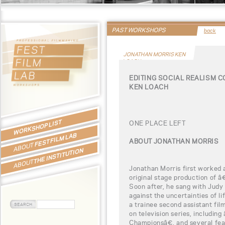
PAST WORKSHOPS
back
JONATHAN MORRIS KEN
LOACH
EDITING SOCIAL REALISM 
KEN LOACH
WORKSHOP LIST
ONE PLACE LEFT
FEST FILM LAB
ABOUT JONATHAN MORRIS
ABOUT
THE INSTITUTION
ABOUT
Jonathan Morris first worked a
original stage production of 
Soon after, he sang with Judy 
against the uncertainties of li
a trainee second assistant fil
on television series, includi
Championsâ€, and several feat