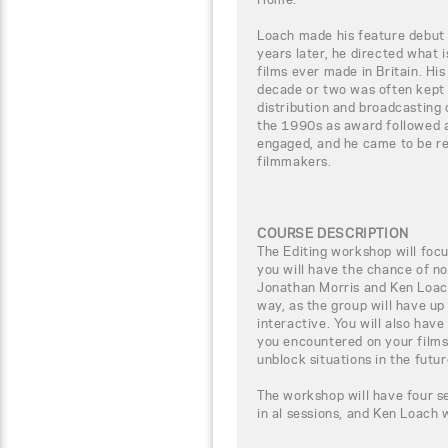
Loach made his feature debut
years later, he directed what 
films ever made in Britain. Hi
decade or two was often kept 
distribution and broadcasting 
the 1990s as award followed a
engaged, and he came to be re
filmmakers.
COURSE DESCRIPTION
The Editing workshop will focus
you will have the chance of n
Jonathan Morris and Ken Loach,
way, as the group will have up
interactive. You will also have
you encountered on your films
unblock situations in the futur
The workshop will have four se
in al sessions, and Ken Loach 