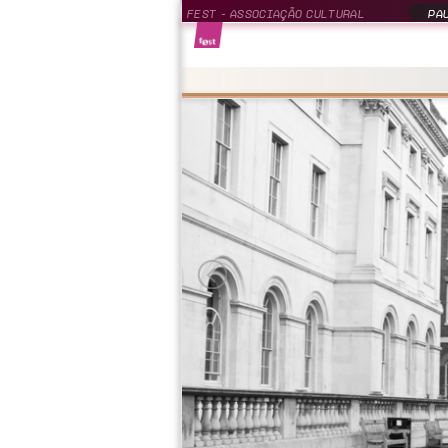
FEST - ASSOCIAÇÃO CULTURAL
PAU