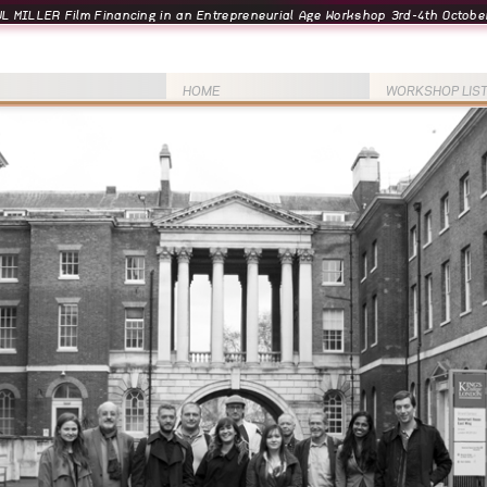
L MILLER Film Financing in an Entrepreneurial Age Workshop 3rd-4th October
HOME
WORKSHOP LIS