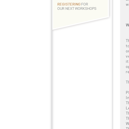
w
REGISTERING
FOR
OUR NEXT WORKSHOPS
W
T
t
o
v
i
o
r
T
P
I
T
L
T
T
W
T