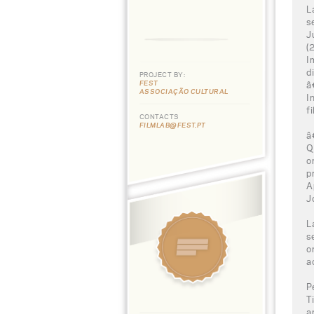
L
s
J
(
I
d
PROJECT BY:
FEST
â
ASSOCIAÇÃO CULTURAL
I
f
CONTACTS
FILMLAB@FEST.PT
â
Q
o
p
A
J
L
s
o
a
P
T
a