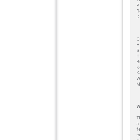
P
R
D
O
H
S
H
B
K
K
W
M
W
T
a
f
m