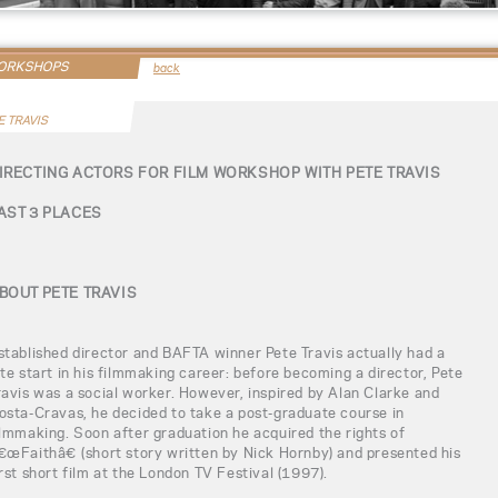
WORKSHOPS
back
E TRAVIS
IRECTING ACTORS FOR FILM WORKSHOP WITH PETE TRAVIS
AST 3 PLACES
BOUT PETE TRAVIS
stablished director and BAFTA winner Pete Travis actually had a
ate start in his filmmaking career: before becoming a director, Pete
ravis was a social worker. However, inspired by Alan Clarke and
osta-Cravas, he decided to take a post-graduate course in
ilmmaking. Soon after graduation he acquired the rights of
€œFaithâ€ (short story written by Nick Hornby) and presented his
irst short film at the London TV Festival (1997).