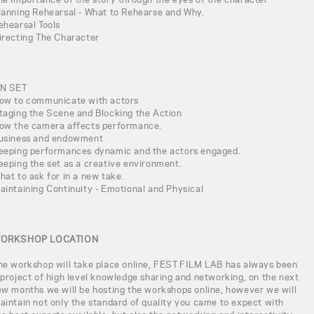
lanning Rehearsal - What to Rehearse and Why.
ehearsal Tools
irecting The Character
N SET
ow to communicate with actors
taging the Scene and Blocking the Action
ow the camera affects performance.
usiness and endowment
eeping performances dynamic and the actors engaged.
eeping the set as a creative environment.
hat to ask for in a new take.
aintaining Continuity - Emotional and Physical
ORKSHOP LOCATION
he workshop will take place online, FEST FILM LAB has always been
 project of high level knowledge sharing and networking, on the next
ew months we will be hosting the workshops online, however we will
aintain not only the standard of quality you came to expect with