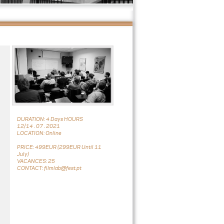
DURATION: 4 Days HOURS
12/14 . 07 . 2021
LOCATION: Online
PRICE: 499EUR (299EUR Until 11
July)
VACANCES: 25
CONTACT: filmlab@fest.pt