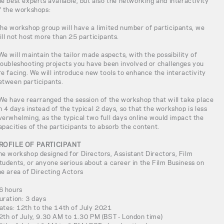
he best experts available, but also the networking and interactivity
f the workshops:
The workshop group will have a limited number of participants, we
ill not host more than 25 participants.
 We will maintain the tailor made aspects, with the possibility of
roubleshooting projects you have been involved or challenges you
re facing. We will introduce new tools to enhance the interactivity
etween participants.
 We have rearranged the session of the workshop that will take place
n 4 days instead of the typical 2 days, so that the workshop is less
verwhelming, as the typical two full days online would impact the
apacities of the participants to absorb the content.
ROFILE OF PARTICIPANT
he workshop designed for Directors, Assistant Directors, Film
tudents, or anyone serious about a career in the Film Business on
he area of Directing Actors
6 hours
uration: 3 days
ates: 12th to the 14th of July 2021
2th of July, 9.30 AM to 1.30 PM (BST - London time)