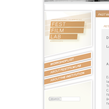
PAST 
PET
D
L
WORKSHOP LIST
A
FEST FILM LAB
ABOUT
THE INSTITUTION
E
ABOUT
l
T
C
f
â
f