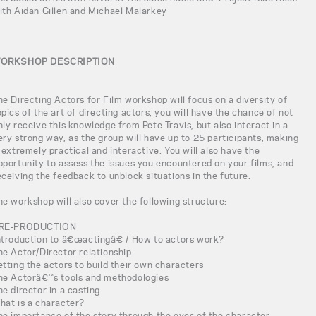
ith Aidan Gillen and Michael Malarkey
ORKSHOP DESCRIPTION
he Directing Actors for Film workshop will focus on a diversity of
opics of the art of directing actors, you will have the chance of not
nly receive this knowledge from Pete Travis, but also interact in a
ery strong way, as the group will have up to 25 participants, making
t extremely practical and interactive. You will also have the
pportunity to assess the issues you encountered on your films, and
eceiving the feedback to unblock situations in the future.
he workshop will also cover the following structure:
RE-PRODUCTION
ntroduction to â€œactingâ€ / How to actors work?
he Actor/Director relationship
etting the actors to build their own characters
he Actorâ€™s tools and methodologies
he director in a casting
hat is a character?
he importance of the story through the eyes of the character