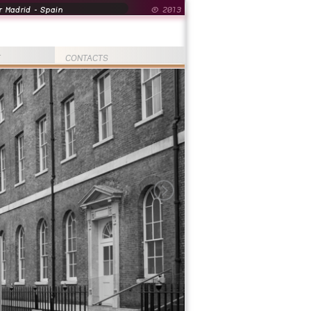
 Madrid - Spain
© 2013
T
CONTACTS