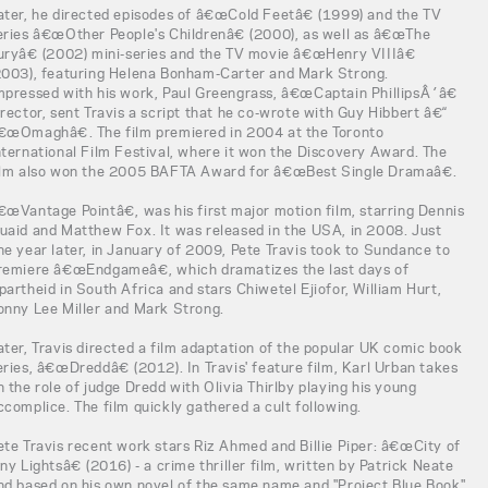
ater, he directed episodes of â€œCold Feetâ€ (1999) and the TV
eries â€œOther People's Childrenâ€ (2000), as well as â€œThe
uryâ€ (2002) mini-series and the TV movie â€œHenry VIIIâ€
2003), featuring Helena Bonham-Carter and Mark Strong.
mpressed with his work, Paul Greengrass, â€œCaptain PhillipsÂ´â€
irector, sent Travis a script that he co-wrote with Guy Hibbert â€“
€œOmaghâ€. The film premiered in 2004 at the Toronto
nternational Film Festival, where it won the Discovery Award. The
ilm also won the 2005 BAFTA Award for â€œBest Single Dramaâ€.
€œVantage Pointâ€, was his first major motion film, starring Dennis
uaid and Matthew Fox. It was released in the USA, in 2008. Just
ne year later, in January of 2009, Pete Travis took to Sundance to
remiere â€œEndgameâ€, which dramatizes the last days of
partheid in South Africa and stars Chiwetel Ejiofor, William Hurt,
onny Lee Miller and Mark Strong.
ater, Travis directed a film adaptation of the popular UK comic book
eries, â€œDreddâ€ (2012). In Travis' feature film, Karl Urban takes
n the role of judge Dredd with Olivia Thirlby playing his young
ccomplice. The film quickly gathered a cult following.
ete Travis recent work stars Riz Ahmed and Billie Piper: â€œCity of
iny Lightsâ€ (2016) - a crime thriller film, written by Patrick Neate
nd based on his own novel of the same name and "Project Blue Book"