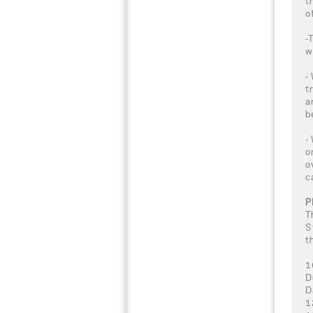
t
o
-
w
-
t
a
b
-
o
o
c
P
T
S
t
1
D
D
1