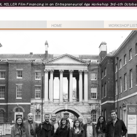
L MILLER Film Financing in an Entrepreneurial Age Workshop 3rd-4th October
HOME
WORKSHOP LIS