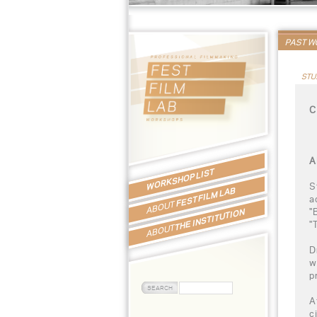
PAST 
STU
C
A
WORKSHOP LIST
S
FEST FILM LAB
a
ABOUT
"
THE INSTITUTION
"
ABOUT
D
w
p
A
c