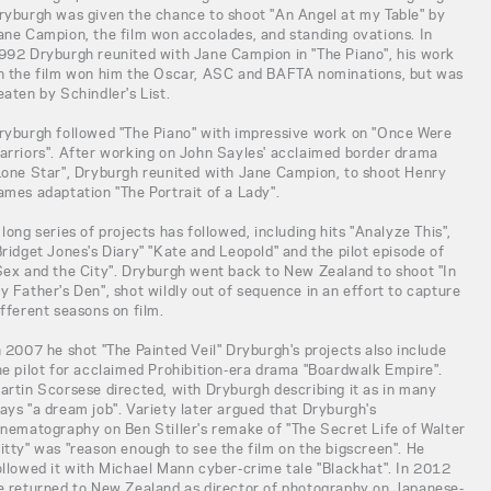
ryburgh was given the chance to shoot "An Angel at my Table" by
ane Campion, the film won accolades, and standing ovations. In
992 Dryburgh reunited with Jane Campion in "The Piano", his work
n the film won him the Oscar, ASC and BAFTA nominations, but was
eaten by Schindler's List.
ryburgh followed "The Piano" with impressive work on "Once Were
arriors". After working on John Sayles' acclaimed border drama
Lone Star", Dryburgh reunited with Jane Campion, to shoot Henry
ames adaptation "The Portrait of a Lady".
 long series of projects has followed, including hits "Analyze This",
Bridget Jones's Diary" "Kate and Leopold" and the pilot episode of
Sex and the City". Dryburgh went back to New Zealand to shoot "In
y Father's Den", shot wildly out of sequence in an effort to capture
ifferent seasons on film.
n 2007 he shot "The Painted Veil" Dryburgh's projects also include
he pilot for acclaimed Prohibition-era drama "Boardwalk Empire".
artin Scorsese directed, with Dryburgh describing it as in many
ays "a dream job". Variety later argued that Dryburgh's
inematography on Ben Stiller's remake of "The Secret Life of Walter
itty" was "reason enough to see the film on the bigscreen". He
ollowed it with Michael Mann cyber-crime tale "Blackhat". In 2012
e returned to New Zealand as director of photography on Japanese-