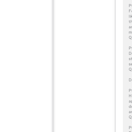
P
F
l
t
a
m
Q
P
D
s
s
Q
D
P
H
a
d
a
Q
P