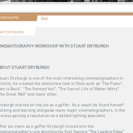
WORKSHOPS
back
ART DRYBURGH
INEMATOGRAPHY WORKSHOP WITH STUART DRYBURGH
BOUT STUART DRYBURGH
tuart Dryburgh is one of the most interesting cinematographers in
ctivity, he created the distinctive look in films such as "The Piano" ,
Ben is Back", "The Painted Veil", "The Secret Life of Walter Mitty"
The Great Wall" and many other.
ryburgh started on the job as a gaffer. As a result he found himself
orking and learning alongside many major cinematographers, in the
rocess gaining a reputation as a skilled lighting specialist.
fter six years as a gaffer Dryburgh moved into the
inematographer's role shooting his first feature "The Leading Edge".