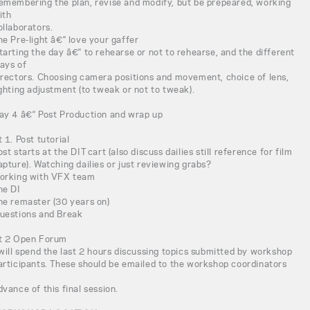
emembering the plan, revise and modify, but be prepeared, working
ith
ollaborators.
he Pre-light â€“ love your gaffer
tarting the day â€“ to rehearse or not to rehearse, and the different
ays of
irectors. Choosing camera positions and movement, choice of lens,
ighting adjustment (to tweak or not to tweak).
ay 4 â€“ Post Production and wrap up
t 1. Post tutorial
ost starts at the DIT cart (also discuss dailies still reference for film
apture). Watching dailies or just reviewing grabs?
orking with VFX team
he DI
he remaster (30 years on)
uestions and Break
t 2 Open Forum
 will spend the last 2 hours discussing topics submitted by workshop
articipants. These should be emailed to the workshop coordinators
n
dvance of this final session.