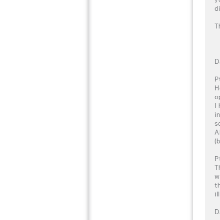
d
T
D
P
H
o
I
i
s
A
(
P
T
w
t
i
D