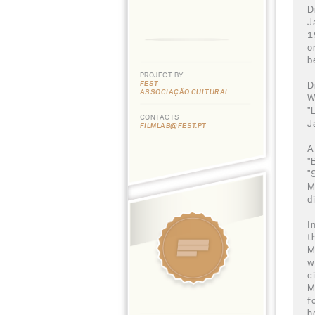
D
J
1
o
b
PROJECT BY:
FEST
D
ASSOCIAÇÃO CULTURAL
W
"
CONTACTS
J
FILMLAB@FEST.PT
A
"
"
M
d
I
t
M
w
c
M
f
h