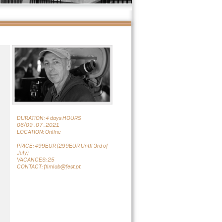
DURATION: 4 days HOURS
06/09 . 07 . 2021
LOCATION: Online
PRICE: 499EUR (299EUR Until 3rd of
July)
VACANCES: 25
CONTACT: filmlab@fest.pt