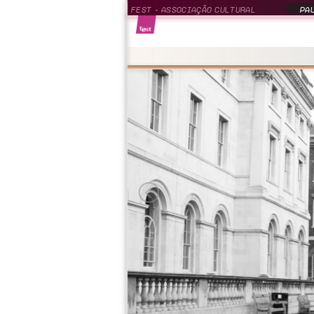
FEST - ASSOCIAÇÃO CULTURAL
PAU