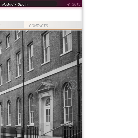
 Madrid - Spain
© 2013
T
CONTACTS