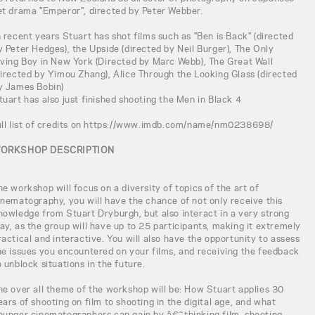
et drama "Emperor", directed by Peter Webber.
n recent years Stuart has shot films such as "Ben is Back" (directed
y Peter Hedges), the Upside (directed by Neil Burger), The Only
iving Boy in New York (Directed by Marc Webb), The Great Wall
directed by Yimou Zhang), Alice Through the Looking Glass (directed
y James Bobin)
tuart has also just finished shooting the Men in Black 4
ull list of credits on https://www.imdb.com/name/nm0238698/
ORKSHOP DESCRIPTION
he workshop will focus on a diversity of topics of the art of
inematography, you will have the chance of not only receive this
nowledge from Stuart Dryburgh, but also interact in a very strong
ay, as the group will have up to 25 participants, making it extremely
ractical and interactive. You will also have the opportunity to assess
he issues you encountered on your films, and receiving the feedback
o unblock situations in the future.
he over all theme of the workshop will be: How Stuart applies 30
ears of shooting on film to shooting in the digital age, and what
ounger cinematographers can gain by â€˜thinking film, shooting