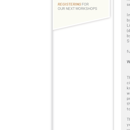
s
REGISTERING
FOR
OUR NEXT WORKSHOPS
I
b
L
(
b
S
f
W
T
c
k
w
p
t
t
T
y
y