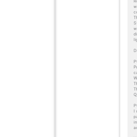
R
w
c
T
S
w
d
l
D
P
P
c
W
T
T
Q
P
I
p
i
a