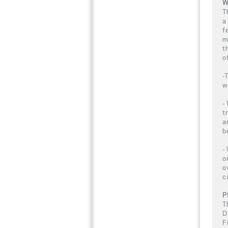
W
T
a
f
m
t
o
-
w
-
t
a
b
-
o
o
c
P
T
D
F