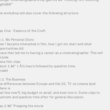
igitalâ€™
he workshop will also cover the following structure:
ay One - Essence of the Craft
t 1. My Personal Story
ow I became interested in film, how I got my start and what
pportunities did
 have that led me to having a career as a cinematographer. This will
nclude
ome film clips
bout 1 â€“ 1 Â½ hours followed by question time.
break)
t 2. The Business
he differences between Europe and the US, TV vs cinema (and
here is
hat line now?), big budget vs small, and even micro. Some clips to
llustrate and question time after for general discussion.
ay 2 â€“ Prepping the movie