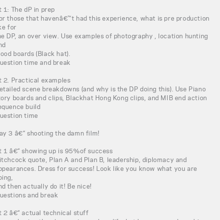
t 1: The dP in prep
or those that havenâ€™t had this experience, what is pre production
ike for
he DP, an over view. Use examples of photography , location hunting
nd
ood boards (Black hat).
uestion time and break
t 2. Practical examples
etailed scene breakdowns (and why is the DP doing this). Use Piano
tory boards and clips, Blackhat Hong Kong clips, and MIB end action
equence build
uestion time
ay 3 â€“ shooting the damn film!
t 1 â€“ showing up is 95%of success
itchcock quote, Plan A and Plan B, leadership, diplomacy and
ppearances. Dress for success! Look like you know what you are
oing,
nd then actually do it! Be nice!
uestions and break
t 2 â€“ actual technical stuff