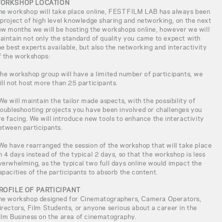
ORKSHOP LOCATION
he workshop will take place online, FEST FILM LAB has always been
 project of high level knowledge sharing and networking, on the next
ew months we will be hosting the workshops online, however we will
aintain not only the standard of quality you came to expect with
he best experts available, but also the networking and interactivity
f the workshops:
The workshop group will have a limited number of participants, we
ill not host more than 25 participants.
 We will maintain the tailor made aspects, with the possibility of
roubleshooting projects you have been involved or challenges you
re facing. We will introduce new tools to enhance the interactivity
etween participants.
 We have rearranged the session of the workshop that will take place
n 4 days instead of the typical 2 days, so that the workshop is less
verwhelming, as the typical two full days online would impact the
apacities of the participants to absorb the content.
ROFILE OF PARTICIPANT
he workshop designed for Cinematographers, Camera Operators,
irectors, Film Students, or anyone serious about a career in the
ilm Business on the area of cinematography.