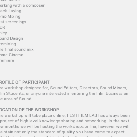
orking with a composer
rack Laying
emp Mixing
est screenings
DR
oley
ound Design
remixing
he final sound mix
ome Cinema
remiere
ROFILE OF PARTICIPANT
he workshop designed for, Sound Editors, Directors, Sound Mixers,
ilm Students, or anyone interested in entering the Film Business on
he area of Sound.
OCATION OF THE WORKSHOP
he workshop will take place online, FEST FILM LAB has always been
 project of high level knowledge sharing and networking. In the next
ew months we will be hosting the workshops online, however we will
aintain not only the standard of quality you have come to expect