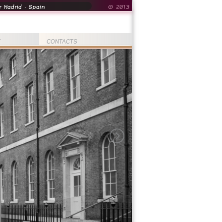
 Madrid - Spain
© 2013
T
CONTACTS