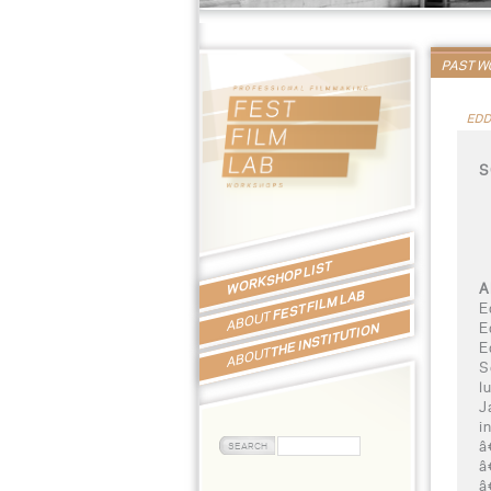
PAST 
EDD
S
WORKSHOP LIST
A
FEST FILM LAB
E
ABOUT
E
THE INSTITUTION
E
ABOUT
S
l
J
i
â
â
â