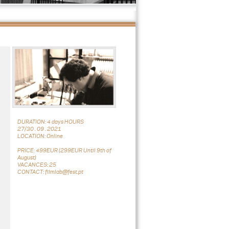
DURATION: 4 days HOURS
27/30 . 09 . 2021
LOCATION: Online
PRICE: 499EUR (299EUR Until 9th of
August)
VACANCES: 25
CONTACT: filmlab@fest.pt