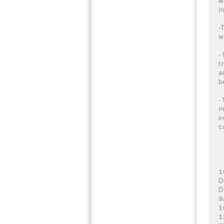
w
i
-
w
-
t
a
b
-
i
o
c
1
D
D
9
1
1