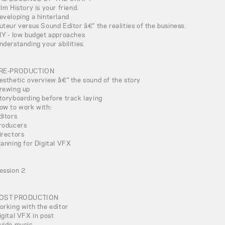
ilm History is your friend.
eveloping a hinterland
uteur versus Sound Editor â€“ the realities of the business.
IY - low budget approaches
nderstanding your abilities
RE-PRODUCTION
esthetic overview â€“ the sound of the story
rewing up
toryboarding before track laying
ow to work with:
ditors
roducers
irectors
lanning for Digital VFX
ession 2
OST PRODUCTION
orking with the editor
igital VFX in post
uide music