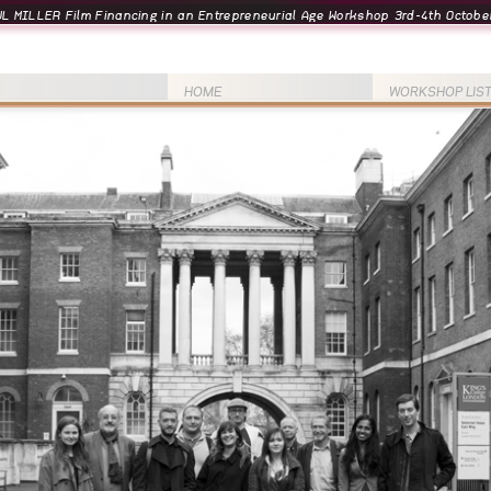
L MILLER Film Financing in an Entrepreneurial Age Workshop 3rd-4th October
HOME
WORKSHOP LIS