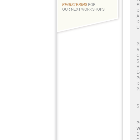
F
REGISTERING
FOR
OUR NEXT WORKSHOPS
D
A
D
U
P
A
C
S
H
E
P
D
P
S
P
W
D
G