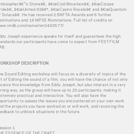
hilosopherâ€™s Stoneâ€, â€œCold Mountainâ€, â€œCorpse
rideâ€, â€œUnited 93â€³, â€œCasino Royaleâ€ and â€œQuantum
f Solaceâ€. He has received 2 BAFTA Awards and 6 further
ominations and 16 MPSE Nominations. Full list of credits on
ww.imdb.com/name/nm0430577/
ddy Joseph experience speaks for itself and guarantees the high
tandards our participants have come to expect from FEST FILM
AB.
ORKSHOP DESCRIPTION
he Sound Editing workshop will focus on a diversity of topics of the
rt of Editing the sound of a film, you will have the chance of not only
eceive this knowledge from Eddy Joseph, but also interact in a very
trong way, as the group will have up to 25 participants, making it
xtremely practical and interactive. You will also have the
pportunity to assess the issues you encountered on your own work
nd the projects you have worked on or will work, and receiving the
eedback to unblock situations in the future.
ession 1
HE ESSENCE OF THE CRAFT