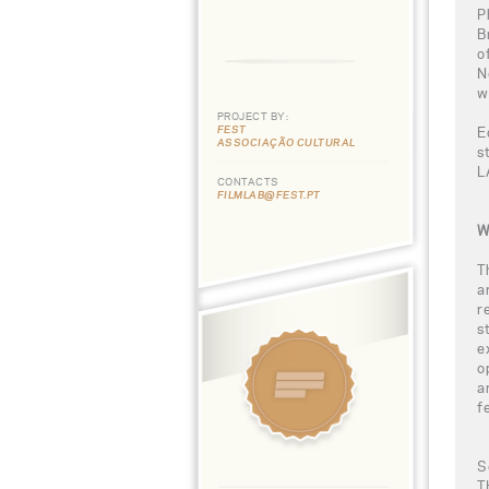
P
B
o
N
w
PROJECT BY:
FEST
E
ASSOCIAÇÃO CULTURAL
s
L
CONTACTS
FILMLAB@FEST.PT
W
T
a
r
s
e
o
a
f
S
T