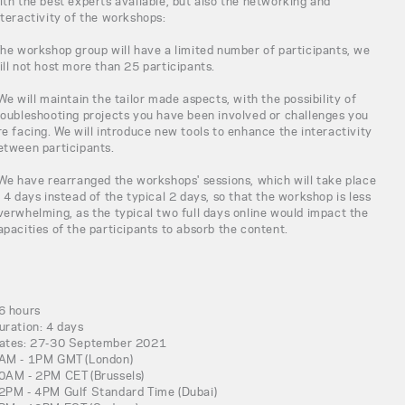
ith the best experts available, but also the networking and
nteractivity of the workshops:
The workshop group will have a limited number of participants, we
ill not host more than 25 participants.
 We will maintain the tailor made aspects, with the possibility of
roubleshooting projects you have been involved or challenges you
re facing. We will introduce new tools to enhance the interactivity
etween participants.
 We have rearranged the workshops' sessions, which will take place
n 4 days instead of the typical 2 days, so that the workshop is less
verwhelming, as the typical two full days online would impact the
apacities of the participants to absorb the content.
6 hours
uration: 4 days
ates: 27-30 September 2021
AM - 1PM GMT (London)
0AM - 2PM CET (Brussels)
2PM - 4PM Gulf Standard Time (Dubai)