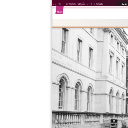
FEST - ASSOCIAÇÃO CULTURAL
PAU