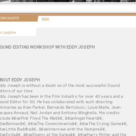
WORKSHOPS
back
Y JOSEPH
OUND EDITING WORKSHOP WITH EDDY JOSEPH
BOUT EDDY JOSEPH
ddy Joseph is without a doubt on of the most successful Sound
ditors of our time
ddy Joseph has been in the Film Industry for over 40 years and a
ound Editor for 30. He has collaborated with such directing
uminaries as Alan Parker, Bernardo Bertolucci, Louis Malle, Jean-
acques Annaud, Neil Jordan and Anthony Minghella. His credits
nclude â€œPink Floyd The Wallâ€, â€œAngel Heartâ€,
€œBatmanâ€, â€œThe Commitmentsâ€, â€œThe Crying Gameâ€,
€œLittle Buddhaâ€, â€œInterview with the Vampireâ€,
€œEvitaâ€, â€œEnemy at the Gatesâ€, â€œHarry Potter and the