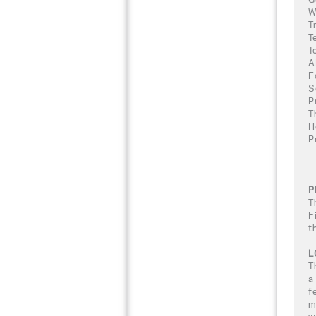
W
T
T
T
A
F
S
P
T
H
P
P
T
F
t
L
T
a
f
m