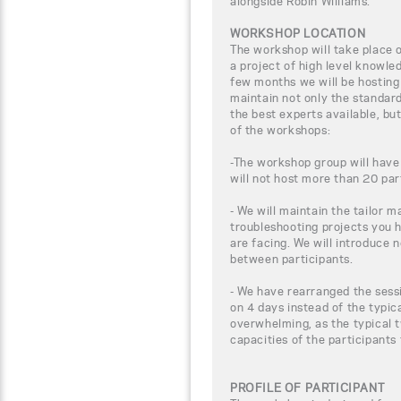
alongside Robin Williams.
WORKSHOP LOCATION
The workshop will take place
a project of high level knowle
few months we will be hosting
maintain not only the standar
the best experts available, bu
of the workshops:
-The workshop group will have
will not host more than 20 par
- We will maintain the tailor m
troubleshooting projects you 
are facing. We will introduce 
between participants.
- We have rearranged the sessi
on 4 days instead of the typic
overwhelming, as the typical t
capacities of the participants
PROFILE OF PARTICIPANT