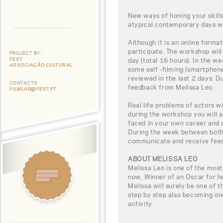
New ways of honing your skills
atypical contemporary days wi
Although it is an online format
participate. The workshop will
PROJECT BY:
FEST
day (total 16 hours). In the w
ASSOCIAÇÃO CULTURAL
some self -filming (smartphone
reviewed in the last 2 days. D
CONTACTS
feedback from Melissa Leo.
FILMLAB@FEST.PT
Real life problems of actors w
during the workshop you will a
faced in your own career and 
During the week between both 
communicate and receive fee
ABOUT MELISSA LEO
Melissa Leo is one of the most
now, Winner of an Oscar for 
Melissa will surely be one of t
step by step also becoming on
activity.