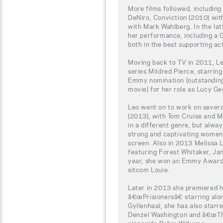
More films followed, includin
DeNiro, Conviction (2010) wit
with Mark Wahlberg. In the lat
her performance, including a
both in the best supporting ac
Moving back to TV in 2011, L
series Mildred Pierce, starrin
Emmy nomination (outstanding 
movie) for her role as Lucy Ges
Leo went on to work on severa
(2013), with Tom Cruise and 
in a different genre, but alway
strong and captivating women
screen. Also in 2013 Melissa L
featuring Forest Whitaker, J
year, she won an Emmy Award 
sitcom Louie.
Later in 2013 she premiered h
â€œPrisionersâ€ starring al
Gyllenhaal, she has also star
Denzel Washington and â€œThe