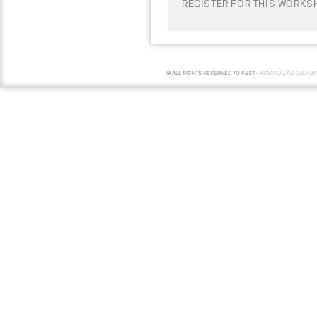
REGISTER FOR THIS WORKSH
© ALL RIGHTS RESERVED TO FEST -
ASSOCIAÇÃO CULTUR