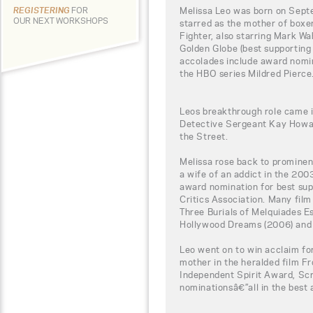
Melissa Leo was born on Sept
REGISTERING
FOR
OUR NEXT WORKSHOPS
starred as the mother of boxe
Fighter, also starring Mark Wa
Golden Globe (best supporting
accolades include award nomin
the HBO series Mildred Pierce
Leos breakthrough role came 
Detective Sergeant Kay Howar
the Street.
Melissa rose back to promine
a wife of an addict in the 200
award nomination for best sup
Critics Association. Many film
Three Burials of Melquiades E
Hollywood Dreams (2006) and B
Leo went on to win acclaim fo
mother in the heralded film F
Independent Spirit Award, S
nominationsâ€”all in the best 