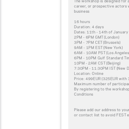
The workshop is designed for 
career, or prospective actors 
business
16 hours
Duration: 4 days
Dates: 11th - 14th of January
2PM - 6PM GMT (London)
3PM - 7PM CET (Brussels)
9AM - 1PM EST (New York)
6AM - 10AM PST (Los Angeles
6PM - 10PM Gulf Standard Tim
10PM - 2AM CST (Beijing)
7:30PM - 11:30PM IST (New De
Location: Online
Price: 499EUR (325EUR with 3
Maximum number of participa
By registering to the worksho
Conditions
Please add our address to your
or contact list to avoid FEST 