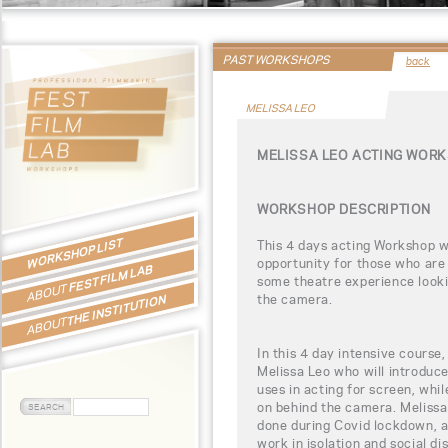
PAST WORKSHOPS
back
MELISSA LEO
MELISSA LEO ACTING WOR
WORKSHOP DESCRIPTION
WORKSHOP LIST
This 4 days acting Workshop wi
opportunity for those who are 
FEST FILM LAB
some theatre experience looking
ABOUT
the camera.
THE INSTITUTION
ABOUT
In this 4 day intensive course,
Melissa Leo who will introduce
uses in acting for screen, whil
on behind the camera. Melissa 
done during Covid lockdown, 
work in isolation and social di