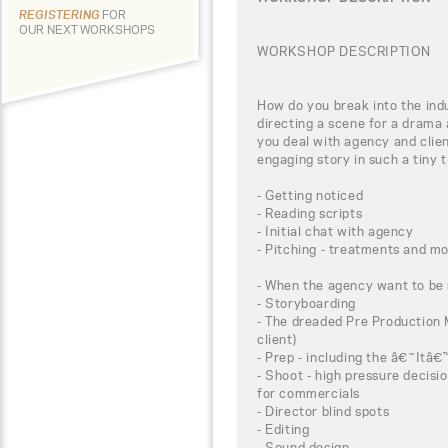
REGISTERING
FOR
OUR NEXT WORKSHOPS
WORKSHOP DESCRIPTION
How do you break into the ind
directing a scene for a drama
you deal with agency and clien
engaging story in such a tiny
- Getting noticed
- Reading scripts
- Initial chat with agency
- Pitching - treatments and m
- When the agency want to be 
- Storyboarding
- The dreaded Pre Production M
client)
- Prep - including the â€˜It
- Shoot - high pressure decisi
for commercials
- Director blind spots
- Editing
- Sound design