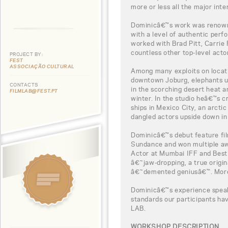
more or less all the major inte
Dominicâ€™s work was renowne
with a level of authentic per
worked with Brad Pitt, Carrie
countless other top-level acto
PROJECT BY:
FEST
ASSOCIAÇÃO CULTURAL
Among many exploits on locati
downtown Joburg, elephants u
CONTACTS
in the scorching desert heat a
FILMLAB@FEST.PT
winter. In the studio heâ€™s 
ships in Mexico City, an arcti
dangled actors upside down in 
Dominicâ€™s debut feature fi
Sundance and won multiple aw
Actor at Mumbai IFF and Best F
â€˜jaw-dropping, a true origin
â€˜demented geniusâ€™. More 
Dominicâ€™s experience speaks
standards our participants h
LAB.
WORKSHOP DESCRIPTION