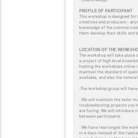
PROFILE OF PARTICIPANT
This workshop is designed for (
creatives and producers - any
knowledge of the commercials 
them develop their skills and 
LOCATION OF THE WORKSH
The workshop will take place
a project of high level knowle
hosting the workshops online i
maintain the standard of qual
available, and also the networ
-The workshop group will have 
- We will maintain the tailor m
troubleshooting projects you 
are facing. We will introduce 
between participants.
- We have rearranged the work
in 4 days instead of the typica