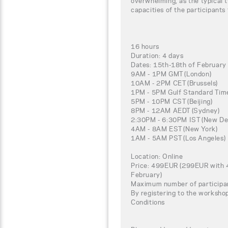
overwhelming, as the typical t
capacities of the participants
16 hours
Duration: 4 days
Dates: 15th-18th of Februar
9AM - 1PM GMT (London)
10AM - 2PM CET (Brussels)
1PM - 5PM Gulf Standard Time
5PM - 10PM CST (Beijing)
8PM - 12AM AEDT (Sydney)
2:30PM - 6:30PM IST (New Del
4AM - 8AM EST (New York)
1AM - 5AM PST (Los Angeles)
Location: Online
Price: 499EUR (299EUR with 4
February)
Maximum number of participa
By registering to the worksho
Conditions