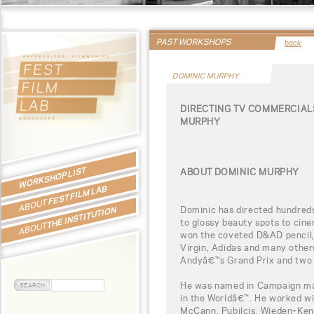
PAST WORKSHOPS
back
DOMINIC MURPHY
DIRECTING TV COMMERCIAL
MURPHY
WORKSHOP LIST
ABOUT DOMINIC MURPHY
FEST FILM LAB
ABOUT
Dominic has directed hundreds
THE INSTITUTION
to glossy beauty spots to cine
ABOUT
won the coveted D&AD pencil, 
Virgin, Adidas and many other
Andyâ€™s Grand Prix and two 
He was named in Campaign ma
in the Worldâ€™. He worked w
McCann, Pubilcis, Wieden+Kenn