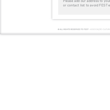
Please add our address to your
or contact list to avoid FEST 
© ALL RIGHTS RESERVED TO FEST -
ASSOCIAÇÃO CULTUR