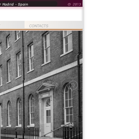
 Madrid - Spain
© 2013
T
CONTACTS