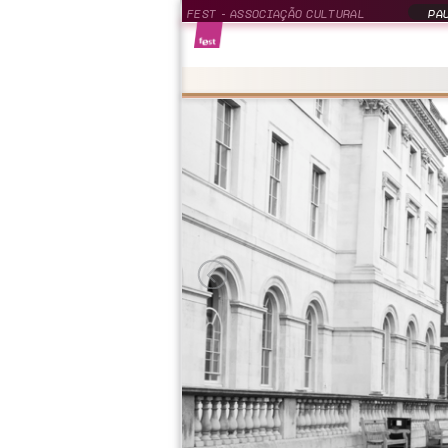
FEST - ASSOCIAÇÃO CULTURAL
PAU