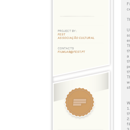
F
c
T
U
PROJECT BY:
FEST
s
ASSOCIAÇÃO CULTURAL
e
T
CONTACTS
t
FILMLAB@FEST.PT
a
t
p
t
T
w
s
W
1
t
2
f
3