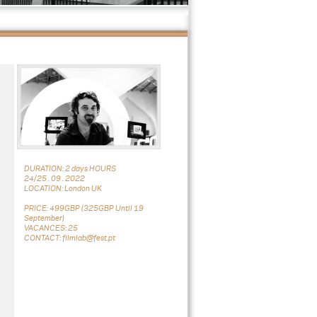
DURATION: 2 days HOURS
24/25 . 09 . 2022
LOCATION: London UK
PRICE: 499GBP (325GBP Until 19
September)
VACANCES: 25
CONTACT: filmlab@fest.pt