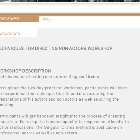
WORKSHOPS
back
NDAR COPTI
ECHNIQUES FOR DIRECTING NON-ACTORS WORKSHOP
ORKSHOP DESCRIPTION
echniques for directing non-actors: Singular Drama
hroughout the two-day practical workshop, participants will learn
nd experience the technique that Scandar uses during the
reparations of his actors and non actors as well as during the
hooting.
articipants will get hands-on insight into the process of creating
rama in a film using the human capacity to respond emotionally to
ictional situations. The Singular Drama method is applicable on
rofessional actors as well as non-actors.