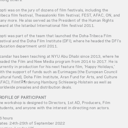
opti was on the jury of dozens of film festivals, including the
ribeca film festival, Thessaloniki film festival, FEST, AFAC, ON, and
any more. He also served as the President of the Human Rights
ward at the Istanbul International film festival 2011.
opti was part of the team that launched the Doha-Tribeca Film
estival and the Doha Film Institute (DFI), where he headed the DFI's
ducation department until 2011.
candar has been teaching at NYU Abu Dhabi since 2013, where he
eaded the Film and New Media program from 2014 to 2017. He is
urrently in production for his next feature film, 'Happy Holidays,'
ith the support of funds such as Eurimages (the European Council
ultural fund), Doha Film Institute, Aran Fund for Arts, and Culture
AFAC), FilmfÃ¶rderung Hamburg Schleswig-Holstein as well as
orldwide presales and distribution deals.
ROFILE OF PARTICIPANT
he workshop is designed to Directors, 1st AD, Producers, Film
tudents, and anyone with the interest in directing non actors.
6 hours
ates: 24th-25th of September 2022