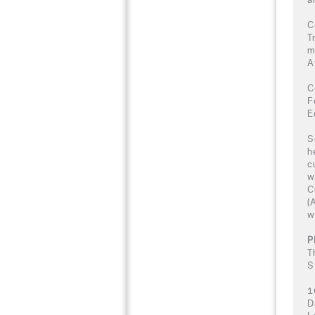
C
T
m
A
C
F
E
S
h
c
w
C
(
w
P
T
S
1
D