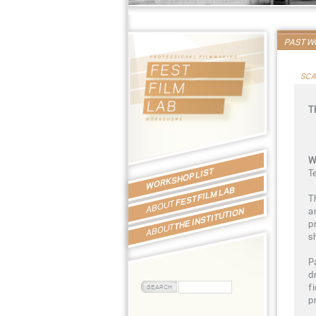
PAST 
SCA
T
W
WORKSHOP LIST
T
FEST FILM LAB
T
ABOUT
a
THE INSTITUTION
p
ABOUT
s
P
d
f
p