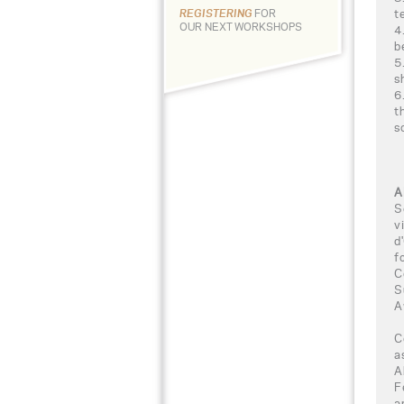
t
REGISTERING
FOR
OUR NEXT WORKSHOPS
4
b
5
s
6
t
s
A
S
v
d
f
C
S
A
C
a
A
F
a