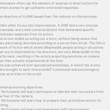
ilmmakers often use the element of surprise to direct actors for
ertain scenes to get authentic emotional responses.
he directors of AJAMI based their film entirely on this principle.
nlike other forays into improvisation, AJAMI had a very precise
creenplay and a well-constructed plot that demanded specific
motional responses from its actors.
he actors ended up acting out a story, without being aware that
hey were being directed according to a pre-written script. The film is
 work of fiction which shows â€œrealâ€ people acting in situations
hat are orchestrated by the directors, but very â€œrealâ€ to the
erformers, resulting in the actors projecting emotions on camera
hat they actually experienced at the time.
his was achieved over specialized workshops, in which the actors
ere brought to each characterâ€™s emotional and psychological
tate as written in the script.
orkshop learning objectives:
. Participants will learn techniques to liberate their non-actors from
he fear of the camera.
. Participants will learn how to prepare their actors/non-actors for
ilming.
. Participants will learn and experiment with improvisation