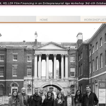
L MILLER Film Financing in an Entrepreneurial Age Workshop 3rd-4th October
HOME
WORKSHOP LIS