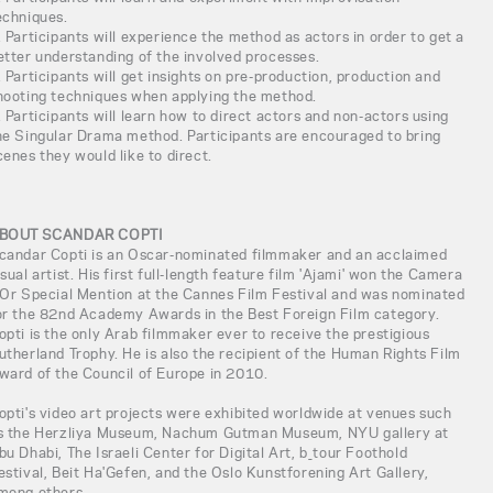
echniques.
. Participants will experience the method as actors in order to get a
etter understanding of the involved processes.
. Participants will get insights on pre-production, production and
hooting techniques when applying the method.
. Participants will learn how to direct actors and non-actors using
he Singular Drama method. Participants are encouraged to bring
cenes they would like to direct.
BOUT SCANDAR COPTI
candar Copti is an Oscar-nominated filmmaker and an acclaimed
isual artist. His first full-length feature film 'Ajami' won the Camera
'Or Special Mention at the Cannes Film Festival and was nominated
or the 82nd Academy Awards in the Best Foreign Film category.
opti is the only Arab filmmaker ever to receive the prestigious
utherland Trophy. He is also the recipient of the Human Rights Film
ward of the Council of Europe in 2010.
opti's video art projects were exhibited worldwide at venues such
s the Herzliya Museum, Nachum Gutman Museum, NYU gallery at
bu Dhabi, The Israeli Center for Digital Art, b_tour Foothold
estival, Beit Ha'Gefen, and the Oslo Kunstforening Art Gallery,
mong others.