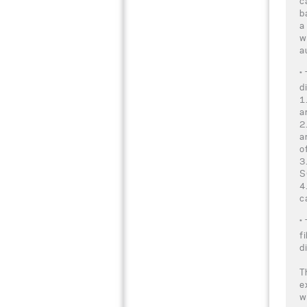
c
b
a
w
a
*
d
1
a
2
a
o
3
S
4
c
*
f
d
T
e
w