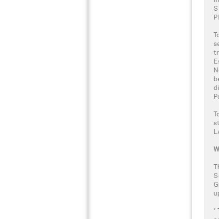
S
P
T
s
t
E
N
b
d
P
T
s
L
W
T
S
G
u
*