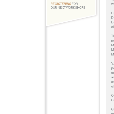
w
REGISTERING
FOR
OUR NEXT WORKSHOPS
C
D
B
c
T
n
M
M
M
V
p
e
a
o
o
O
G
G
i