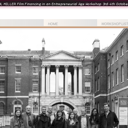
L MILLER Film Financing in an Entrepreneurial Age Workshop 3rd-4th October
HOME
WORKSHOP LIS