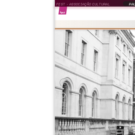
FEST - ASSOCIAÇÃO CULTURAL
PAU