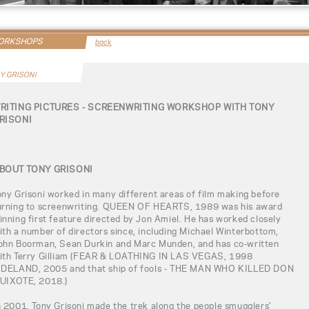
WORKSHOPS
back
Y GRISONI
RITING PICTURES - SCREENWRITING WORKSHOP WITH TONY
RISONI
BOUT TONY GRISONI
ony Grisoni worked in many different areas of film making before
urning to screenwriting. QUEEN OF HEARTS, 1989 was his award
inning first feature directed by Jon Amiel. He has worked closely
ith a number of directors since, including Michael Winterbottom,
ohn Boorman, Sean Durkin and Marc Munden, and has co-written
ith Terry Gilliam (FEAR & LOATHING IN LAS VEGAS, 1998
IDELAND, 2005 and that ship of fools - THE MAN WHO KILLED DON
UIXOTE, 2018.)
n 2001, Tony Grisoni made the trek along the people smugglers'