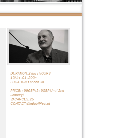
DURATION: 2 days HOURS
13/14 . 01 . 2024
LOCATION: London UK
PRICE: 499GBP (349GBP Until 2nd
January)
VACANCES: 25
CONTACT: filmlab@fest.pt