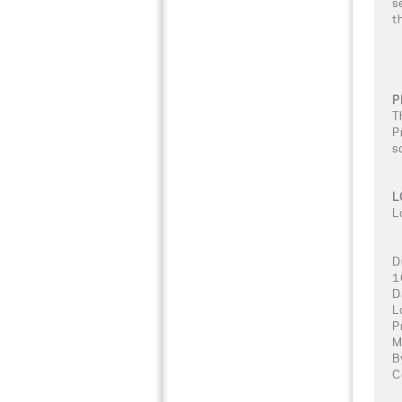
s
t
P
T
P
s
L
L
D
1
D
L
P
M
B
C