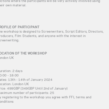
ections where the participants will be very actively involved using
heir own material.
ROFILE OF PARTICIPANT
he workshop is designed to Screenwriters, Script Editors, Directors,
roducers, Film Students, and anyone with the interest in
creenwriting.
OCATION OF THE WORKSHOP
ondon UK
uration: 2 days
0:00 - 18:00
ates: 13th - 14th of January 2024
ocation: London UK
rice: 499GBP (349GBP Until 2nd of January)
aximum number of participants: 25
y registering to the workshop you agree with FFL terms and
onditions