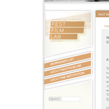
PAST 
TON
W
G
WORKSHOP LIST
A
FEST FILM LAB
T
ABOUT
t
THE INSTITUTION
w
ABOUT
w
J
w
T
Q
I