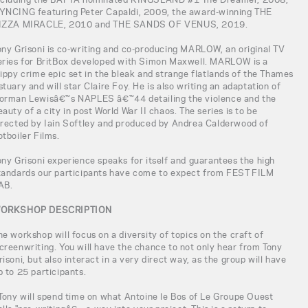
YNCING featuring Peter Capaldi, 2009, the award-winning THE
IZZA MIRACLE, 2010 and THE SANDS OF VENUS, 2019.
ony Grisoni is co-writing and co-producing MARLOW, an original TV
eries for BritBox developed with Simon Maxwell. MARLOW is a
rippy crime epic set in the bleak and strange flatlands of the Thames
stuary and will star Claire Foy. He is also writing an adaptation of
orman Lewisâ€™s NAPLES â€™44 detailing the violence and the
eauty of a city in post World War II chaos. The series is to be
irected by Iain Softley and produced by Andrea Calderwood of
otboiler Films.
ony Grisoni experience speaks for itself and guarantees the high
tandards our participants have come to expect from FEST FILM
AB.
ORKSHOP DESCRIPTION
he workshop will focus on a diversity of topics on the craft of
creenwriting. You will have the chance to not only hear from Tony
risoni, but also interact in a very direct way, as the group will have
p to 25 participants.
 Tony will spend time on what Antoine le Bos of Le Groupe Ouest