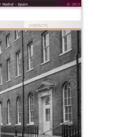
 Madrid - Spain
© 2013
T
CONTACTS