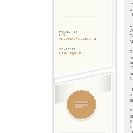
r
E
T
B
W
PROJECT BY:
FEST
P
ASSOCIAÇÃO CULTURAL
M
CONTACTS
R
FILMLAB@FEST.PT
n
a
"
e
N
T
w
a
S
d
S
t
T