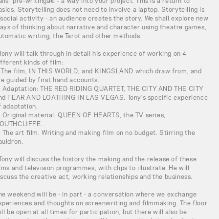
alls "pre-writingâ€ - a way into your project. This is a return to
asics. Storytelling does not need to involve a laptop. Storytelling is
 social activity - an audience creates the story. We shall explore new
ays of thinking about narrative and character using theatre games,
utomatic writing, the Tarot and other methods.
 Tony will talk through in detail his experience of working on 4
ifferent kinds of film:
.The film, IN THIS WORLD, and KINGSLAND which draw from, and
re guided by first hand accounts.
. Adaptation: THE RED RIDING QUARTET, THE CITY AND THE CITY
nd FEAR AND LOATHING IN LAS VEGAS. Tony's specific experience
f adaptation.
. Original material: QUEEN OF HEARTS, the TV series,
OUTHCLIFFE.
. The art film. Writing and making film on no budget. Stirring the
auldron.
 Tony will discuss the history the making and the release of these
ilms and television programmes, with clips to illustrate. He will
iscuss the creative act, working relationships and the business.
he weekend will be - in part - a conversation where we exchange
xperiences and thoughts on screenwriting and filmmaking. The floor
ill be open at all times for participation, but there will also be