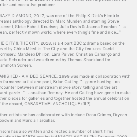
riter and executive producer.
RAZY DIAMOND, 2017, was one of the Philip K Dick's Electric
reams anthology directed by Marc Munden and starring Steve
uscemi, Sidse Babett Knudsen, Julia Davis & Joanna Scanlan. "...a
lean, perfectly mown world, where everything's fine and nice..."
HE CITY & THE CITY, 2018, is a 4 part BBC 2 drama based on the
ovel by China Mieville. The City and the City features David
orrissey, Mandeep Dhillon, Lara Pulver, Christian Camargo and
aria Schrader and was directed by Thomas Shankland for
ammoth Screen.
ANISHED - A VIDEO SEANCE, 1999 was made in collaboration with
erformance artist and poet, Brian Catling. "...genre busting - an
ncounter between mainstream movie story telling and the art
vant-garde..." - Jonathan Romney. He and Catling have gone to make
ther pieces for galleries and together hosted the annual celebration
f the absurd, CABARET MELANCHOLIQUE (RIP).
ther artists he has collaborated with include Oona Grimes, Dryden
oodwin and Marcia Farquhar.
risoni has also written and directed a number of short films
ncluding the BAFTA nominated KINGSLAND #1 The Dreamer, 2008,