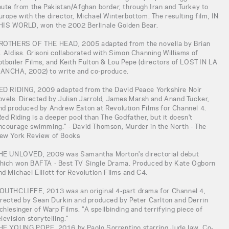
oute from the Pakistan/Afghan border, through Iran and Turkey to
urope with the director, Michael Winterbottom. The resulting film, IN
HIS WORLD, won the 2002 Berlinale Golden Bear.
ROTHERS OF THE HEAD, 2005 adapted from the novella by Brian
. Aldiss. Grisoni collaborated with Simon Channing Williams of
otboiler Films, and Keith Fulton & Lou Pepe (directors of LOST IN LA
ANCHA, 2002) to write and co-produce.
ED RIDING, 2009 adapted from the David Peace Yorkshire Noir
ovels. Directed by Julian Jarrold, James Marsh and Anand Tucker,
nd produced by Andrew Eaton at Revolution Films for Channel 4.
Red Riding is a deeper pool than The Godfather, but it doesn't
ncourage swimming." - David Thomson, Murder in the North - The
ew York Review of Books
HE UNLOVED, 2009 was Samantha Morton's directorial debut
hich won BAFTA - Best TV Single Drama. Produced by Kate Ogborn
nd Michael Elliott for Revolution Films and C4.
OUTHCLIFFE, 2013 was an original 4-part drama for Channel 4,
irected by Sean Durkin and produced by Peter Carlton and Derrin
chlesinger of Warp Films. "A spellbinding and terrifying piece of
elevision storytelling."
HE YOUNG POPE, 2016 by Paolo Sorrentino starring Jude law. Co-