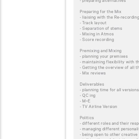
- preparing alternatives
Preparing for the Mix
- liaising with the Re-recordin
- Track layout
- Separation of stems
- Mixing in Atmos
- Score recording
Premixing and Mixing
- planning your premixes
- maintaining flexibility with t
- Getting the overview of all
- Mix reviews
Deliverables
- planning time for all versions
- QC ing
- M+E
- TV Airline Version
Politics
- different roles and their resp
- managing different personali
- being open to other creative