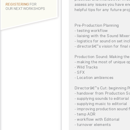
assess any issues you have e
REGISTERING
FOR
OUR NEXT WORKSHOPS
helpful tips for any future pr
Pre-Production Planning
- testing workflow
- liaising with the Sound Mixer
- logistics for sound on set in
- directorâ€™s vision for final
Production Sound: Making the
- making the most of unique op
- Wild Tracks
- SFX
- Location ambiences
Directorâ€™s Cut: beginning P
- handover from Production S
- supplying sounds to editorial
- supplying music to editorial
- improving production sound 
- temp ADR
- workflow with Editorial
- turnover elements