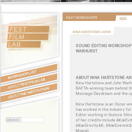
PAST WORKSHOPS
back
NINA HARTSTONE | JOHN
WARHURST
SOUND EDITING WORKSHOP 
WARHURST
WORKSHOP LIST
ABOUT NINA HARTSTONE A
FEST FILM LAB
Nina Hartstone and John Warh
ABOUT
BAFTA-winning team behind th
THE INSTITUTION
Moonage Daydream and the u
ABOUT
Nina Hartstone is an Oscar-wi
has worked in the industry fo
Editor working in feature film
of her credits include â€œEv
â€œGravityâ€, â€œEverestâ€
Mowgli.