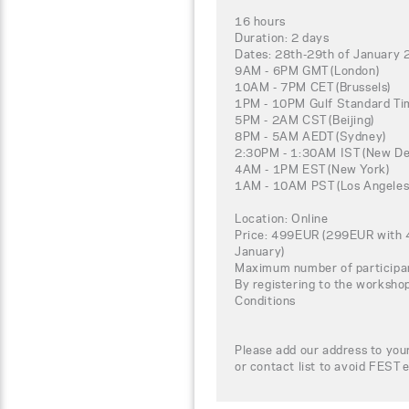
16 hours
Duration: 2 days
Dates: 28th-29th of January
9AM - 6PM GMT (London)
10AM - 7PM CET (Brussels)
1PM - 10PM Gulf Standard Tim
5PM - 2AM CST (Beijing)
8PM - 5AM AEDT (Sydney)
2:30PM - 1:30AM IST (New Del
4AM - 1PM EST (New York)
1AM - 10AM PST (Los Angeles
Location: Online
Price: 499EUR (299EUR with 4
January)
Maximum number of participa
By registering to the worksho
Conditions
Please add our address to your
or contact list to avoid FEST e