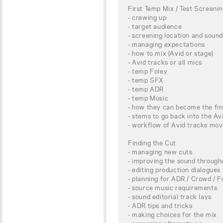
First Temp Mix / Test Screeni
- crewing up
- target audience
- screening location and sound
- managing expectations
- how to mix (Avid or stage)
- Avid tracks or all mics
- temp Foley
- temp SFX
- temp ADR
- temp Music
- how they can become the fin
- stems to go back into the Av
- workflow of Avid tracks mov
Finding the Cut
- managing new cuts
- improving the sound througho
- editing production dialogues
- planning for ADR / Crowd / F
- source music requirements
- sound editorial track lays
- ADR tips and tricks
- making choices for the mix