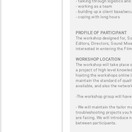
- talking through logistics and
- working as a team
- building up a client base/sec
- coping with long hours
PROFILE OF PARTICIPANT
The workshop designed for, So
Editors, Directors, Sound Mix
interested in entering the Fil
WORKSHOP LOCATION
The workshop will take place
a project of high level knowle
hosting the workshops online i
maintain the standard of qual
available, and also the networ
-The workshop group will have 
- We will maintain the tailor m
troubleshooting projects you 
are facing. We will introduce 
between participants.