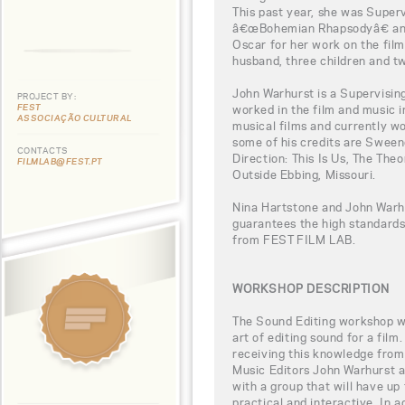
This past year, she was Super
â€œBohemian Rhapsodyâ€ and
Oscar for her work on the film.
husband, three children and t
John Warhurst is a Supervisin
PROJECT BY:
FEST
worked in the film and music i
ASSOCIAÇÃO CULTURAL
musical films and currently w
some of his credits are Swee
CONTACTS
Direction: This Is Us, The The
FILMLAB@FEST.PT
Outside Ebbing, Missouri.
Nina Hartstone and John Warhu
guarantees the high standards
from FEST FILM LAB.
WORKSHOP DESCRIPTION
The Sound Editing workshop wil
art of editing sound for a film
receiving this knowledge fr
Music Editors John Warhurst a
with a group that will have up
practical and interactive. In a