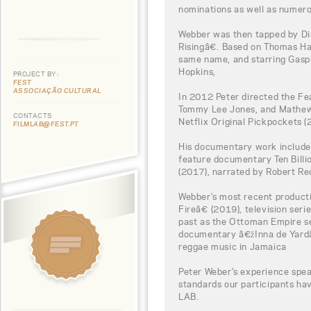
nominations as well as numero
Webber was then tapped by Di
Risingâ€. Based on Thomas H
same name, and starring Gaspa
Hopkins,
PROJECT BY:
FEST
ASSOCIAÇÃO CULTURAL
In 2012 Peter directed the F
Tommy Lee Jones, and Mathew 
CONTACTS
Netflix Original Pickpockets (
FILMLAB@FEST.PT
His documentary work include
feature documentary Ten Bill
(2017), narrated by Robert Re
Webber's most recent product
Fireâ€ (2019), television ser
past as the Ottoman Empire se
documentary â€žInna de Yardâ€
reggae music in Jamaica
Peter Weber's experience spea
standards our participants h
LAB.