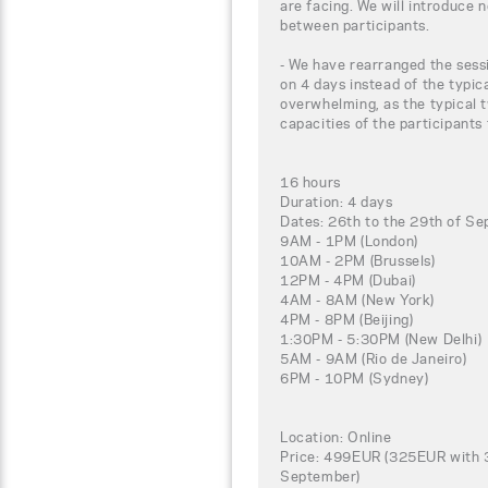
are facing. We will introduce 
between participants.
- We have rearranged the sessi
on 4 days instead of the typic
overwhelming, as the typical t
capacities of the participants
16 hours
Duration: 4 days
Dates: 26th to the 29th of S
9AM - 1PM (London)
10AM - 2PM (Brussels)
12PM - 4PM (Dubai)
4AM - 8AM (New York)
4PM - 8PM (Beijing)
1:30PM - 5:30PM (New Delhi)
5AM - 9AM (Rio de Janeiro)
6PM - 10PM (Sydney)
Location: Online
Price: 499EUR (325EUR with 3
September)