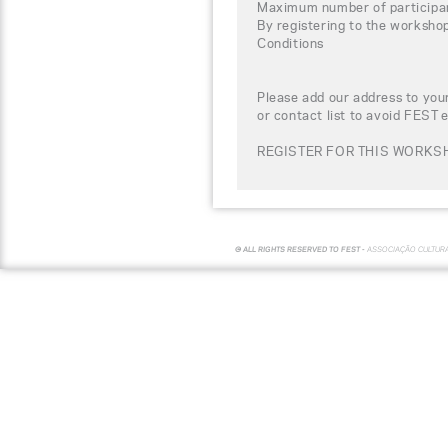
Maximum number of participa
By registering to the worksho
Conditions
Please add our address to your
or contact list to avoid FEST 
REGISTER FOR THIS WORKSH
© ALL RIGHTS RESERVED TO FEST -
ASSOCIAÇÃO CULTUR