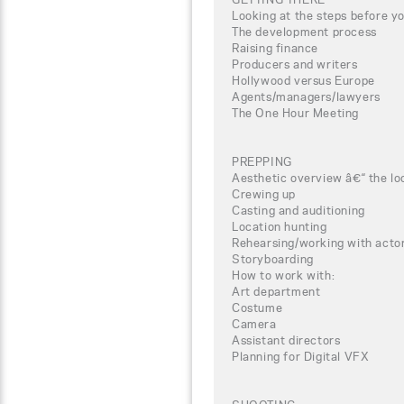
Looking at the steps before yo
The development process
Raising finance
Producers and writers
Hollywood versus Europe
Agents/managers/lawyers
The One Hour Meeting
PREPPING
Aesthetic overview â€“ the lo
Crewing up
Casting and auditioning
Location hunting
Rehearsing/working with actor
Storyboarding
How to work with:
Art department
Costume
Camera
Assistant directors
Planning for Digital VFX