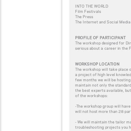
INTO THE WORLD
Film Festivals
The Press
The Internet and Social Media
PROFILE OF PARTICIPANT
The workshop designed for Dir
serious about a career in the 
WORKSHOP LOCATION
The workshop will take place
a project of high level knowle
few months we will be hosting
maintain not only the standar
the best experts available, bu
of the workshops:
-The workshop group will have
will not host more than 28 par
- We will maintain the tailor m
troubleshooting projects you 