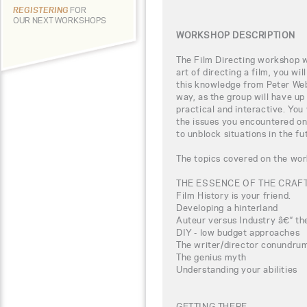
REGISTERING
FOR
OUR NEXT WORKSHOPS
WORKSHOP DESCRIPTION
The Film Directing workshop wi
art of directing a film, you wi
this knowledge from Peter Webb
way, as the group will have up
practical and interactive. You
the issues you encountered on
to unblock situations in the fu
The topics covered on the wor
THE ESSENCE OF THE CRAF
Film History is your friend.
Developing a hinterland
Auteur versus Industry â€“ the
DIY - low budget approaches
The writer/director conundru
The genius myth
Understanding your abilities
GETTING THERE