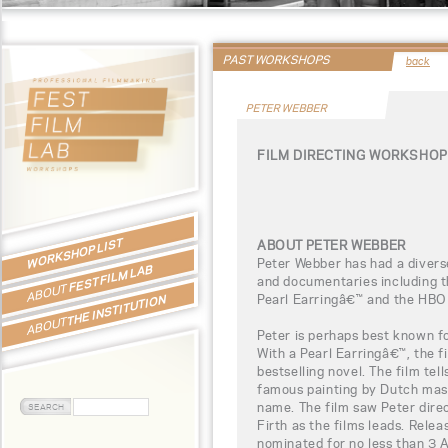
PAST WORKSHOPS
back
PETER WEBBER
FILM DIRECTING WORKSHOP
WORKSHOP LIST
ABOUT PETER WEBBER
Peter Webber has had a diverse
FEST FILM LAB
and documentaries including t
ABOUT
Pearl Earringâ€™ and the HBO
THE INSTITUTION
ABOUT
Peter is perhaps best known fo
With a Pearl Earringâ€™, the 
bestselling novel. The film tell
famous painting by Dutch mas
name. The film saw Peter dire
Firth as the films leads. Rele
nominated for no less than 