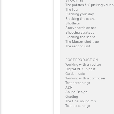
SHOOTING
The politics â€“ picking your b
The fear
Planning your day
Blocking the scene
Shotlists
Storyboards on set
Shooting strategy
Blocking the scene
The Master shot trap
The second unit
POST PRODUCTION
Working with an editor
Digital VFX in post
Guide music
Working with a composer
Test screenings
ADR
Sound Design
Grading
The final sound mix
Test screenings