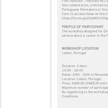
Film Institute – Instituto do C
this collaboration, a limited n
Portuguese filmmakers or thos
form to access these on this li
https://forms.gle/2uMKG1iXd
PROFILE OF PARTICIPANT
The workshop designed for Dir
serious about a career in the 
WORKSHOP LOCATION
Lisbon, Portugal
Duration: 2 days
10:00 - 18:00
Dates: 29th - 30th of Novem
Location: Lisbon, Portugal
Price: 599EUR (399EUR Until
Maximum number of participa
By registering to the worksho
Conditions