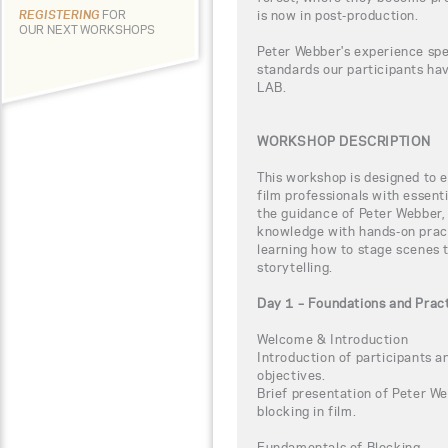
is now in post-production.
REGISTERING
FOR
OUR NEXT WORKSHOPS
Peter Webber's experience spe
standards our participants h
LAB.
WORKSHOP DESCRIPTION
This workshop is designed to 
film professionals with essent
the guidance of Peter Webber, 
knowledge with hands-on practi
learning how to stage scenes 
storytelling.
Day 1 – Foundations and Pract
Welcome & Introduction
Introduction of participants 
objectives.
Brief presentation of Peter We
blocking in film.
Fundamentals of Blocking