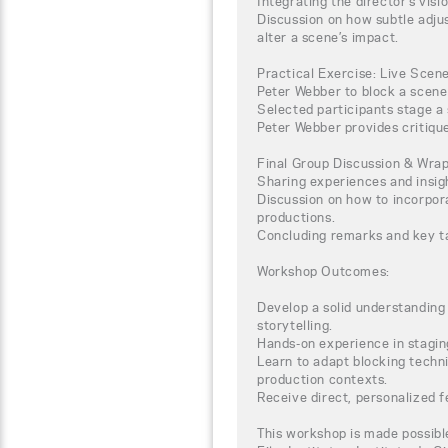
Integrating the director’s visi
Discussion on how subtle adju
alter a scene’s impact.
Practical Exercise: Live Scen
Peter Webber to block a scene 
Selected participants stage a 
Peter Webber provides critiqu
Final Group Discussion & Wra
Sharing experiences and insig
Discussion on how to incorpora
productions.
Concluding remarks and key 
Workshop Outcomes:
Develop a solid understanding
storytelling.
Hands-on experience in staging
Learn to adapt blocking techni
production contexts.
Receive direct, personalized 
This workshop is made possibl