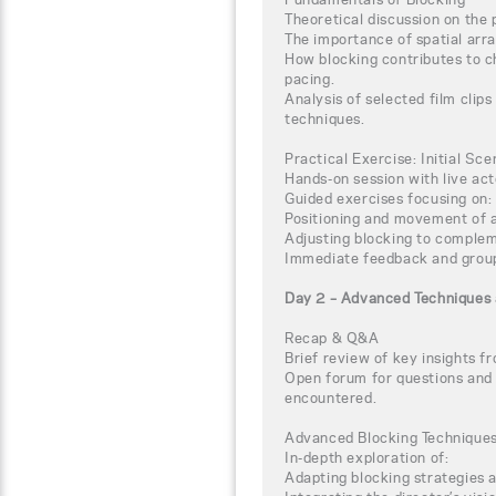
Theoretical discussion on the p
The importance of spatial ar
How blocking contributes to c
pacing.
Analysis of selected film clips
techniques.
Practical Exercise: Initial Sc
Hands-on session with live act
Guided exercises focusing on:
Positioning and movement of a
Adjusting blocking to complem
Immediate feedback and group
Day 2 – Advanced Techniques 
Recap & Q&A
Brief review of key insights f
Open forum for questions and 
encountered.
Advanced Blocking Technique
In-depth exploration of:
Adapting blocking strategies 