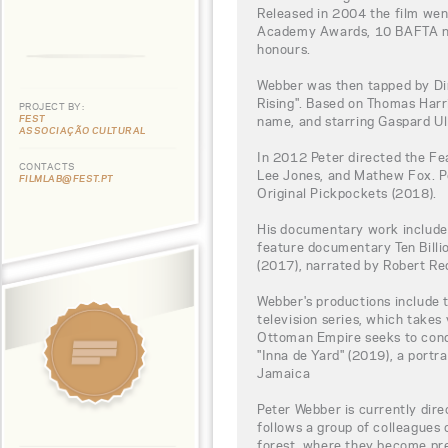
Released in 2004 the film wen
Academy Awards, 10 BAFTA no
honours.
Webber was then tapped by Din
Rising". Based on Thomas Har
PROJECT BY:
FEST
name, and starring Gaspard Ul
ASSOCIAÇÃO CULTURAL
In 2012 Peter directed the Fe
CONTACTS
Lee Jones, and Mathew Fox. Pe
FILMLAB@FEST.PT
Original Pickpockets (2018).
His documentary work include
feature documentary Ten Bill
(2017), narrated by Robert Re
Webber's productions include 
television series, which takes
Ottoman Empire seeks to conq
"Inna de Yard" (2019), a portra
Jamaica
Peter Webber is currently dire
follows a group of colleagues 
forest, where they become pre