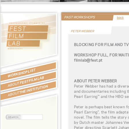
PAST WORKSHOPS
back
PETER WEBBER
BLOCKING FOR FILM AND T
WORKSHOP FULL, FOR WAITI
filmlab@fest.pt
WORKSHOP LIST
FEST FILM LAB
ABOUT PETER WEBBER
ABOUT
Peter Webber has had a diverse
THE INSTITUTION
and documentaries including th
ABOUT
Pearl Earring™ and the HBO se
Peter is perhaps best known for
Pearl Earring", the film adapta
novel. The film tells the story
by Dutch master Johannes Ver
Peter directing Scarlett Johan