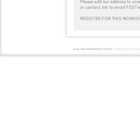
Please add our address to your
or contact list to avoid FEST 
REGISTER FOR THIS WORKSH
© ALL RIGHTS RESERVED TO FEST -
ASSOCIAÇÃO CULTUR