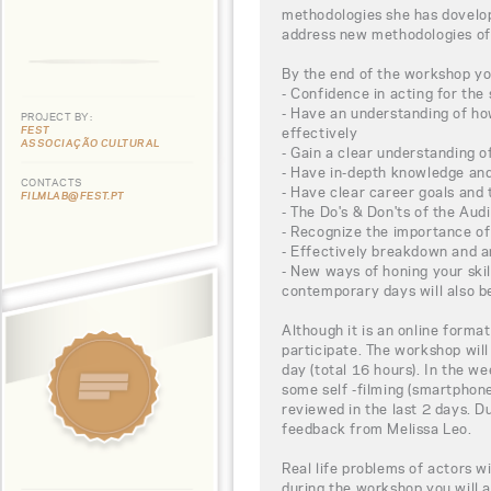
methodologies she has dovelo
address new methodologies of
By the end of the workshop you
- Confidence in acting for the
- Have an understanding of h
PROJECT BY:
FEST
effectively
ASSOCIAÇÃO CULTURAL
- Gain a clear understanding 
- Have in-depth knowledge and
CONTACTS
- Have clear career goals and
FILMLAB@FEST.PT
- The Do's & Don'ts of the Aud
- Recognize the importance of 
- Effectively breakdown and a
- New ways of honing your skil
contemporary days will also b
Although it is an online format
participate. The workshop will
day (total 16 hours). In the w
some self -filming (smartphone
reviewed in the last 2 days. D
feedback from Melissa Leo.
Real life problems of actors w
during the workshop you will a