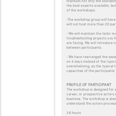
maintain not only the standar
the best experts available, bu
of the workshops:
-The workshop group will have
will not host more than 20 par
- We will maintain the tailor m
troubleshooting projects you 
are facing. We will introduce 
between participants.
- We have rearranged the sessi
on 4 days instead of the typic
overwhelming, as the typical t
capacities of the participants
PROFILE OF PARTICIPANT
The workshop is designed for 
career, or prospective actors 
business. The workshop is also
understand the actors process 
16 hours