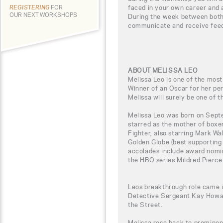
faced in your own career and 
REGISTERING
FOR
OUR NEXT WORKSHOPS
During the week between both 
communicate and receive fee
ABOUT MELISSA LEO
Melissa Leo is one of the most
Winner of an Oscar for her p
Melissa will surely be one of t
Melissa Leo was born on Sept
starred as the mother of boxe
Fighter, also starring Mark Wa
Golden Globe (best supporting
accolades include award nomin
the HBO series Mildred Pierce
Leos breakthrough role came 
Detective Sergeant Kay Howar
the Street.
Melissa rose back to promine