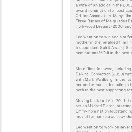
a wife of an addict in the 200
award nomination for best sup
Critics Association. Many film
Three Burials of Melquiades E
Hollywood Dreams (2006) and B
Leo went on to win acclaim fo
mother in the heralded film F
Independent Spirit Award, S
nominationsâ€”all in the best 
More films followed, includin
DeNiro, Conviction (2010) wit
with Mark Wahlberg. In the lat
her performance, including a
both in the best supporting ac
Moving back to TV in 2011, L
series Mildred Pierce, starrin
Emmy nomination (outstanding 
movie) for her role as Lucy Ges
Leo went on to work on severa