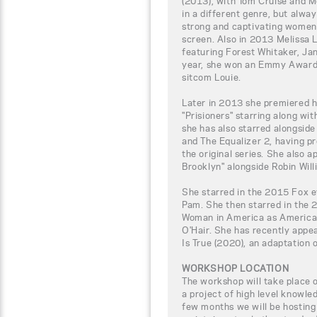
(2013), with Tom Cruise and 
in a different genre, but alway
strong and captivating women
screen. Also in 2013 Melissa L
featuring Forest Whitaker, J
year, she won an Emmy Award 
sitcom Louie.
Later in 2013 she premiered h
"Prisioners" starring along w
she has also starred alongside
and The Equalizer 2, having p
the original series. She also 
Brooklyn" alongside Robin Will
She starred in the 2015 Fox 
Pam. She then starred in the 
Woman in America as America
O'Hair. She has recently appe
Is True (2020), an adaptation
WORKSHOP LOCATION
The workshop will take place
a project of high level knowle
few months we will be hosting