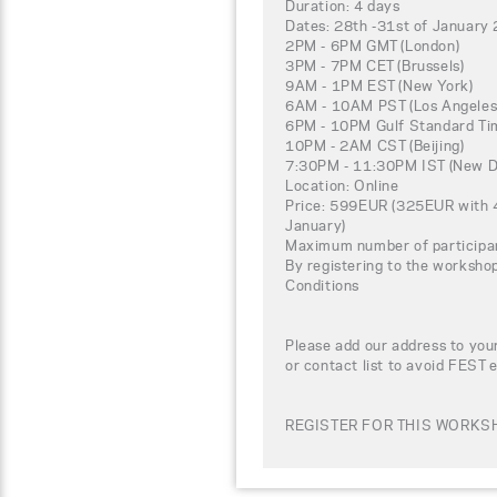
Duration: 4 days
Dates: 28th -31st of January
2PM - 6PM GMT (London)
3PM - 7PM CET (Brussels)
9AM - 1PM EST (New York)
6AM - 10AM PST (Los Angeles
6PM - 10PM Gulf Standard Tim
10PM - 2AM CST (Beijing)
7:30PM - 11:30PM IST (New De
Location: Online
Price: 599EUR (325EUR with 4
January)
Maximum number of participa
By registering to the worksho
Conditions
Please add our address to your
or contact list to avoid FEST 
REGISTER FOR THIS WORKSH