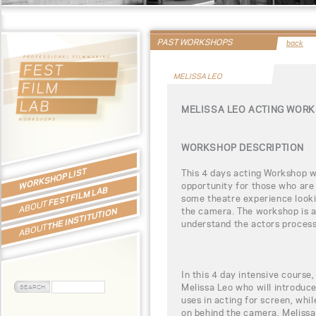
PAST WORKSHOPS
back
MELISSA LEO
MELISSA LEO ACTING WOR
WORKSHOP DESCRIPTION
WORKSHOP LIST
This 4 days acting Workshop wi
opportunity for those who are 
FEST FILM LAB
some theatre experience looking
ABOUT
the camera. The workshop is al
THE INSTITUTION
understand the actors process 
ABOUT
In this 4 day intensive course,
Melissa Leo who will introduce
uses in acting for screen, whil
on behind the camera. Melissa