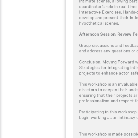
intimate scenes, allowing par
coordinator's role in real-time.
Interactive Exercises: Hands-o
develop and present their inti
hypothetical scenes.
Afternoon Session: Review Fe
Group discussions and feedback
and address any questions or 
Conclusion: Moving Forward wi
Strategies for integrating int
projects to enhance actor safe
This workshop is an invaluabl
directors to deepen their unde
ensuring that their projects a
professionalism and respect fo
Participating in this workshop
begin working as an intimacy 
This workshop is made possibl