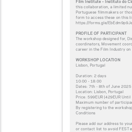
Film Institute – Instituto do 
this collaboration, a limited n
Portuguese filmmakers or thos
form to access these on this li
https://forms.gle/EbEdm9p9
PROFILE OF PARTICIPANT
The workshop designed for, Di
coordinators, Movement coord
career in the Film Industry on
WORKSHOP LOCATION
Lisbon, Portugal
Duration: 2 days
10:00 - 18:00
Dates: 7th - 8th of June 2025
Location: Lisbon, Portugal
Price: 599EUR (429EUR Until 
Maximum number of participa
By registering to the worksho
Conditions
Please add our address to your
or contact list to avoid FEST 