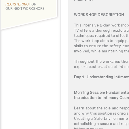
REGISTERING
FOR
OUR NEXT WORKSHOPS
WORKSHOP DESCRIPTION
This intensive 2-day workshop
TV offers a thorough explorati
techniques required to effect
The workshop aims to equip pa
skills to ensure the safety, co
involved, while maintaining th
Throughout the workshop there 
explore best practice of intim
Day 1: Understanding Intimac
Morning Session: Fundamental
Introduction to Intimacy Coor
Learn about the role and respo
and why this position is crucial
Creating a Safe Environment: 
establishing a secure and res
intimate scenes.