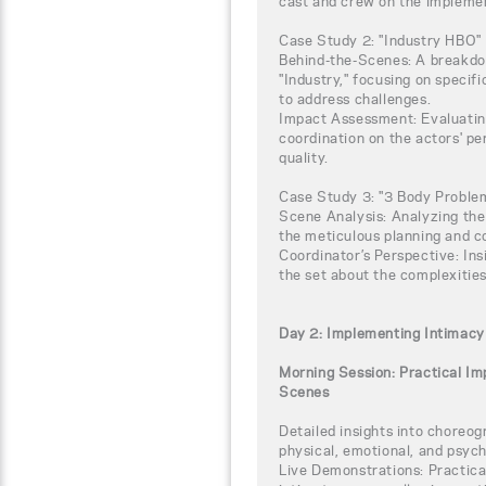
cast and crew on the implemen
Case Study 2: "Industry HBO"
Behind-the-Scenes: A breakdow
"Industry," focusing on specif
to address challenges.
Impact Assessment: Evaluating
coordination on the actors' p
quality.
Case Study 3: "3 Body Proble
Scene Analysis: Analyzing the
the meticulous planning and c
Coordinator’s Perspective: Ins
the set about the complexitie
Day 2: Implementing Intimacy
Morning Session: Practical I
Scenes
Detailed insights into choreog
physical, emotional, and psych
Live Demonstrations: Practic