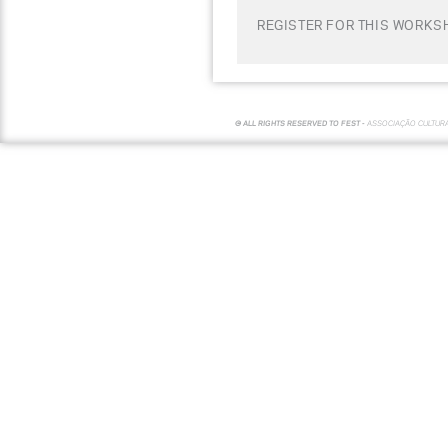
REGISTER FOR THIS WORKS
© ALL RIGHTS RESERVED TO FEST -
ASSOCIAÇÃO CULTUR