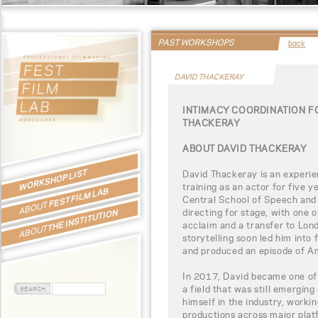
PAST WORKSHOPS
back
DAVID THACKERAY
INTIMACY COORDINATION F
THACKERAY
ABOUT DAVID THACKERAY
WORKSHOP LIST
David Thackeray is an experie
training as an actor for five 
FEST FILM LAB
Central School of Speech and 
ABOUT
directing for stage, with one o
THE INSTITUTION
acclaim and a transfer to Lond
ABOUT
storytelling soon led him into 
and produced an episode of Am
In 2017, David became one of 
a field that was still emerging
himself in the industry, workin
productions across major platf