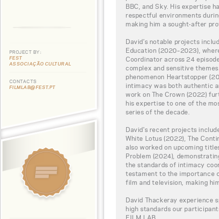
BBC, and Sky. His expertise ha
respectful environments during
making him a sought-after prof
David’s notable projects incl
Education (2020–2023), where
PROJECT BY:
FEST
Coordinator across 24 episode
ASSOCIAÇÃO CULTURAL
complex and sensitive themes.
phenomenon Heartstopper (202
CONTACTS
intimacy was both authentic a
FILMLAB@FEST.PT
work on The Crown (2022) furt
his expertise to one of the mo
series of the decade.
David's recent projects includ
White Lotus (2022), The Conti
also worked on upcoming title
Problem (2024), demonstratin
the standards of intimacy coor
testament to the importance of
film and television, making hi
David Thackeray experience sp
high standards our participa
FILM LAB.