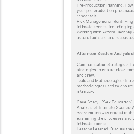
Pre-Production Planning: How 
your pre production processes,
rehearsals.
Risk Management: Identifying 
intimate scenes, including leg
Working with Actors: Technique
actors feel safe and respected
Afternoon Session: Analysis o
Communication Strategies: Ex
strategies to ensure clear co
and crew.
Tools and Methodologies: Intro
methodologies used to ensure r
intimacy.
Case Study : "Sex Education"
Analysis of Intimate Scenes: 
coordination was crucial in th
examining the processes and 
intimate scenes.
Lessons Learned: Discuss the