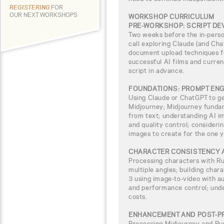
REGISTERING
FOR
OUR NEXT WORKSHOPS
WORKSHOP CURRICULUM
PRE-WORKSHOP: SCRIPT D
Two weeks before the in-pers
call exploring Claude (and Chat
document upload techniques fo
successful AI films and curren
script in advance.
FOUNDATIONS: PROMPT ENG
Using Claude or ChatGPT to g
Midjourney; Midjourney fundam
from text; understanding AI im
and quality control; consideri
images to create for the one y
CHARACTER CONSISTENCY 
Processing characters with R
multiple angles; building chara
3 using image-to-video with a
and performance control; unde
costs.
ENHANCEMENT AND POST-P
Processing Midjourney and Ru