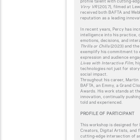
profile talent with cutting-edg
Virry VR
(2017), filmed at Lew
received both BAFTA and Webb
reputation as a leading innova
In recent years, Percy has incr
intelligence into his practice,
emotions, decisions, and inter
Thrills or Chills
(2023) and th
exemplify his commitment to 
expression and audience enga
Lives with Interactive Film
, h
technologies not just for story
social impact.
Throughout his career, Martin
BAFTA, an Emmy, a Grand Clio
Awards. His work stands at the
innovation, continually pushin
told and experienced.
PROFILE OF PARTICIPANT
This workshop is designed for
Creators, Digital Artists, and
cutting-edge intersection of ar