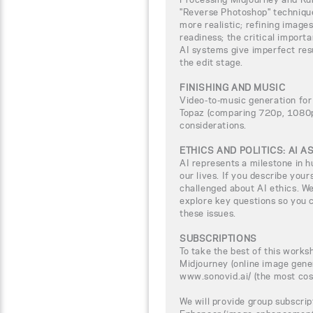
"Reverse Photoshop" techniqu
more realistic; refining image
readiness; the critical import
AI systems give imperfect res
the edit stage.
FINISHING AND MUSIC
Video-to-music generation for
Topaz (comparing 720p, 1080p,
considerations.
ETHICS AND POLITICS: AI 
AI represents a milestone in h
our lives. If you describe yours
challenged about AI ethics. We
explore key questions so you c
these issues.
SUBSCRIPTIONS
To take the best of this worksh
Midjourney (online image gene
www.sonovid.ai/ (the most cos
We will provide group subscrip