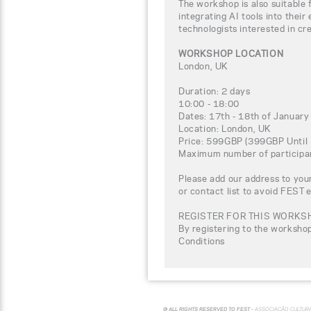
The workshop is also suitable 
integrating AI tools into their
technologists interested in cre
WORKSHOP LOCATION
London, UK
Duration: 2 days
10:00 - 18:00
Dates: 17th - 18th of Januar
Location: London, UK
Price: 599GBP (399GBP Until 
Maximum number of participa
Please add our address to your
or contact list to avoid FEST 
REGISTER FOR THIS WORKS
By registering to the worksho
Conditions
© ALL RIGHTS RESERVED TO FEST -
ASSOCIAÇÃO CULTUR