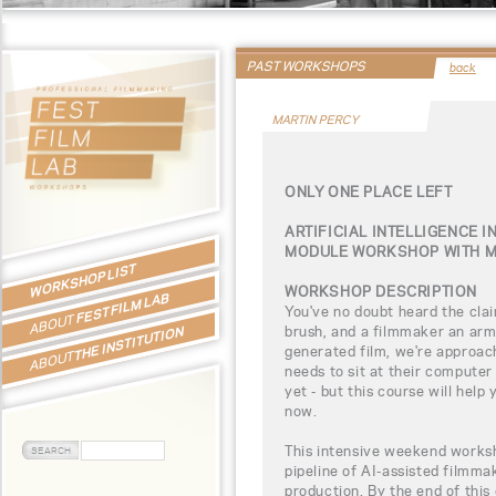
PAST WORKSHOPS
back
MARTIN PERCY
ONLY ONE PLACE LEFT
ARTIFICIAL INTELLIGENCE I
MODULE WORKSHOP WITH M
WORKSHOP LIST
WORKSHOP DESCRIPTION
FEST FILM LAB
You've no doubt heard the clai
ABOUT
brush, and a filmmaker an army
THE INSTITUTION
generated film, we're approac
ABOUT
needs to sit at their computer
yet - but this course will hel
now.
This intensive weekend worksh
pipeline of AI-assisted filmmak
production. By the end of this 