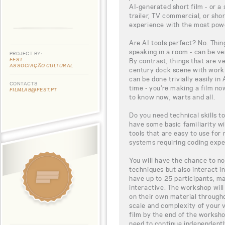
AI-generated short film - or a 
trailer, TV commercial, or sh
experience with the most power
Are AI tools perfect? No. Thin
speaking in a room - can be ver
PROJECT BY:
FEST
By contrast, things that are ve
ASSOCIAÇÃO CULTURAL
century dock scene with workin
can be done trivially easily in 
CONTACTS
time - you're making a film n
FILMLAB@FEST.PT
to know now, warts and all.
Do you need technical skills to
have some basic familiarity wi
tools that are easy to use for
systems requiring coding expe
You will have the chance to no
techniques but also interact in
have up to 25 participants, ma
interactive. The workshop will
on their own material throug
scale and complexity of your 
film by the end of the workshop
need to continue independentl