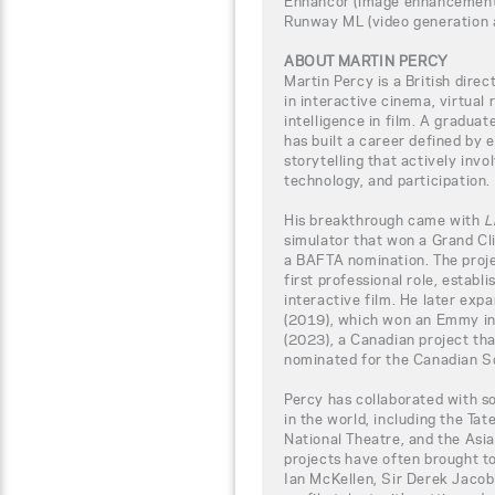
Enhancor (image enhancement
Runway ML (video generation 
ABOUT MARTIN PERCY
Martin Percy is a British dire
in interactive cinema, virtual r
intelligence in film. A gradua
has built a career defined by
storytelling that actively inv
technology, and participation.
His breakthrough came with
L
simulator that won a Grand C
a BAFTA nomination. The proje
first professional role, establ
interactive film. He later exp
(2019), which won an Emmy in
(2023), a Canadian project t
nominated for the Canadian S
Percy has collaborated with s
in the world, including the Tat
National Theatre, and the Asi
projects have often brought t
Ian McKellen, Sir Derek Jacobi