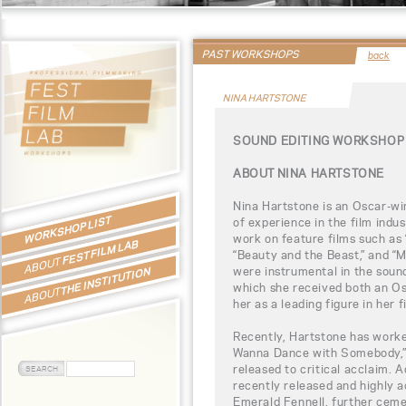
PAST WORKSHOPS
back
NINA HARTSTONE
SOUND EDITING WORKSHOP 
ABOUT NINA HARTSTONE
Nina Hartstone is an Oscar-wi
WORKSHOP LIST
of experience in the film indus
work on feature films such as “
FEST FILM LAB
“Beauty and the Beast,” and “Mo
ABOUT
were instrumental in the soun
THE INSTITUTION
which she received both an Os
ABOUT
her as a leading figure in her f
Recently, Hartstone has work
Wanna Dance with Somebody,” 
released to critical acclaim. 
recently released and highly a
Emerald Fennell, further ceme