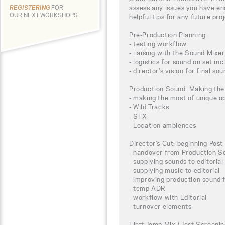
assess any issues you have e
REGISTERING
FOR
OUR NEXT WORKSHOPS
helpful tips for any future pr
Pre-Production Planning
- testing workflow
- liaising with the Sound Mixer
- logistics for sound on set in
- director's vision for final so
Production Sound: Making the
- making the most of unique op
- Wild Tracks
- SFX
- Location ambiences
Director's Cut: beginning Post
- handover from Production S
- supplying sounds to editorial
- supplying music to editorial
- improving production sound 
- temp ADR
- workflow with Editorial
- turnover elements
First Temp Mix / Test Screeni