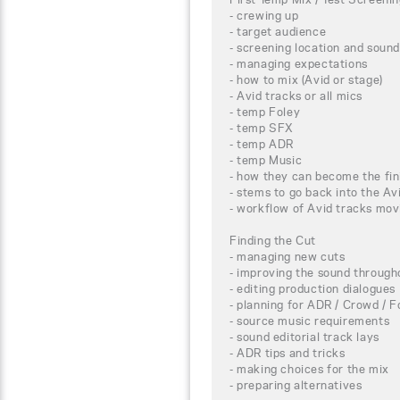
- crewing up
- target audience
- screening location and sound
- managing expectations
- how to mix (Avid or stage)
- Avid tracks or all mics
- temp Foley
- temp SFX
- temp ADR
- temp Music
- how they can become the fin
- stems to go back into the Av
- workflow of Avid tracks mov
Finding the Cut
- managing new cuts
- improving the sound througho
- editing production dialogues
- planning for ADR / Crowd / F
- source music requirements
- sound editorial track lays
- ADR tips and tricks
- making choices for the mix
- preparing alternatives