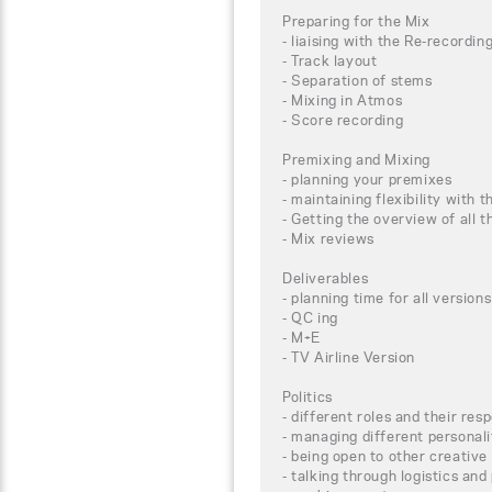
Preparing for the Mix
- liaising with the Re-recordin
- Track layout
- Separation of stems
- Mixing in Atmos
- Score recording
Premixing and Mixing
- planning your premixes
- maintaining flexibility with t
- Getting the overview of all
- Mix reviews
Deliverables
- planning time for all versions
- QC ing
- M+E
- TV Airline Version
Politics
- different roles and their resp
- managing different personali
- being open to other creative
- talking through logistics and