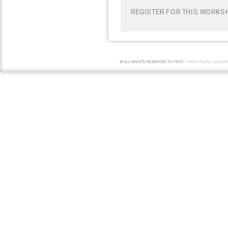
REGISTER FOR THIS WORKS
© ALL RIGHTS RESERVED TO FEST -
ASSOCIAÇÃO CULTUR