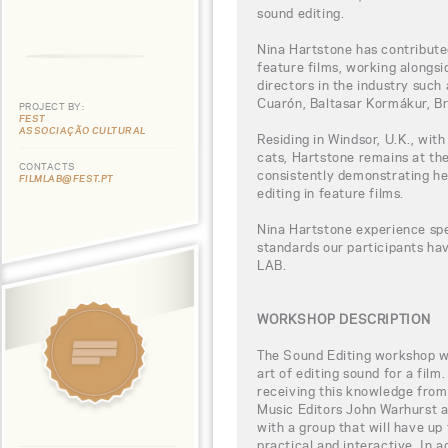
sound editing.
Nina Hartstone has contributed
feature films, working alongs
directors in the industry such
Cuarón, Baltasar Kormákur, B
PROJECT BY:
FEST
ASSOCIAÇÃO CULTURAL
Residing in Windsor, U.K., wit
cats, Hartstone remains at the
CONTACTS
consistently demonstrating he
FILMLAB@FEST.PT
editing in feature films.
Nina Hartstone experience spe
standards our participants h
LAB.
WORKSHOP DESCRIPTION
The Sound Editing workshop wil
art of editing sound for a film
receiving this knowledge fr
Music Editors John Warhurst a
with a group that will have up
practical and interactive. In a