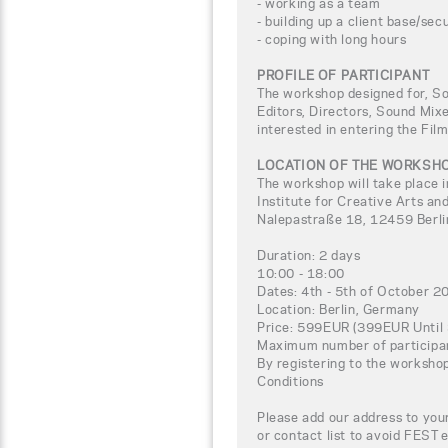
- working as a team
- building up a client base/sec
- coping with long hours
PROFILE OF PARTICIPANT
The workshop designed for, So
Editors, Directors, Sound Mix
interested in entering the Fil
LOCATION OF THE WORKSH
The workshop will take place i
Institute for Creative Arts
Nalepastraße 18, 12459 Berl
Duration: 2 days
10:00 - 18:00
Dates: 4th - 5th of October 2
Location: Berlin, Germany
Price: 599EUR (399EUR Until
Maximum number of participa
By registering to the worksho
Conditions
Please add our address to your
or contact list to avoid FEST 