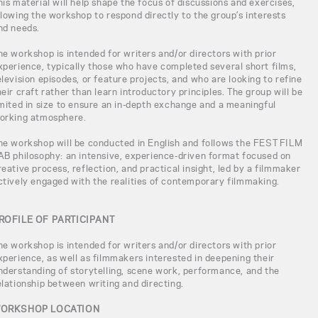
his material will help shape the focus of discussions and exercises,
llowing the workshop to respond directly to the group’s interests
nd needs.
he workshop is intended for writers and/or directors with prior
xperience, typically those who have completed several short films,
elevision episodes, or feature projects, and who are looking to refine
heir craft rather than learn introductory principles. The group will be
imited in size to ensure an in-depth exchange and a meaningful
orking atmosphere.
he workshop will be conducted in English and follows the FEST FILM
AB philosophy: an intensive, experience-driven format focused on
reative process, reflection, and practical insight, led by a filmmaker
ctively engaged with the realities of contemporary filmmaking.
ROFILE OF PARTICIPANT
he workshop is intended for writers and/or directors with prior
xperience, as well as filmmakers interested in deepening their
nderstanding of storytelling, scene work, performance, and the
elationship between writing and directing.
ORKSHOP LOCATION