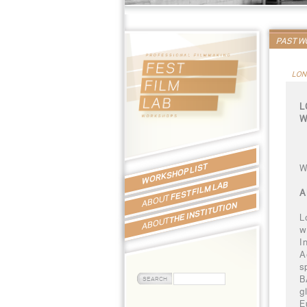
PAST 
LON
L
W
WORKSHOP LIST
W
FEST FILM LAB
A
ABOUT
THE INSTITUTION
L
ABOUT
w
I
A
s
B
g
E