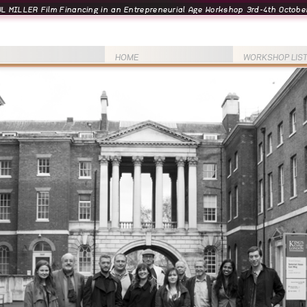
L MILLER Film Financing in an Entrepreneurial Age Workshop 3rd-4th October
HOME
WORKSHOP LIS