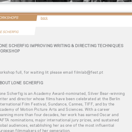
WORKSHOPS
back
E SCHERFIG
ONE SCHERFIG IMPROVING WRITING & DIRECTING TECHNIQUES
ORKSHOP
orkshop full, for waiting lit please email filmlab@fest.pt
BOUT LONE SCHERFIG
one Scherfig is an Academy Award–nominated, Silver Bear–winning
riter and director whose films have been celebrated at the Berlin
nternational Film Festival, Sundance, Cannes, TIFF, and by the
cademy of Motion Picture Arts and Sciences. With a career
panning more than four decades, her work has earned Oscar and
AFTA nominations, major international jury prizes, and sustained
lobal audiences, establishing her as one of the most influential
uropean filmmakers of her generation.