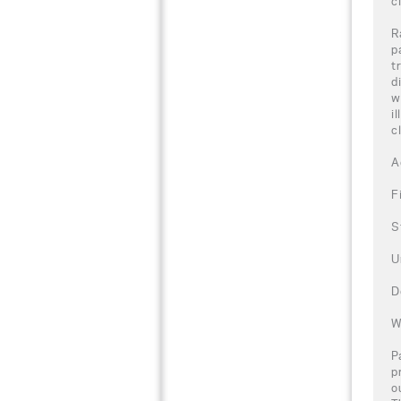
c
R
p
t
d
w
i
c
A
F
S
U
D
W
P
p
o