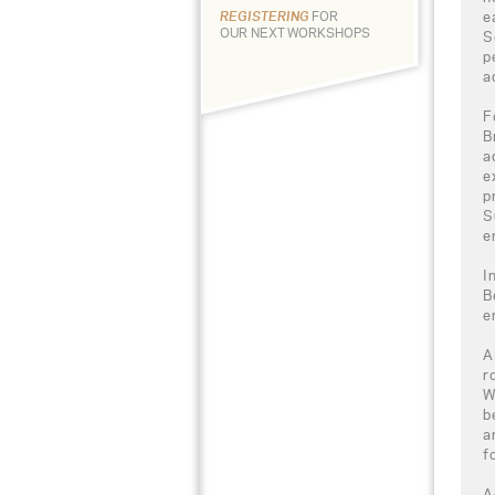
e
REGISTERING
FOR
OUR NEXT WORKSHOPS
S
p
a
F
B
a
e
p
S
e
I
B
e
A
r
W
b
a
f
A