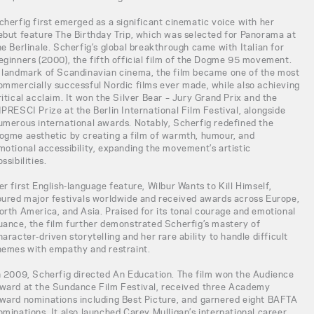
cherfig first emerged as a significant cinematic voice with her
ebut feature The Birthday Trip, which was selected for Panorama at
he Berlinale. Scherfig’s global breakthrough came with Italian for
eginners (2000), the fifth official film of the Dogme 95 movement.
 landmark of Scandinavian cinema, the film became one of the most
ommercially successful Nordic films ever made, while also achieving
ritical acclaim. It won the Silver Bear – Jury Grand Prix and the
IPRESCI Prize at the Berlin International Film Festival, alongside
umerous international awards. Notably, Scherfig redefined the
ogme aesthetic by creating a film of warmth, humour, and
motional accessibility, expanding the movement’s artistic
ossibilities.
er first English-language feature, Wilbur Wants to Kill Himself,
oured major festivals worldwide and received awards across Europe,
orth America, and Asia. Praised for its tonal courage and emotional
uance, the film further demonstrated Scherfig’s mastery of
haracter-driven storytelling and her rare ability to handle difficult
hemes with empathy and restraint.
n 2009, Scherfig directed An Education. The film won the Audience
ward at the Sundance Film Festival, received three Academy
ward nominations including Best Picture, and garnered eight BAFTA
ominations. It also launched Carey Mulligan’s international career,