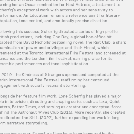
arning her an Oscar nomination for Best Actress, a testament to
cherfig’s exceptional work with actors and her sensitivity to
erformance. An Education remains a reference point for literary
daptation, tone control, and emotionally precise direction.
ollowing this success, Scherfig directed a series of high-profile
ritish productions, including One Day, a global box-office hit
dapted from David Nicholls’ bestselling novel; The Riot Club, a sharp
xamination of power and privilege; and Their Finest, which
remiered at the Toronto International Film Festival and screened at
undance and the London Film Festival, earning praise for its
nsemble performances and tonal sophistication.
n 2019, The Kindness of Strangers opened and competed at the
erlin International Film Festival, reaffirming her continued
ngagement with socially resonant storytelling.
longside her feature film work, Lone Scherfig has played a major
ole in television, directing and shaping series such as Taxa, Quiet
aters, Better Times, and serving as creator and conceptual force
ehind The Astronaut Wives Club (2015). More recently, she created
nd directed The Shift (2022), further expanding her work in long-
orm narrative storytelling.
cross her career, Scherfig’s films have been honoured by the