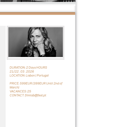
DURATION: 2 Days HOURS
21/22 . 03 . 2026
LOCATION: Lisbon | Portugal
PRICE: 599EUR (399EUR Until 2nd of
March)
VACANCES: 25
CONTACT: filmlab@fest.pt