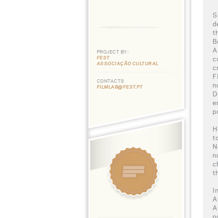
S
d
t
B
A
PROJECT BY:
FEST
c
ASSOCIAÇÃO CULTURAL
c
F
CONTACTS
n
FILMLAB@FEST.PT
D
e
p
H
t
N
n
c
t
I
A
A
n