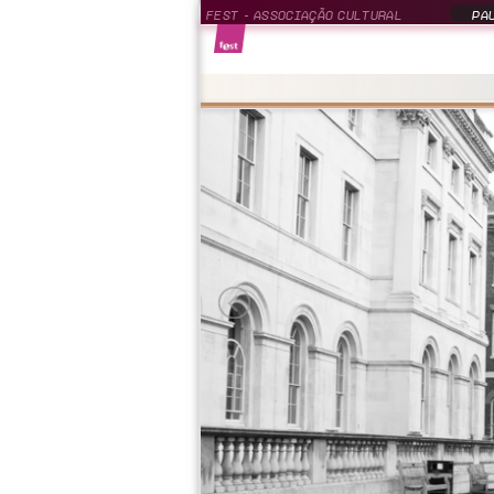
FEST - ASSOCIAÇÃO CULTURAL
PAU