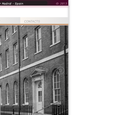
 Madrid - Spain
© 2013
T
CONTACTS