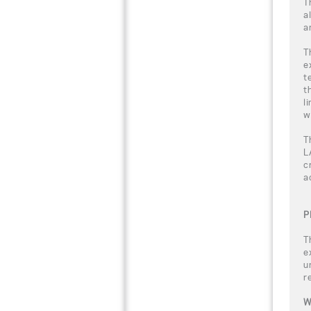
T
a
a
T
e
t
t
l
w
T
L
c
a
P
T
e
u
r
W