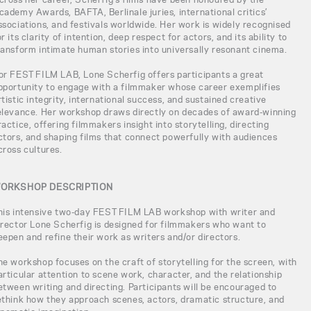
cademy Awards, BAFTA, Berlinale juries, international critics’
ssociations, and festivals worldwide. Her work is widely recognised
or its clarity of intention, deep respect for actors, and its ability to
ransform intimate human stories into universally resonant cinema.
or FEST FILM LAB, Lone Scherfig offers participants a great
pportunity to engage with a filmmaker whose career exemplifies
rtistic integrity, international success, and sustained creative
elevance. Her workshop draws directly on decades of award-winning
ractice, offering filmmakers insight into storytelling, directing
ctors, and shaping films that connect powerfully with audiences
cross cultures.
ORKSHOP DESCRIPTION
his intensive two-day FEST FILM LAB workshop with writer and
irector Lone Scherfig is designed for filmmakers who want to
eepen and refine their work as writers and/or directors.
he workshop focuses on the craft of storytelling for the screen, with
articular attention to scene work, character, and the relationship
etween writing and directing. Participants will be encouraged to
ethink how they approach scenes, actors, dramatic structure, and