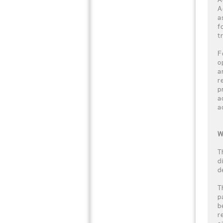
A
a
f
t
F
o
a
r
p
a
a
W
T
d
d
T
p
b
r