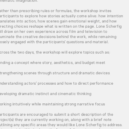
inematic imagination.
ather than prescribing rules or formulas, the workshop invites
articipants to explore how stories actually come alive: how intention
ranslates into action, how scenes gain emotional weight, and how
irecting choices reshape what is written on the page. Lone Scherfig
ill draw on her own experience across film and television to
lluminate the creative decisions behind the work, while remaining
losely engaged with the participants’ questions and material.
cross the two days, the workshop will explore topics such as:
inding a concept where story, aesthetics, and budget meet
trengthening scenes through structure and dramatic devices
nderstanding actors’ processes and how to direct performance
eveloping dramatic instinct and cinematic thinking
orking intuitively while maintaining strong narrative focus
articipants are encouraged to submit a short description of the
roject(s) they are currently working on, along with a brief note
utlining any specific areas they would like Lone Scherfig to address.