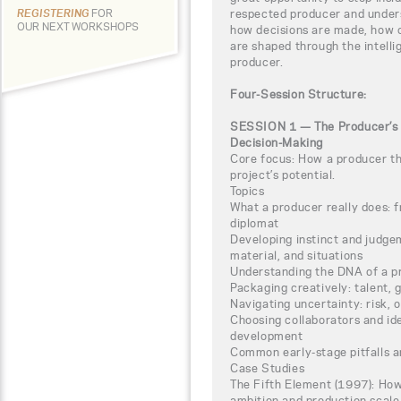
respected producer and unders
REGISTERING
FOR
OUR NEXT WORKSHOPS
how decisions are made, how c
are shaped through the intelli
producer.
Four-Session Structure:
SESSION 1 — The Producer’s M
Decision-Making
Core focus: How a producer thi
project’s potential.
Topics
What a producer really does: f
diplomat
Developing instinct and judge
material, and situations
Understanding the DNA of a p
Packaging creatively: talent, 
Navigating uncertainty: risk,
Choosing collaborators and ide
development
Common early-stage pitfalls 
Case Studies
The Fifth Element (1997): How
ambition and production scale