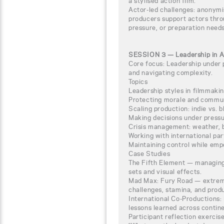
a stylised action film.
Actor-led challenges: anonym
producers support actors thro
pressure, or preparation needs
SESSION 3 — Leadership in Ac
Core focus: Leadership under 
and navigating complexity.
Topics
Leadership styles in filmmaki
Protecting morale and commun
Scaling production: indie vs. 
Making decisions under pressure
Crisis management: weather, bu
Working with international pa
Maintaining control while em
Case Studies
The Fifth Element — managing
sets and visual effects.
Mad Max: Fury Road — extreme
challenges, stamina, and produ
International Co-Productions: l
lessons learned across contine
Participant reflection exercis