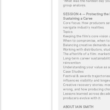
“What was the hardest day you
group analysis.
SESSION 4 — Protecting the 
Sustaining a Caree
Core focus: How producers sa
navigate industry realities.
Topics
Keeping the film’s core vision 
When to compromise, when to 
Balancing creative demands a
Working with distributors, stud
The afterlife of a film: marke
Long-term career sustainabilit
reinvention
Understanding your value as 
Case Studies
Festival & awards trajectories
influences visibility and longev
Creative recovery stories: m
wrong, and how producing cho
Lessons learned across decad
producers evolve with it.
ABOUT IAIN SMITH