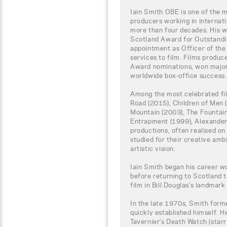
Iain Smith OBE is one of the m
producers working in internat
more than four decades. His 
Scotland Award for Outstandi
appointment as Officer of the 
services to film. Films prod
Award nominations, won major 
worldwide box-office success.
Among the most celebrated fi
Road (2015), Children of Men 
Mountain (2003), The Fountain
Entrapment (1999), Alexander
productions, often realised on 
studied for their creative ambi
artistic vision.
Iain Smith began his career w
before returning to Scotland t
film in Bill Douglas’s landmark
In the late 1970s, Smith form
quickly established himself. 
Tavernier’s Death Watch (star