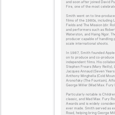
and soon after joined David 
Fire, one of the most celebrat
Smith went on to line-produce
films of the 1980s, including Lo
Fields and The Mission (dir. R
and performers such as Rober
Waterston, and Haing Ngor. Th
producer capable of handling p
scale international shoots.
In 1987, Smith founded Apple
on to produce and co-produce 
independent films. His collabo
Stephen Frears (Mary Reilly), 
Jacques Annaud (Seven Years i
Anthony Minghella (Cold Mount
Aronofsky (The Fountain), Alf
George Miller (Mad Max: Fury 
Particularly notable is Child
classic, and Mad Max: Fury R
Awards and is widely considere
ever made. Smith served as e
Road, helping bring George Mil