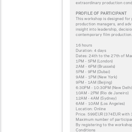
extraordinary production cond
PROFILE OF PARTICIPANT
This workshop is designed for 
production managers, and adv
insight into leadership, decisi
contemporary film production
16 hours
Duration: 4 days
Dates: 24th to the 27th of M
1PM - 5PM (London)
2AM - 6PM (Brussels)
5PM - 9PM (Dubai)
9AM - 1PM (New York)
9PM - 1AM (Beijing)
6:30PM - 10:30PM (New Delhi
10AM - 2PM (Rio de Janeiro)
12AM - 4AM (Sydney)
6AM - 10AM (Los Angeles)
Location: Online
Price: 599EUR (374EUR with 3
Maximum number of participa
By registering to the worksho
Conditions