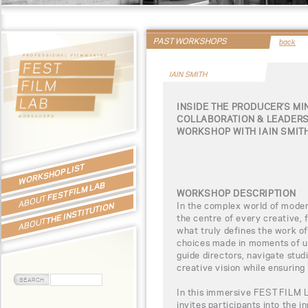
PAST WORKSHOPS
back
IAIN SMITH
INSIDE THE PRODUCER’S MI
COLLABORATION & LEADERS
WORKSHOP WITH IAIN SMIT
WORKSHOP LIST
FEST FILM LAB
WORKSHOP DESCRIPTION
ABOUT
In the complex world of moder
THE INSTITUTION
the centre of every creative, f
ABOUT
what truly defines the work o
choices made in moments of u
guide directors, navigate stud
creative vision while ensuring 
In this immersive FEST FILM 
invites participants into the 