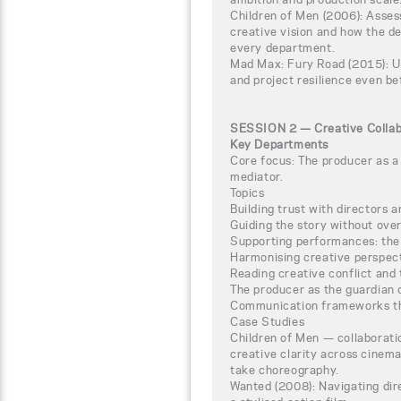
Children of Men (2006): Assess
creative vision and how the de
every department.
Mad Max: Fury Road (2015): 
and project resilience even be
SESSION 2 — Creative Collabor
Key Departments
Core focus: The producer as a 
mediator.
Topics
Building trust with directors a
Guiding the story without ove
Supporting performances: the 
Harmonising creative perspe
Reading creative conflict and
The producer as the guardian 
Communication frameworks th
Case Studies
Children of Men — collaborati
creative clarity across cinema
take choreography.
Wanted (2008): Navigating dire