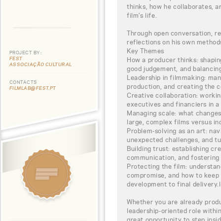
thinks, how he collaborates, a
film’s life.
Through open conversation, rea
reflections on his own methods
Key Themes
PROJECT BY:
FEST
How a producer thinks: shapin
ASSOCIAÇÃO CULTURAL
good judgement, and balancing
Leadership in filmmaking: man
CONTACTS
production, and creating the c
FILMLAB@FEST.PT
Creative collaboration: working
executives and financiers in a
Managing scale: what change
large, complex films versus i
Problem-solving as an art: navi
unexpected challenges, and tu
Building trust: establishing cr
communication, and fostering 
Protecting the film: understa
compromise, and how to keep 
development to final delivery.l
Whether you are already produc
leadership-oriented role withi
great opportunity to step insi