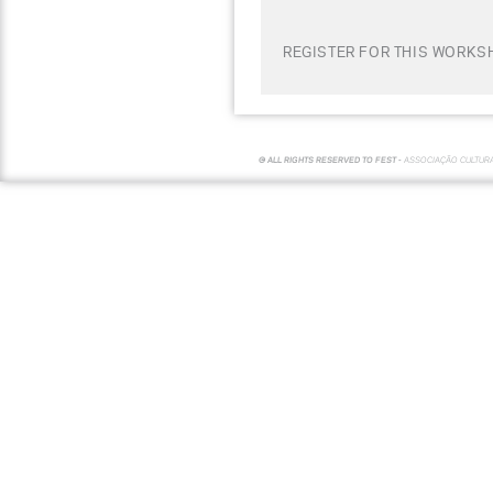
REGISTER FOR THIS WORKSH
© ALL RIGHTS RESERVED TO FEST -
ASSOCIAÇÃO CULTUR