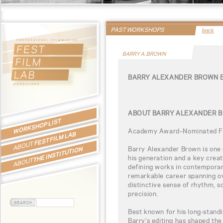
PAST WORKSHOPS
back
BARRY A. BROWN
BARRY ALEXANDER BROWN 
ABOUT BARRY ALEXANDER 
WORKSHOP LIST
Academy Award–Nominated Fi
FEST FILM LAB
ABOUT
Barry Alexander Brown is one 
THE INSTITUTION
his generation and a key crea
ABOUT
defining works in contempora
remarkable career spanning o
distinctive sense of rhythm, s
precision.
Best known for his long-standi
Barry’s editing has shaped th