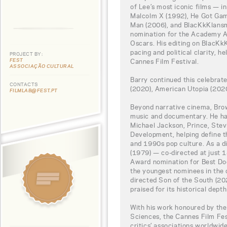
of Lee’s most iconic films — i
Malcolm X (1992), He Got Gam
Man (2006), and BlacKkKlansma
nomination for the Academy Aw
Oscars. His editing on BlacKk
pacing and political clarity, h
PROJECT BY:
FEST
Cannes Film Festival.
ASSOCIAÇÃO CULTURAL
Barry continued this celebrat
CONTACTS
(2020), American Utopia (2020
FILMLAB@FEST.PT
Beyond narrative cinema, Brow
music and documentary. He ha
Michael Jackson, Prince, Stev
Development, helping define th
and 1990s pop culture. As a d
(1979) — co-directed at just
Award nomination for Best Do
the youngest nominees in the c
directed Son of the South (20
praised for its historical dept
With his work honoured by th
Sciences, the Cannes Film Fe
critics’ associations worldwi