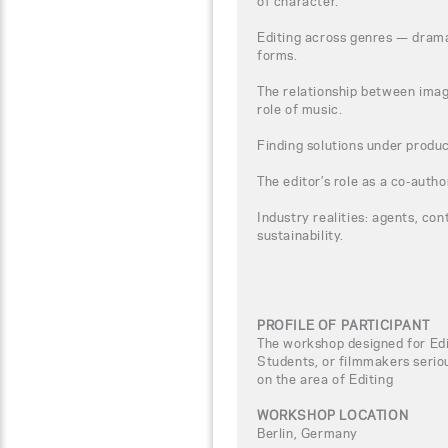
of character.
Editing across genres — dram
forms.
The relationship between imag
role of music.
Finding solutions under produc
The editor’s role as a co-author
Industry realities: agents, con
sustainability.
PROFILE OF PARTICIPANT
The workshop designed for Edi
Students, or filmmakers seriou
on the area of Editing
WORKSHOP LOCATION
Berlin, Germany