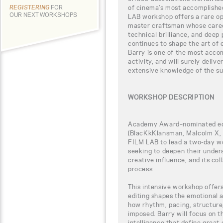
of cinema’s most accomplishe
REGISTERING
FOR
OUR NEXT WORKSHOPS
LAB workshop offers a rare opp
master craftsman whose career
technical brilliance, and deep
continues to shape the art of 
Barry is one of the most accom
activity, and will surely deli
extensive knowledge of the su
WORKSHOP DESCRIPTION
Academy Award–nominated ed
(BlacKkKlansman, Malcolm X, D
FILM LAB to lead a two-day w
seeking to deepen their underst
creative influence, and its co
process.
This intensive workshop offer
editing shapes the emotional a
how rhythm, pacing, structure
imposed. Barry will focus on th
intelligence that define great 