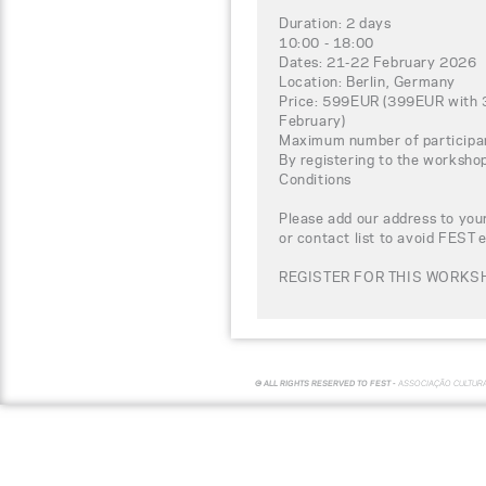
Duration: 2 days
10:00 - 18:00
Dates: 21-22 February 2026
Location: Berlin, Germany
Price: 599EUR (399EUR with 3
February)
Maximum number of participa
By registering to the worksho
Conditions
Please add our address to your
or contact list to avoid FEST 
REGISTER FOR THIS WORKSH
© ALL RIGHTS RESERVED TO FEST -
ASSOCIAÇÃO CULTUR