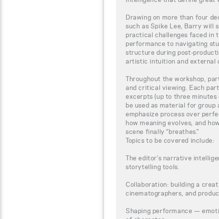
Drawing on more than four dec
such as Spike Lee, Barry will s
practical challenges faced in 
performance to navigating stu
structure during post-produc
artistic intuition and externa
Throughout the workshop, part
and critical viewing. Each part
excerpts (up to three minutes 
be used as material for group 
emphasize process over perfec
how meaning evolves, and ho
scene finally “breathes.”
Topics to be covered include:
The editor’s narrative intelli
storytelling tools.
Collaboration: building a creat
cinematographers, and produc
Shaping performance — emotion