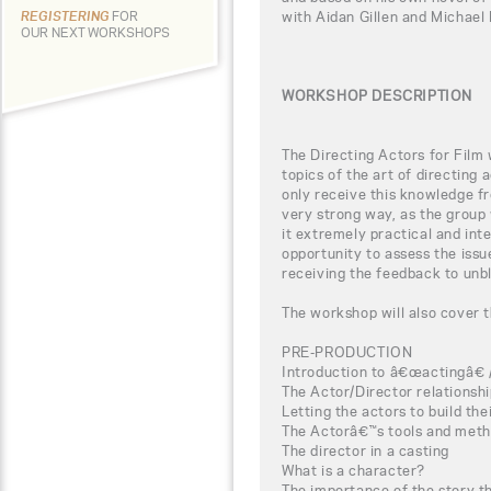
with Aidan Gillen and Michael
REGISTERING
FOR
OUR NEXT WORKSHOPS
WORKSHOP DESCRIPTION
The Directing Actors for Film 
topics of the art of directing 
only receive this knowledge fr
very strong way, as the group 
it extremely practical and inte
opportunity to assess the iss
receiving the feedback to unbl
The workshop will also cover t
PRE-PRODUCTION
Introduction to â€œactingâ€ 
The Actor/Director relationsh
Letting the actors to build th
The Actorâ€™s tools and meth
The director in a casting
What is a character?
The importance of the story t