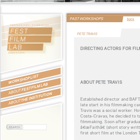
PAST WORKSHOPS
back
PETE TRAVIS
DIRECTING ACTORS FOR FI
WORKSHOP LIST
ABOUT PETE TRAVIS
FEST FILM LAB
ABOUT
THE INSTITUTION
Established director and BAFT
ABOUT
late start in his filmmaking c
Travis was a social worker. Ho
Costa-Cravas, he decided to t
filmmaking. Soon after graduat
â€œFaithâ€ (short story writ
first short film at the London 