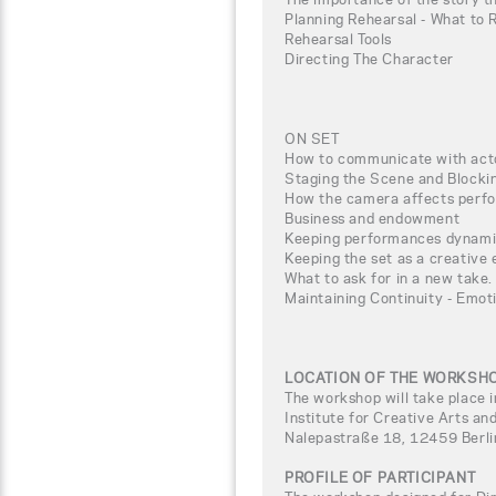
Planning Rehearsal - What to 
Rehearsal Tools
Directing The Character
ON SET
How to communicate with act
Staging the Scene and Blocki
How the camera affects perf
Business and endowment
Keeping performances dynamic
Keeping the set as a creative
What to ask for in a new take.
Maintaining Continuity - Emot
LOCATION OF THE WORKSH
The workshop will take place i
Institute for Creative Arts
Nalepastraße 18, 12459 Berl
PROFILE OF PARTICIPANT