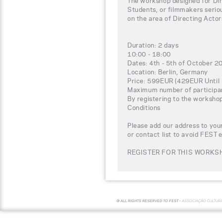
The workshop designed for Dir
Students, or filmmakers seriou
on the area of Directing Actor
Duration: 2 days
10:00 - 18:00
Dates: 4th - 5th of October 2
Location: Berlin, Germany
Price: 599EUR (429EUR Until
Maximum number of participa
By registering to the worksho
Conditions
Please add our address to your
or contact list to avoid FEST 
REGISTER FOR THIS WORKSH
© ALL RIGHTS RESERVED TO FEST -
ASSOCIAÇÃO CULTUR