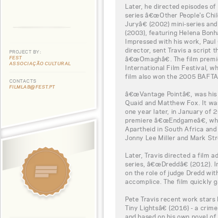
Later, he directed episodes o
series â€œOther People's Chil
Juryâ€ (2002) mini-series an
(2003), featuring Helena Bon
Impressed with his work, Paul
director, sent Travis a script
PROJECT BY:
FEST
â€œOmaghâ€. The film premie
ASSOCIAÇÃO CULTURAL
International Film Festival, 
film also won the 2005 BAFT
CONTACTS
FILMLAB@FEST.PT
â€œVantage Pointâ€, was his f
Quaid and Matthew Fox. It was
one year later, in January of 
premiere â€œEndgameâ€, whic
Apartheid in South Africa and 
Jonny Lee Miller and Mark Str
Later, Travis directed a film 
series, â€œDreddâ€ (2012). In
on the role of judge Dredd with
accomplice. The film quickly g
Pete Travis recent work stars
Tiny Lightsâ€ (2016) - a crime
and based on his own novel of