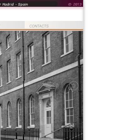
 Madrid - Spain
© 2013
T
CONTACTS