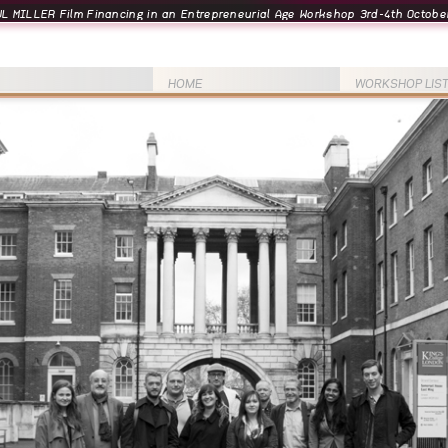
L MILLER Film Financing in an Entrepreneurial Age Workshop 3rd-4th October
HOME
WORKSHOP LIS