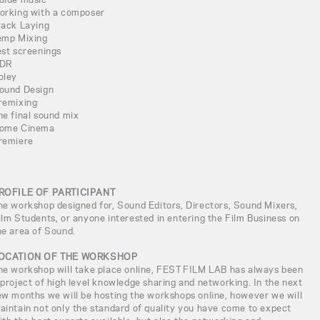
orking with a composer
rack Laying
emp Mixing
est screenings
DR
oley
ound Design
remixing
he final sound mix
ome Cinema
remiere
ROFILE OF PARTICIPANT
he workshop designed for, Sound Editors, Directors, Sound Mixers,
ilm Students, or anyone interested in entering the Film Business on
he area of Sound.
OCATION OF THE WORKSHOP
he workshop will take place online, FEST FILM LAB has always been
 project of high level knowledge sharing and networking. In the next
ew months we will be hosting the workshops online, however we will
aintain not only the standard of quality you have come to expect