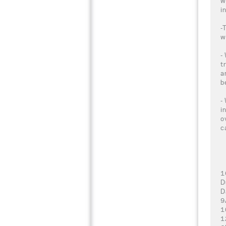
w
i
-
w
-
t
a
b
-
i
o
c
1
D
D
9
1
1