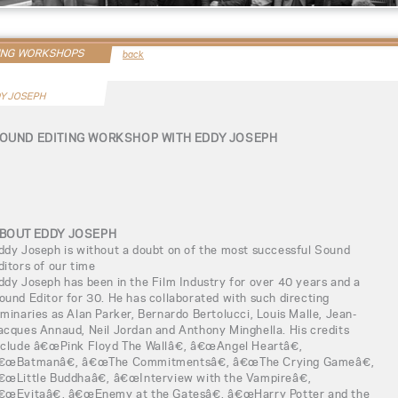
ING WORKSHOPS
back
Y JOSEPH
OUND EDITING WORKSHOP WITH EDDY JOSEPH
BOUT EDDY JOSEPH
ddy Joseph is without a doubt on of the most successful Sound
ditors of our time
ddy Joseph has been in the Film Industry for over 40 years and a
ound Editor for 30. He has collaborated with such directing
uminaries as Alan Parker, Bernardo Bertolucci, Louis Malle, Jean-
acques Annaud, Neil Jordan and Anthony Minghella. His credits
nclude â€œPink Floyd The Wallâ€, â€œAngel Heartâ€,
€œBatmanâ€, â€œThe Commitmentsâ€, â€œThe Crying Gameâ€,
€œLittle Buddhaâ€, â€œInterview with the Vampireâ€,
€œEvitaâ€, â€œEnemy at the Gatesâ€, â€œHarry Potter and the