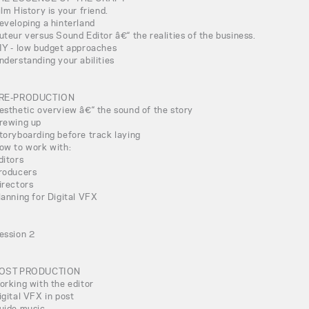
ilm History is your friend.
eveloping a hinterland
uteur versus Sound Editor â€“ the realities of the business.
IY - low budget approaches
nderstanding your abilities
RE-PRODUCTION
esthetic overview â€“ the sound of the story
rewing up
toryboarding before track laying
ow to work with:
ditors
roducers
irectors
lanning for Digital VFX
ession 2
OST PRODUCTION
orking with the editor
igital VFX in post
uide music