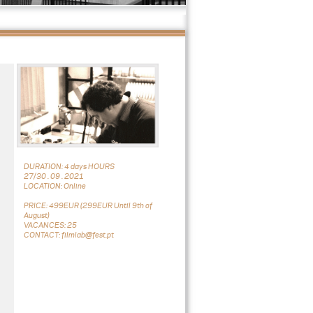
DURATION: 4 days HOURS
27/30 . 09 . 2021
LOCATION: Online
PRICE: 499EUR (299EUR Until 9th of
August)
VACANCES: 25
CONTACT: filmlab@fest.pt