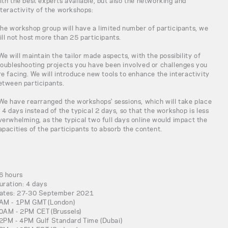
ith the best experts available, but also the networking and
nteractivity of the workshops:
The workshop group will have a limited number of participants, we
ill not host more than 25 participants.
 We will maintain the tailor made aspects, with the possibility of
roubleshooting projects you have been involved or challenges you
re facing. We will introduce new tools to enhance the interactivity
etween participants.
 We have rearranged the workshops' sessions, which will take place
n 4 days instead of the typical 2 days, so that the workshop is less
verwhelming, as the typical two full days online would impact the
apacities of the participants to absorb the content.
6 hours
uration: 4 days
ates: 27-30 September 2021
AM - 1PM GMT (London)
0AM - 2PM CET (Brussels)
2PM - 4PM Gulf Standard Time (Dubai)