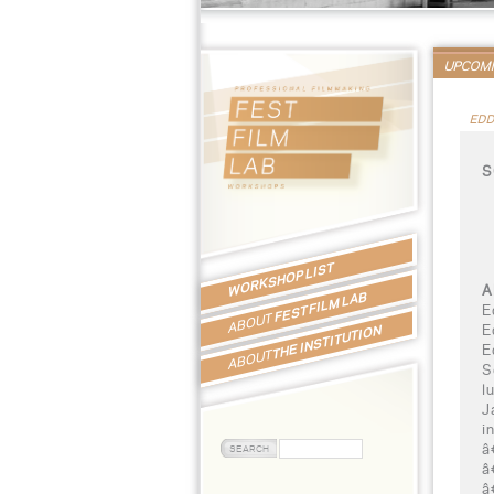
UPCOM
EDD
S
WORKSHOP LIST
A
FEST FILM LAB
E
ABOUT
E
THE INSTITUTION
E
ABOUT
S
l
J
i
â
â
â