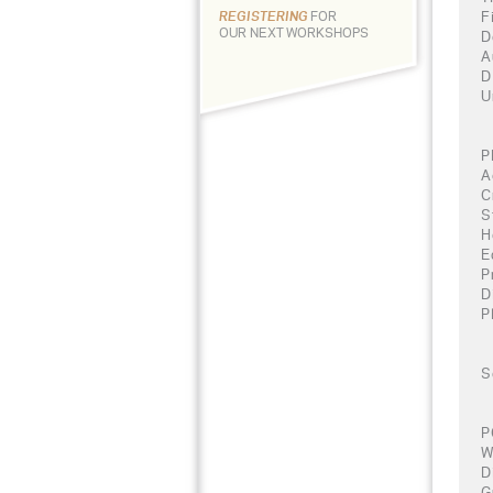
F
REGISTERING
FOR
OUR NEXT WORKSHOPS
D
A
D
U
P
A
C
S
H
E
P
D
P
S
P
W
D
G