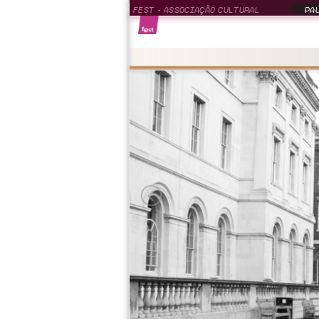
FEST - ASSOCIAÇÃO CULTURAL
PAU