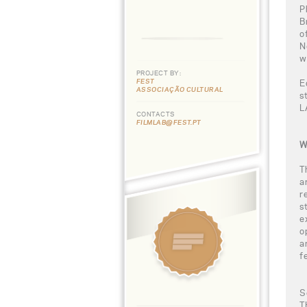
P
B
o
N
w
PROJECT BY:
FEST
E
ASSOCIAÇÃO CULTURAL
s
L
CONTACTS
FILMLAB@FEST.PT
W
T
a
r
s
e
o
a
f
S
T