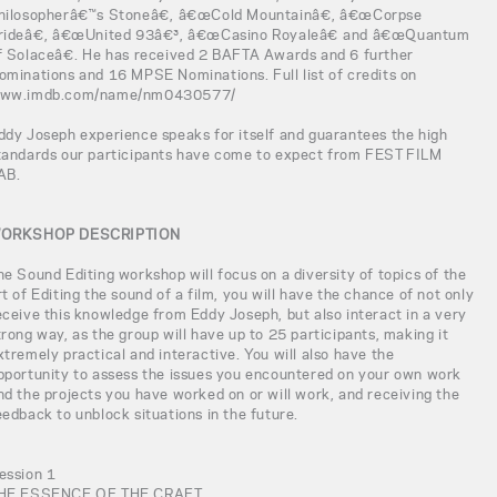
hilosopherâ€™s Stoneâ€, â€œCold Mountainâ€, â€œCorpse
rideâ€, â€œUnited 93â€³, â€œCasino Royaleâ€ and â€œQuantum
f Solaceâ€. He has received 2 BAFTA Awards and 6 further
ominations and 16 MPSE Nominations. Full list of credits on
ww.imdb.com/name/nm0430577/
ddy Joseph experience speaks for itself and guarantees the high
tandards our participants have come to expect from FEST FILM
AB.
ORKSHOP DESCRIPTION
he Sound Editing workshop will focus on a diversity of topics of the
rt of Editing the sound of a film, you will have the chance of not only
eceive this knowledge from Eddy Joseph, but also interact in a very
trong way, as the group will have up to 25 participants, making it
xtremely practical and interactive. You will also have the
pportunity to assess the issues you encountered on your own work
nd the projects you have worked on or will work, and receiving the
eedback to unblock situations in the future.
ession 1
HE ESSENCE OF THE CRAFT