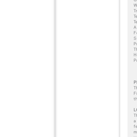
W
T
T
T
A
F
S
P
T
H
P
P
T
F
t
L
T
a
f
m