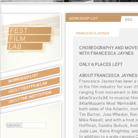
WORKSHOP LIST
back
FRANCESCA JAYNES
CHOREOGRAPHY AND MOVEM
WITH FRANCESCA JAYNES
ONLY 6 PLACES LEFT
WORKSHOP LIST
ABOUT FRANCESCA JAYNES
Francesca Jaynes has been a
FEST FILM LAB
in the film industry for over 2
ABOUT
ranging from movement in â€œA
THE INSTITUTION
â€œGravityâ€ to musical fil
ABOUT
â€œMuppets Most Wantedâ€. 
both sides of the Atlantic, in
Tim Burton, Joss Whedon, Ron
Mike Newell, and with a host o
Hoffman, Sandra Bullock, Andy
Jude Law, Keira Knightley, and
In addition to a wide-ranging C