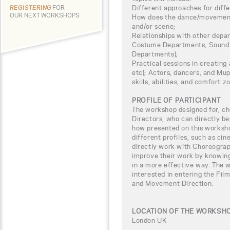
Different approaches for diffe
REGISTERING
FOR
OUR NEXT WORKSHOPS
How does the dance/movement f
and/or scene;
Relationships with other depar
Costume Departments, Sound 
Departments);
Practical sessions in creating 
etc); Actors, dancers, and Mup
skills, abilities, and comfort z
PROFILE OF PARTICIPANT
The workshop designed for, ch
Directors, who can directly b
how presented on this worksho
different profiles, such as ci
directly work with Choreogra
improve their work by knowing
in a more effective way. The w
interested in entering the Fi
and Movement Direction.
LOCATION OF THE WORKSH
London UK