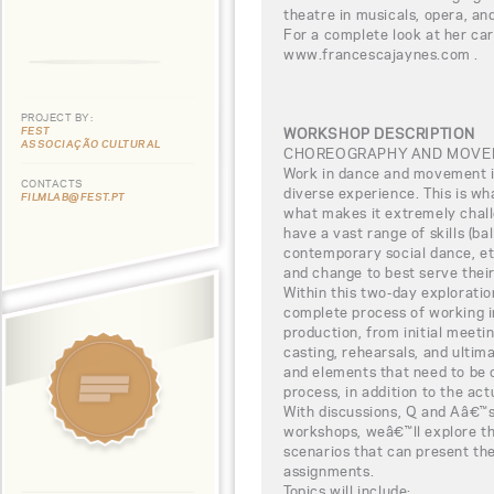
theatre in musicals, opera, and
For a complete look at her car
www.francescajaynes.com .
PROJECT BY:
FEST
WORKSHOP DESCRIPTION
ASSOCIAÇÃO CULTURAL
CHOREOGRAPHY AND MOVEM
Work in dance and movement i
CONTACTS
diverse experience. This is wh
FILMLAB@FEST.PT
what makes it extremely challe
have a vast range of skills (bal
contemporary social dance, et
and change to best serve their
Within this two-day exploration
complete process of working 
production, from initial meeti
casting, rehearsals, and ultima
and elements that need to be 
process, in addition to the act
With discussions, Q and Aâ€™s
workshops, weâ€™ll explore th
scenarios that can present the
assignments.
Topics will include: