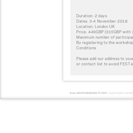
Duration: 2 days
Dates: 3-4 November 2018
Location: London UK
Price: 449GBP (315GBP with 3
Maximum number of participa
By registering to the worksho
Conditions
Please add our address to your
or contact list to avoid FEST 
© ALL RIGHTS RESERVED TO FEST -
ASSOCIAÇÃO CULTUR