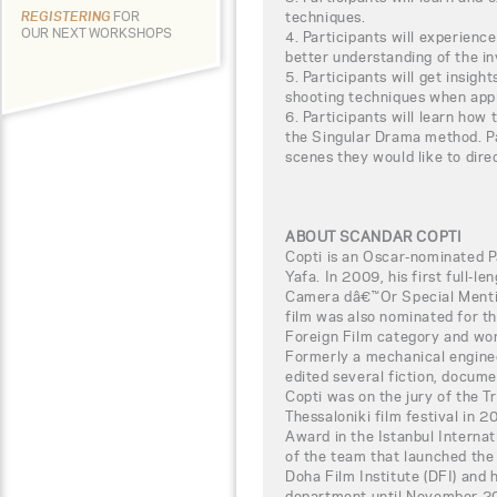
techniques.
REGISTERING
FOR
OUR NEXT WORKSHOPS
4. Participants will experienc
better understanding of the i
5. Participants will get insigh
shooting techniques when app
6. Participants will learn how 
the Singular Drama method. Pa
scenes they would like to dire
ABOUT SCANDAR COPTI
Copti is an Oscar-nominated P
Yafa. In 2009, his first full-
Camera dâ€™Or Special Mentio
film was also nominated for 
Foreign Film category and wo
Formerly a mechanical enginee
edited several fiction, docume
Copti was on the jury of the Tr
Thessaloniki film festival in 
Award in the Istanbul Internat
of the team that launched the
Doha Film Institute (DFI) and
department until November 201