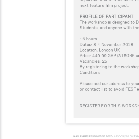
next feature film project.
PROFILE OF PARTICIPANT
The workshop is designed to D
Students, and anyone with the 
16 hours
Dates: 3-4 November 2018
Location: London UK
Price: 449.99 GBP (315GBP un
Vacancies: 25
By registering to the worksho
Conditions
Please add our address to your
or contact list to avoid FEST 
REGISTER FOR THIS WORKSH
© ALL RIGHTS RESERVED TO FEST -
ASSOCIAÇÃO CULTUR