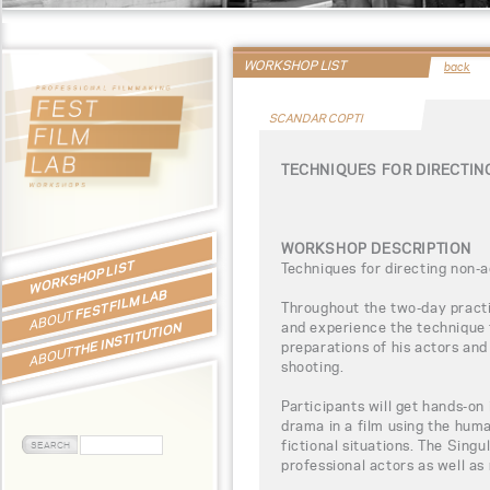
WORKSHOP LIST
back
SCANDAR COPTI
TECHNIQUES FOR DIRECTI
WORKSHOP DESCRIPTION
WORKSHOP LIST
Techniques for directing non-
FEST FILM LAB
Throughout the two-day practic
ABOUT
and experience the technique 
THE INSTITUTION
preparations of his actors and
ABOUT
shooting.
Participants will get hands-on 
drama in a film using the hum
fictional situations. The Sing
professional actors as well as