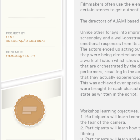
Filmmakers often use the eleme
certain scenes to get authent
The directors of AJAMI based th
Unlike other forays into impr
PROJECT BY:
FEST
screenplay and a well-constru
ASSOCIAÇÃO CULTURAL
emotional responses from its 
The actors ended up acting out
CONTACTS
they were being directed accor
FILMLAB@FEST.PT
a work of fiction which shows 
that are orchestrated by the d
performers, resulting in the 
that they actually experienced
This was achieved over specia
were brought to each charact
state as written in the script.
Workshop learning objectives:
1. Participants will learn tech
the fear of the camera.
2. Participants will learn how 
filming.
3. Participants will learn and