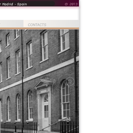
 Madrid - Spain
© 2013
T
CONTACTS