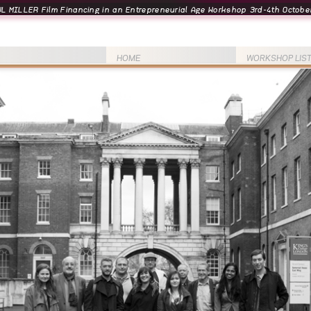
L MILLER Film Financing in an Entrepreneurial Age Workshop 3rd-4th October
HOME
WORKSHOP LIS