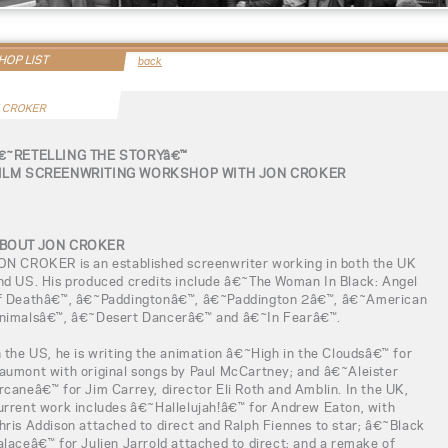
OP LIST
back
 CROKER
€˜RETELLING THE STORYâ€™
ILM SCREENWRITING WORKSHOP WITH JON CROKER
BOUT JON CROKER
ON CROKER is an established screenwriter working in both the UK
nd US. His produced credits include â€˜The Woman In Black: Angel
f Deathâ€™, â€˜Paddingtonâ€™, â€˜Paddington 2â€™, â€˜American
nimalsâ€™, â€˜Desert Dancerâ€™ and â€˜In Fearâ€™.
n the US, he is writing the animation â€˜High in the Cloudsâ€™ for
aumont with original songs by Paul McCartney; and â€˜Aleister
rcaneâ€™ for Jim Carrey, director Eli Roth and Amblin. In the UK,
urrent work includes â€˜Hallelujah!â€™ for Andrew Eaton, with
hris Addison attached to direct and Ralph Fiennes to star; â€˜Black
alaceâ€™ for Julien Jarrold attached to direct; and a remake of