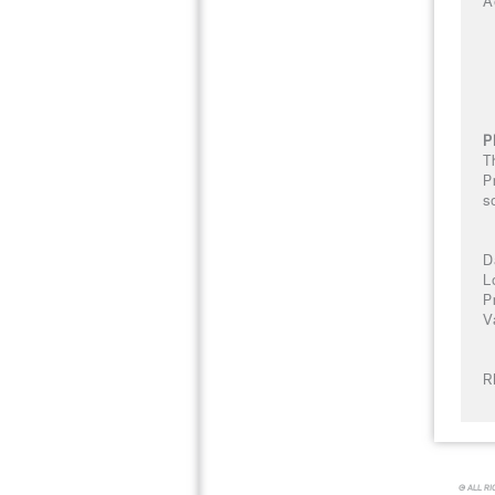
A
P
T
P
s
D
L
P
V
R
© ALL R