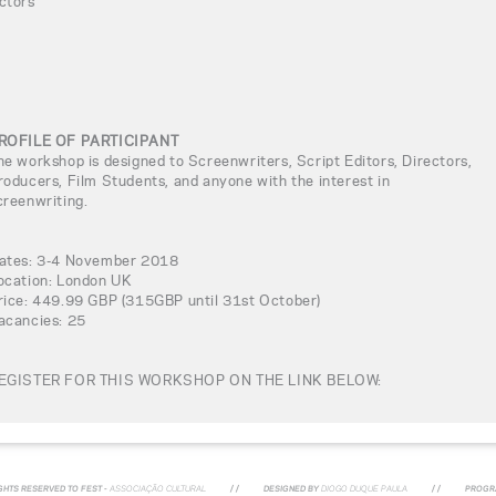
ctors
ROFILE OF PARTICIPANT
he workshop is designed to Screenwriters, Script Editors, Directors,
roducers, Film Students, and anyone with the interest in
creenwriting.
ates: 3-4 November 2018
ocation: London UK
rice: 449.99 GBP (315GBP until 31st October)
acancies: 25
EGISTER FOR THIS WORKSHOP ON THE LINK BELOW:
IGHTS RESERVED TO FEST -
ASSOCIAÇÃO CULTURAL
/ /
DESIGNED BY
DIOGO DUQUE PAULA
/ /
PROGR