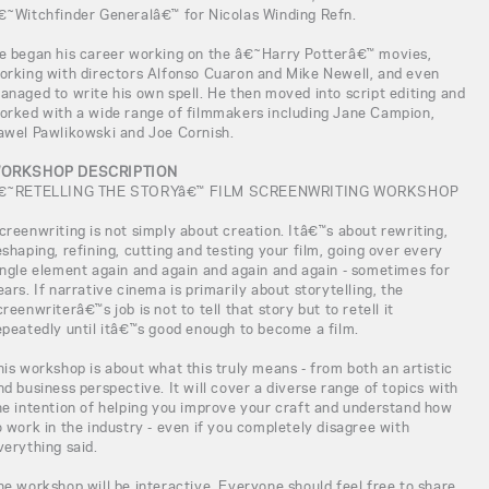
€˜Witchfinder Generalâ€™ for Nicolas Winding Refn.
e began his career working on the â€˜Harry Potterâ€™ movies,
orking with directors Alfonso Cuaron and Mike Newell, and even
anaged to write his own spell. He then moved into script editing and
orked with a wide range of filmmakers including Jane Campion,
awel Pawlikowski and Joe Cornish.
ORKSHOP DESCRIPTION
€˜RETELLING THE STORYâ€™ FILM SCREENWRITING WORKSHOP
creenwriting is not simply about creation. Itâ€™s about rewriting,
eshaping, refining, cutting and testing your film, going over every
ingle element again and again and again and again - sometimes for
ears. If narrative cinema is primarily about storytelling, the
creenwriterâ€™s job is not to tell that story but to retell it
epeatedly until itâ€™s good enough to become a film.
his workshop is about what this truly means - from both an artistic
nd business perspective. It will cover a diverse range of topics with
he intention of helping you improve your craft and understand how
o work in the industry - even if you completely disagree with
verything said.
he workshop will be interactive. Everyone should feel free to share