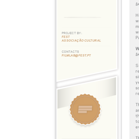
â
H
w
m
w
PROJECT BY:
FEST
P
ASSOCIAÇÃO CULTURAL
W
CONTACTS
â
FILMLAB@FEST.PT
S
r
s
y
s
r
T
a
t
t
e
T