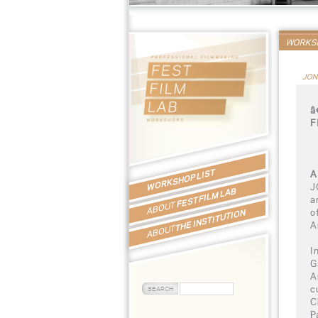
WORKSH
JON
â
F
WORKSHOP LIST
A
J
FEST FILM LAB
a
ABOUT
o
THE INSTITUTION
A
ABOUT
I
G
A
c
C
P