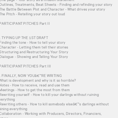
 Outlines, Treatments, Beat Sheets - Finding and refinding your story
 The Battle Between Plot and Character - What drives your story
 The Pitch - Retelling your story out loud
 PARTICIPANT PITCHES Part II
. TYPING UP THE 1ST DRAFT
 Finding the tone - How to tell your story
 Character - Letting them tell their stories
 Structuring and Restructuring Your Story
 Dialogue - Showing and Telling Your Story
 PARTICIPANT PITCHES Part III
. FINALLY, NOW YOUâ€™RE WRITING
 What is development and why is it so horrible?
 Notes - How to receive, read and use them
 Meetings - How to get the most from them
 Rewriting yourself - How to kill your darlings without ruining
verything
 Rewriting others - How to kill somebody elseâ€™s darlings without
uining everything
 Collaboration - Working with Producers, Directors, Financiers,