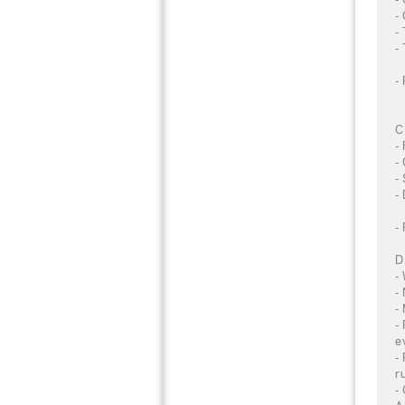
-
-
-
-
C
-
-
-
-
-
D
-
-
-
-
e
-
r
-