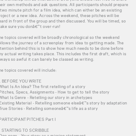
heir own methods and ask questions. All participants should prepare
 two minute pitch for a film idea, which can either be an existing
roject or a new idea. Across the weekend, these pitches will be
eard in front of the group and then discussed. You will be timed, so
ake sure you donâ€™t over-run!
he topics covered will be broadly chronological so the weekend
ollows the journey of a screenplay from idea to getting made. The
ntention behind this is to show how much needs to be done before
ny actual writing takes place. This includes the first draft, which is
lways so awful it can barely be classed as writing.
he topics covered will include:
. BEFORE YOU WRITE
 What Is An Idea? The first retelling of a story
 Pitches, Specs, Assignments - How to get to tell the story
 What Is Genre - Retelling our story in archetypes
 Existing Material - Retelling someone elseâ€™s story by adaptation
 True Stories - Retelling someoneâ€™s life as a story
 PARTICIPANT PITCHES Part I
. STARTING TO SCRIBBLE
 One page - Your story as a mission statement