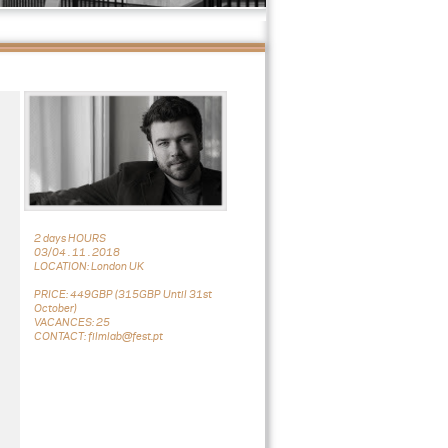
2 days HOURS
03/04 . 11 . 2018
LOCATION: London UK
PRICE: 449GBP (315GBP Until 31st
October)
VACANCES: 25
CONTACT: filmlab@fest.pt