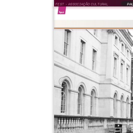
FEST - ASSOCIAÇÃO CULTURAL
PAU