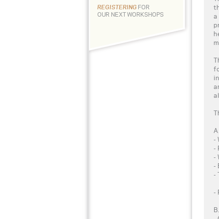
t
REGISTERING
FOR
OUR NEXT WORKSHOPS
a
p
h
m
T
f
i
a
a
T
A
-
-
-
-
-
-
B
-