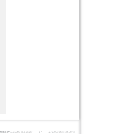
AMED BY
ÁLVARO FIGUEIREDO
/ /
TERMS AND CONDITIONS