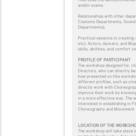
and/or scene;
Relationships with other depar
Costume Departments, Sound 
Departments);
Practical sessions in creating 
etc); Actors, dancers, and Mup
skills, abilities, and comfort z
PROFILE OF PARTICIPANT
The workshop designed for, ch
Directors, who can directly b
how presented on this worksho
different profiles, such as ci
directly work with Choreogra
improve their work by knowing
in a more effective way. The w
interested in establishing in F
Choreography and Movement D
LOCATION OF THE WORKSH
The workshop will take place i