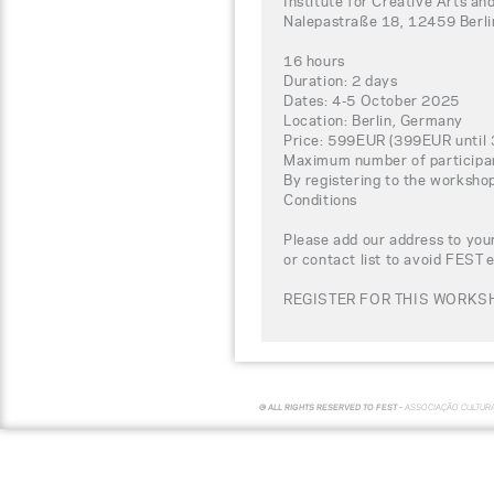
Institute for Creative Arts
Nalepastraße 18, 12459 Berl
16 hours
Duration: 2 days
Dates: 4-5 October 2025
Location: Berlin, Germany
Price: 599EUR (399EUR until 
Maximum number of participa
By registering to the worksho
Conditions
Please add our address to your
or contact list to avoid FEST 
REGISTER FOR THIS WORKSH
© ALL RIGHTS RESERVED TO FEST -
ASSOCIAÇÃO CULTUR