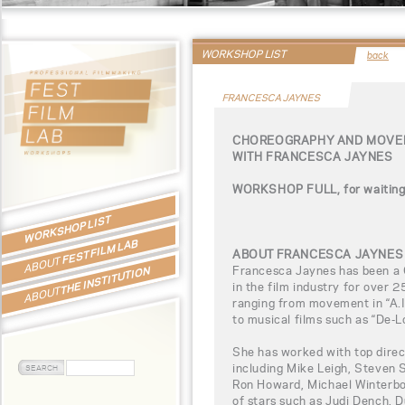
WORKSHOP LIST
back
FRANCESCA JAYNES
CHOREOGRAPHY AND MOVEM
WITH FRANCESCA JAYNES
WORKSHOP FULL, for waiting l
WORKSHOP LIST
FEST FILM LAB
ABOUT FRANCESCA JAYNES
ABOUT
Francesca Jaynes has been a
THE INSTITUTION
in the film industry for over 2
ABOUT
ranging from movement in “A.I. 
to musical films such as “De-
She has worked with top direct
including Mike Leigh, Steven 
Ron Howard, Michael Winterbo
of stars such as Judi Dench, 