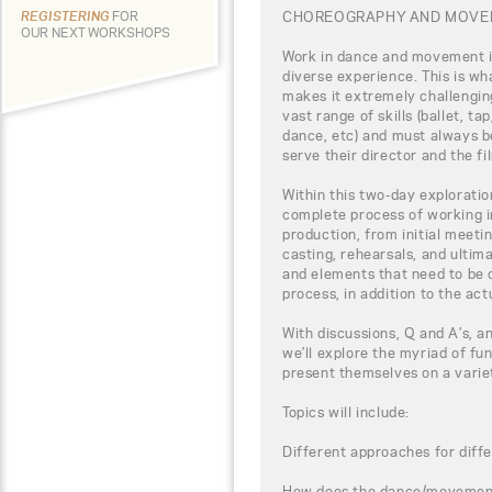
CHOREOGRAPHY AND MOVEM
REGISTERING
FOR
OUR NEXT WORKSHOPS
Work in dance and movement i
diverse experience. This is wha
makes it extremely challenging
vast range of skills (ballet, t
dance, etc) and must always b
serve their director and the fi
Within this two-day exploration
complete process of working 
production, from initial meeti
casting, rehearsals, and ultima
and elements that need to be 
process, in addition to the act
With discussions, Q and A’s, a
we’ll explore the myriad of fu
present themselves on a varie
Topics will include:
Different approaches for diffe
How does the dance/movement f