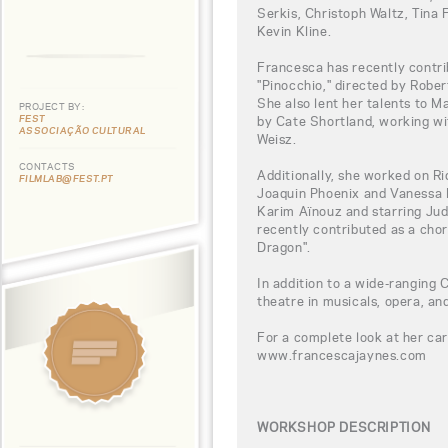
Serkis, Christoph Waltz, Tina 
Kevin Kline.
Francesca has recently contri
"Pinocchio," directed by Robe
She also lent her talents to M
PROJECT BY:
FEST
by Cate Shortland, working w
ASSOCIAÇÃO CULTURAL
Weisz.
CONTACTS
Additionally, she worked on Ri
FILMLAB@FEST.PT
Joaquin Phoenix and Vanessa Ki
Karim Aïnouz and starring Jud
recently contributed as a cho
Dragon".
In addition to a wide-ranging C
theatre in musicals, opera, and
For a complete look at her car
www.francescajaynes.com
WORKSHOP DESCRIPTION