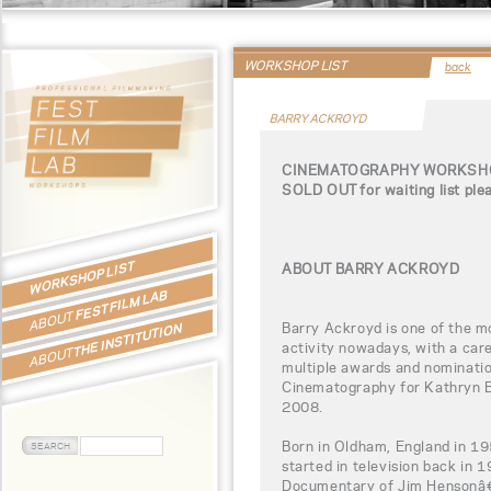
WORKSHOP LIST
back
BARRY ACKROYD
CINEMATOGRAPHY WORKSHO
SOLD OUT for waiting list ple
WORKSHOP LIST
ABOUT BARRY ACKROYD
FEST FILM LAB
ABOUT
Barry Ackroyd is one of the m
THE INSTITUTION
activity nowadays, with a car
ABOUT
multiple awards and nominatio
Cinematography for Kathryn 
2008.
Born in Oldham, England in 19
started in television back in 
Documentary of Jim Hensonâ€