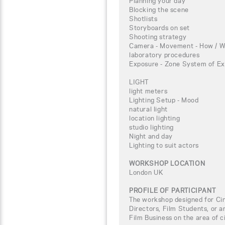
Planning your day
Blocking the scene
Shotlists
Storyboards on set
Shooting strategy
Camera - Movement - How / W
laboratory procedures
Exposure - Zone System of Ex
LIGHT
light meters
Lighting Setup - Mood
natural light
location lighting
studio lighting
Night and day
Lighting to suit actors
WORKSHOP LOCATION
London UK
PROFILE OF PARTICIPANT
The workshop designed for C
Directors, Film Students, or a
Film Business on the area of 