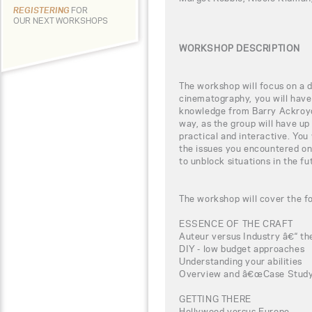
REGISTERING
FOR
OUR NEXT WORKSHOPS
WORKSHOP DESCRIPTION
The workshop will focus on a di
cinematography, you will have 
knowledge from Barry Ackroyd,
way, as the group will have up
practical and interactive. You
the issues you encountered on
to unblock situations in the fu
The workshop will cover the fo
ESSENCE OF THE CRAFT
Auteur versus Industry â€“ the
DIY - low budget approaches
Understanding your abilities
Overview and â€œCase Studyâ
GETTING THERE
Hollywood versus Europe