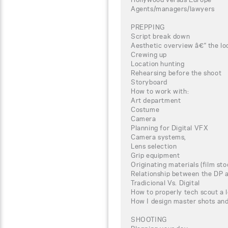
Agents/managers/lawyers
PREPPING
Script break down
Aesthetic overview â€“ the loo
Crewing up
Location hunting
Rehearsing before the shoot
Storyboard
How to work with:
Art department
Costume
Camera
Planning for Digital VFX
Camera systems,
Lens selection
Grip equipment
Originating materials (film st
Relationship between the DP a
Tradicional Vs. Digital
How to properly tech scout a 
How I design master shots an
SHOOTING