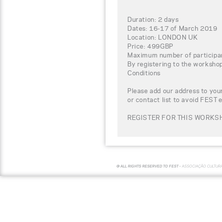
Duration: 2 days
Dates: 16-17 of March 2019
Location: LONDON UK
Price: 499GBP
Maximum number of participa
By registering to the worksho
Conditions
Please add our address to your
or contact list to avoid FEST 
REGISTER FOR THIS WORKSH
© ALL RIGHTS RESERVED TO FEST -
ASSOCIAÇÃO CULTUR