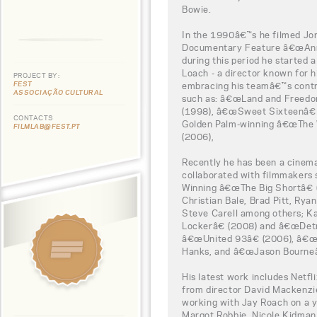
Bowie.
In the 1990â€™s he filmed J
Documentary Feature â€œAnn
during this period he started a
Loach - a director known for h
PROJECT BY:
FEST
embracing his teamâ€™s contr
ASSOCIAÇÃO CULTURAL
such as: â€œLand and Freedo
(1998), â€œSweet Sixteenâ€ 
CONTACTS
Golden Palm-winning â€œThe W
FILMLAB@FEST.PT
(2006),
Recently he has been a cinema
collaborated with filmmakers
Winning â€œThe Big Shortâ€ (2
Christian Bale, Brad Pitt, Rya
Steve Carell among others; K
Lockerâ€ (2008) and â€œDetr
â€œUnited 93â€ (2006), â€œCa
Hanks, and â€œJason Bourneâ€
His latest work includes Netf
from director David Mackenzie,
working with Jay Roach on a y
Margot Robbie, Nicole Kidman,