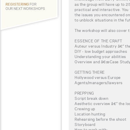
as the group will have up to 2
REGISTERING
FOR
OUR NEXT WORKSHOPS
practical and interactive. You
the issues you encountered on
to unblock situations in the fu
The workshop will also cover t
ESSENCE OF THE CRAFT
Auteur versus Industry â€“ the
DIY - low budget approaches
Understanding your abilities
Overview and â€œCase Studyâ
GETTING THERE
Hollywood versus Europe
Agents/managers/lawyers
PREPPING
Script break down
Aesthetic overview â€“ the loo
Crewing up
Location hunting
Rehearsing before the shoot
Storyboard
How to work with: