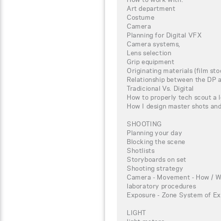
Art department
Costume
Camera
Planning for Digital VFX
Camera systems,
Lens selection
Grip equipment
Originating materials (film st
Relationship between the DP a
Tradicional Vs. Digital
How to properly tech scout a 
How I design master shots an
SHOOTING
Planning your day
Blocking the scene
Shotlists
Storyboards on set
Shooting strategy
Camera - Movement - How / W
laboratory procedures
Exposure - Zone System of Ex
LIGHT