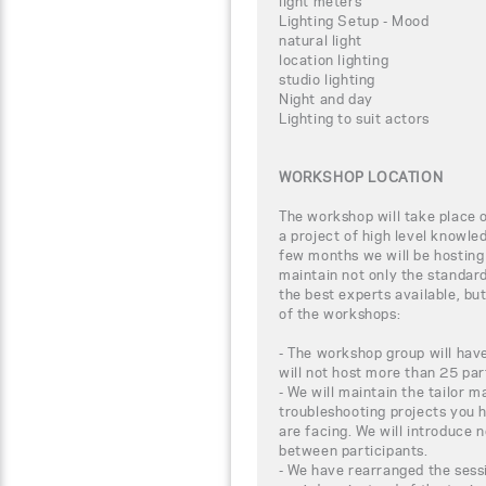
light meters
Lighting Setup - Mood
natural light
location lighting
studio lighting
Night and day
Lighting to suit actors
WORKSHOP LOCATION
The workshop will take place
a project of high level knowle
few months we will be hosting
maintain not only the standar
the best experts available, bu
of the workshops:
- The workshop group will have
will not host more than 25 par
- We will maintain the tailor m
troubleshooting projects you 
are facing. We will introduce 
between participants.
- We have rearranged the sessi