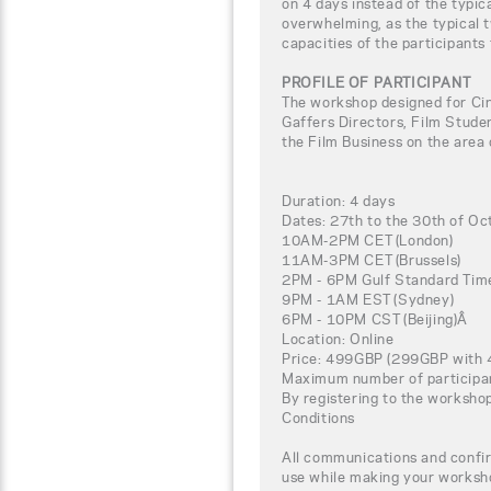
on 4 days instead of the typic
overwhelming, as the typical t
capacities of the participants
PROFILE OF PARTICIPANT
The workshop designed for C
Gaffers Directors, Film Studen
the Film Business on the area
Duration: 4 days
Dates: 27th to the 30th of Oc
10AM-2PM CET (London)
11AM-3PM CET (Brussels)
2PM - 6PM Gulf Standard Time
9PM - 1AM EST (Sydney)
6PM - 10PM CST (Beijing)Â
Location: Online
Price: 499GBP (299GBP with 
Maximum number of participa
By registering to the worksho
Conditions
All communications and confir
use while making your worksho