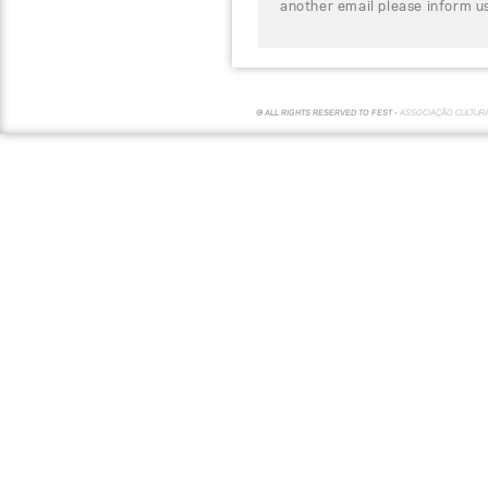
another email please inform u
© ALL RIGHTS RESERVED TO FEST -
ASSOCIAÇÃO CULTUR