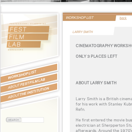
WORKSHOP LIST
back
LARRY SMITH
CINEMATOGRAPHY WORKSHO
ONLY 3 PLACES LEFT
WORKSHOP LIST
FEST FILM LAB
ABOUT LARRY SMITH
ABOUT
THE INSTITUTION
ABOUT
Larry Smith is a British cinem
for his work with Stanley Kub
Refn.
He first entered the movie bu
electrician at Sherpperton St
afterwards. Around the 1970'