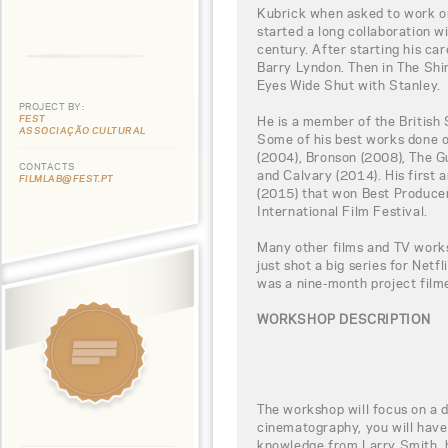
Kubrick when asked to work on
started a long collaboration wi
century. After starting his car
Barry Lyndon. Then in The Shin
Eyes Wide Shut with Stanley.
PROJECT BY:
FEST
He is a member of the British
ASSOCIAÇÃO CULTURAL
Some of his best works done o
(2004), Bronson (2008), The G
CONTACTS
and Calvary (2014). His first a
FILMLAB@FEST.PT
(2015) that won Best Producer
International Film Festival.
Many other films and TV works
just shot a big series for Netfl
was a nine-month project film
WORKSHOP DESCRIPTION
The workshop will focus on a di
cinematography, you will have 
knowledge from Larry Smith, bu