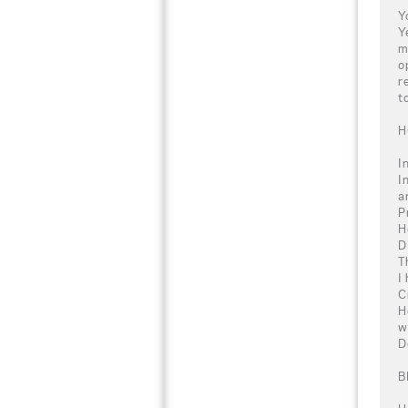
Y
Y
m
o
r
t
H
I
I
a
P
H
D
T
I
C
H
w
D
B