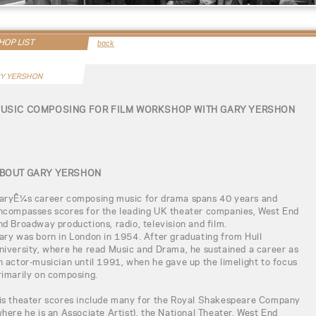
OP LIST
back
Y YERSHON
USIC COMPOSING FOR FILM WORKSHOP WITH GARY YERSHON
BOUT GARY YERSHON
aryÊ¼s career composing music for drama spans 40 years and
ncompasses scores for the leading UK theater companies, West End
nd Broadway productions, radio, television and film.
ary was born in London in 1954. After graduating from Hull
niversity, where he read Music and Drama, he sustained a career as
n actor-musician until 1991, when he gave up the limelight to focus
rimarily on composing.
is theater scores include many for the Royal Shakespeare Company
where he is an Associate Artist), the National Theater, West End