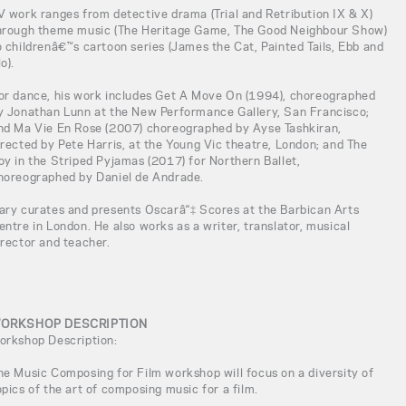
V work ranges from detective drama (Trial and Retribution IX & X)
hrough theme music (The Heritage Game, The Good Neighbour Show)
o childrenâ€™s cartoon series (James the Cat, Painted Tails, Ebb and
o).
or dance, his work includes Get A Move On (1994), choreographed
y Jonathan Lunn at the New Performance Gallery, San Francisco;
nd Ma Vie En Rose (2007) choreographed by Ayse Tashkiran,
irected by Pete Harris, at the Young Vic theatre, London; and The
oy in the Striped Pyjamas (2017) for Northern Ballet,
horeographed by Daniel de Andrade.
ary curates and presents Oscarâ“‡ Scores at the Barbican Arts
entre in London. He also works as a writer, translator, musical
irector and teacher.
ORKSHOP DESCRIPTION
orkshop Description:
he Music Composing for Film workshop will focus on a diversity of
opics of the art of composing music for a film.