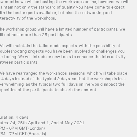
ew months we will be hosting the workshops online, however we will
aintain not only the standard of quality you have come to expect
ith the best experts available, but also the networking and
nteractivity of the workshops:
The workshop group will have a limited number of participants, we
ill not host more than 25 participants.
 We will maintain the tailor made aspects, with the possibility of
roubleshooting projects you have been involved or challenges you
re facing. We will introduce new tools to enhance the interactivity
etween participants.
 We have rearranged the workshops' sessions, which will take place
n 4 days instead of the typical 2 days, so that the workshop is less
verwhelming, as the typical two full days online would impact the
apacities of the participants to absorb the content.
uration: 4 days
ates: 24, 25th April and 1, 2nd of May 2021
PM - 6PM GMT (London)
PM - 7PM CET (Brussels)