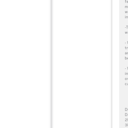
f
m
w
i
-
w
-
t
a
b
-
i
o
c
D
D
2
3