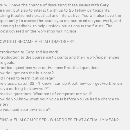
ou will have the chance of discussing these issues with Gary
ershon, but also to interact with up to 25 fellow participants,
aking it extremely practical and interactive. You will also have the
pportunity to assess the issues you encountered on your work, and
eceiving feedback to help unblock situations in the future. The
opics covered on the workshop will include:
OW DID I BECAME A FILM COMPOSER?
ntroduction to Gary and his work.
ntroduction to the course participants and their work/experiences
nd goals.
ractical questions vs creative ones Practical questions:
ow do I get into the business?
id I need to learn it at college?
he classic catch 22 - "I know I can do it but how do I get work when
 have nothing to show yet?"
reative questions: What sort of composer are you?
ow do you know what your voice is before you've had a chance to
rite?
o you need your own voice?
EING A FILM COMPOSER - WHAT DOES THAT ACTUALLY MEAN?