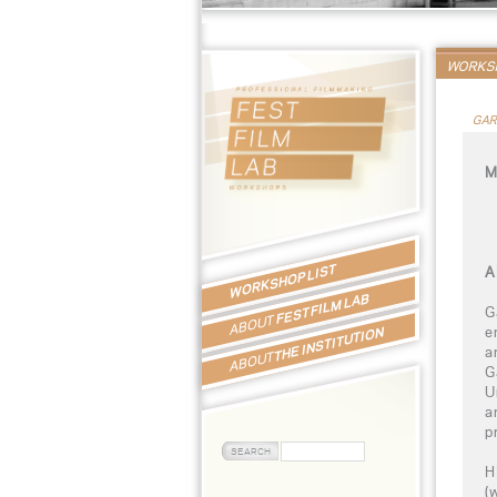
WORKSH
GAR
M
WORKSHOP LIST
A
FEST FILM LAB
G
ABOUT
e
THE INSTITUTION
a
ABOUT
G
U
a
p
H
(