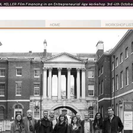
L MILLER Film Financing in an Entrepreneurial Age Workshop 3rd-4th October
HOME
WORKSHOP LIS