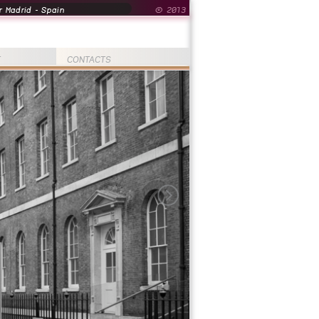
 Madrid - Spain
© 2013
T
CONTACTS