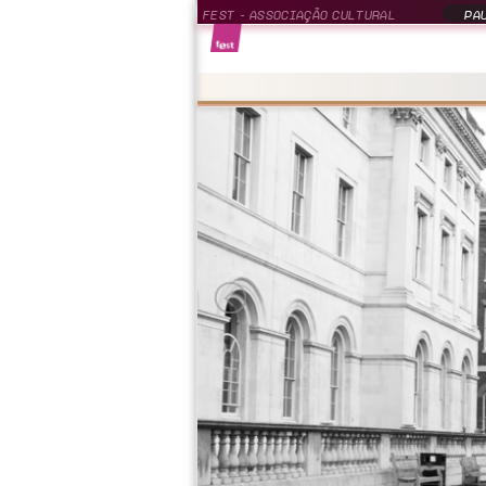
FEST - ASSOCIAÇÃO CULTURAL
PAU