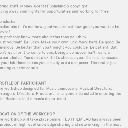
oring stuff: Money Agents Publishing & copyright
iving away your rights for opportunities and working for free.
onclusion:
poiler alert! It's not how good you are but how good you want to be.
aybe!
ou probably know more about this than you think.
rust yourself. Be lucky. Make your own luck. Work hard. Be good. Be
enerous. Be better than you thought you could be. Be patient. But
on't wait for it to come to you. Being a composer isn't really a
areer choice. You don't pick it. It's chooses you. There is no escape.
f you tick these boxes you already are a composer. The rest is just
orking out the details.
ROFILE OF PARTICIPANT
he workshop designed for Music composers, Musical Directors,
rrangers, Directors, Producers, or anyone interested in entering the
ilm Business in the music department.
OCATION OF THE WORKSHOP
he workshop will take place online, FEST FILM LAB has always been
 project of high level knowledge sharing and networking. In the next