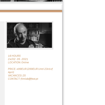
16 HOURS
24/02 . 05 . 2021
LOCATION: Online
PRICE: 499EUR (299EUR Until 23rd of
April)
VACANCES: 25
CONTACT: filmlab@fest.pt