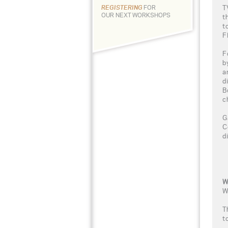
T
REGISTERING
FOR
OUR NEXT WORKSHOPS
t
t
Fl
F
b
a
d
B
c
G
C
d
W
W
T
t