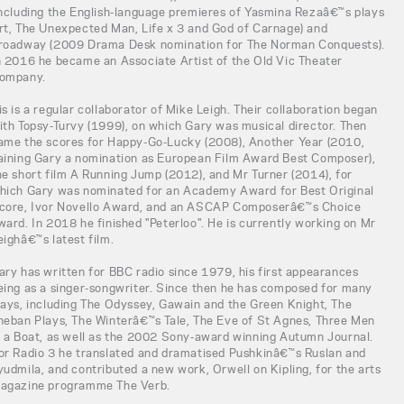
including the English-language premieres of Yasmina Rezaâ€™s plays
rt, The Unexpected Man, Life x 3 and God of Carnage) and
roadway (2009 Drama Desk nomination for The Norman Conquests).
n 2016 he became an Associate Artist of the Old Vic Theater
ompany.
is is a regular collaborator of Mike Leigh. Their collaboration began
ith Topsy-Turvy (1999), on which Gary was musical director. Then
ame the scores for Happy-Go-Lucky (2008), Another Year (2010,
aining Gary a nomination as European Film Award Best Composer),
he short film A Running Jump (2012), and Mr Turner (2014), for
hich Gary was nominated for an Academy Award for Best Original
core, Ivor Novello Award, and an ASCAP Composerâ€™s Choice
ward. In 2018 he finished "Peterloo". He is currently working on Mr
eighâ€™s latest film.
ary has written for BBC radio since 1979, his first appearances
eing as a singer-songwriter. Since then he has composed for many
lays, including The Odyssey, Gawain and the Green Knight, The
heban Plays, The Winterâ€™s Tale, The Eve of St Agnes, Three Men
n a Boat, as well as the 2002 Sony-award winning Autumn Journal.
or Radio 3 he translated and dramatised Pushkinâ€™s Ruslan and
yudmila, and contributed a new work, Orwell on Kipling, for the arts
agazine programme The Verb.