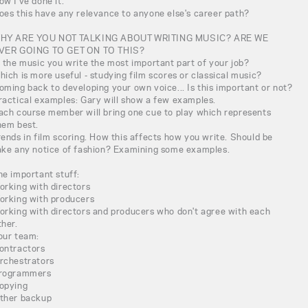
ow I've done it.
oes this have any relevance to anyone else's career path?
HY ARE YOU NOT TALKING ABOUT WRITING MUSIC? ARE WE
VER GOING TO GET ON TO THIS?
s the music you write the most important part of your job?
hich is more useful - studying film scores or classical music?
oming back to developing your own voice... Is this important or not?
ractical examples: Gary will show a few examples.
ach course member will bring one cue to play which represents
hem best.
rends in film scoring. How this affects how you write. Should be
ake any notice of fashion? Examining some examples.
he important stuff:
orking with directors
orking with producers
orking with directors and producers who don't agree with each
ther.
our team:
ontractors
rchestrators
rogrammers
opying
ther backup