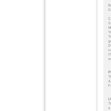
B
G
C
S
M
Y
T
g
D
c
I
w
P
T
A
F
L
T
a