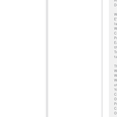
H
D
W
E
I
W
C
P
E
t
T
t
T
W
W
W
o
Y
C
O
P
C
O