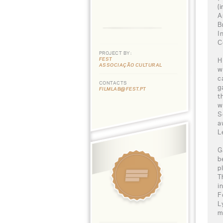
(
A
B
I
C
PROJECT BY:
FEST
H
ASSOCIAÇÃO CULTURAL
w
c
CONTACTS
g
FILMLAB@FEST.PT
t
w
S
a
L
G
b
p
T
i
F
L
m