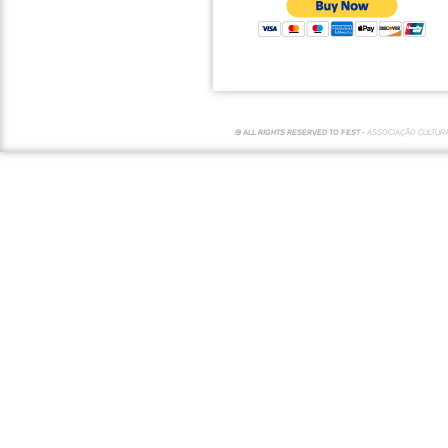
© ALL RIGHTS RESERVED TO FEST -
ASSOCIAÇÃO CULTUR