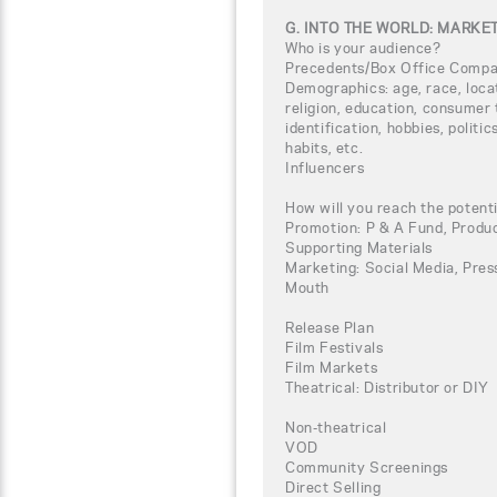
G. INTO THE WORLD: MARKE
Who is your audience?
Precedents/Box Office Compa
Demographics: age, race, loca
religion, education, consumer 
identification, hobbies, politi
habits, etc.
Influencers
How will you reach the potent
Promotion: P & A Fund, Produc
Supporting Materials
Marketing: Social Media, Press
Mouth
Release Plan
Film Festivals
Film Markets
Theatrical: Distributor or DIY
Non-theatrical
VOD
Community Screenings
Direct Selling