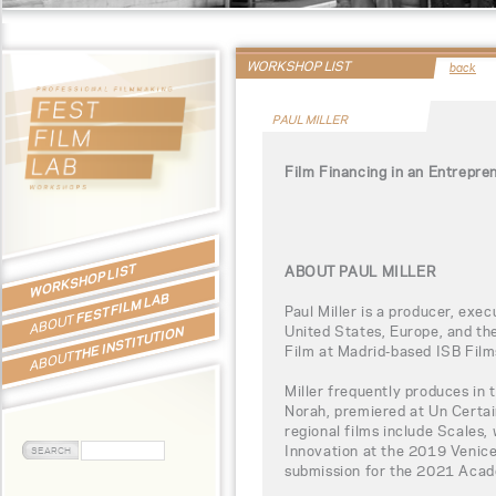
WORKSHOP LIST
back
PAUL MILLER
Film Financing in an Entrepre
WORKSHOP LIST
ABOUT PAUL MILLER
FEST FILM LAB
Paul Miller is a producer, exe
ABOUT
United States, Europe, and the
THE INSTITUTION
Film at Madrid-based ISB Film
ABOUT
Miller frequently produces in 
Norah, premiered at Un Certa
regional films include Scales
Innovation at the 2019 Venice
submission for the 2021 Aca