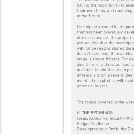
having the opportunity to ass
their own films, and receiving 
in the future.
Participants should be prepar
that has been previously devel
draft screenplay. The project 
just an idea that the particip
will not be read or shared duri
doesn't have one, then an ide
stage is also sufficient. For e
also think of a director, lead 
audience.In addition, each par
informally pitch a recent idea
event. These pitches will invol
potential buyers.
The topics covered in the wor
A. THE BEGININGS:
Ideas: Auteur vs. Industry/Art
Budget/Audience
Developing your Pitch: the El