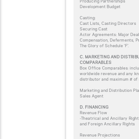
Producing Partnerships
Development Budget
Casting:
Cast Lists, Casting Directors
Securing Cast
Actor Agreements: Major Deal
Compensation, Deferments, Pro
The Glory of Schedule ‘F’.
C. MARKETING AND DISTRI
COMPARABLES
Box Office Comparables: inclu
worldwide revenue and any kno
distributor and maximum # of
Marketing and Distribution Pla
Sales Agent
D. FINANCING
Revenue Flow
-Theatrical and Ancillary Rig
and Foreign Ancillary Rights
Revenue Projections