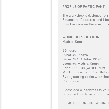
PROFILE OF PARTICIPANT
The workshop is designed for: 
Financiers, Directors, and fil
Film Business on the area of fi
WORKSHOP LOCATION
Madrid, Spain
16 hours
Duration: 2 days
Dates: 3-4 October 2026
Location: Madrid, Spain
Price: 599EUR (429EUR until 
Maximum number of participa
By registering to the worksho
Conditions
Please add our address to your
or contact list to avoid FEST 
REGISTER FOR THIS WORKSH