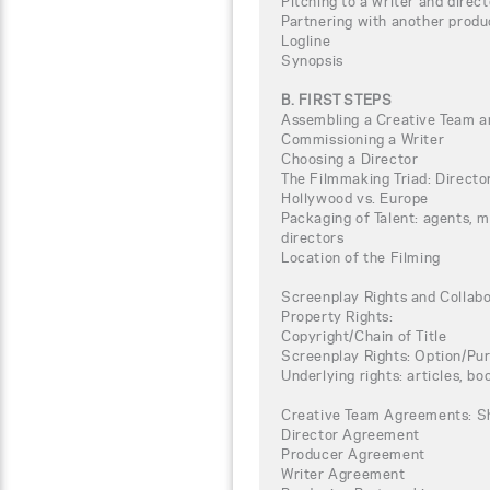
Pitching to a writer and direct
Partnering with another produ
Logline
Synopsis
B. FIRST STEPS
Assembling a Creative Team a
Commissioning a Writer
Choosing a Director
The Filmmaking Triad: Directo
Hollywood vs. Europe
Packaging of Talent: agents, 
directors
Location of the Filming
Screenplay Rights and Collab
Property Rights:
Copyright/Chain of Title
Screenplay Rights: Option/P
Underlying rights: articles, boo
Creative Team Agreements: S
Director Agreement
Producer Agreement
Writer Agreement