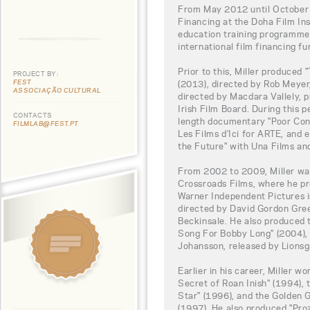
From May 2012 until October 
Financing at the Doha Film Ins
education training programme,
international film financing fu
Prior to this, Miller produced 
PROJECT BY:
FEST
(2013), directed by Rob Meyer,
ASSOCIAÇÃO CULTURAL
directed by Macdara Vallely, 
Irish Film Board. During this p
CONTACTS
length documentary "Poor Con
FILMLAB@FEST.PT
Les Films d’Ici for ARTE, an
the Future" with Una Films an
From 2002 to 2009, Miller wa
Crossroads Films, where he p
Warner Independent Pictures i
directed by David Gordon Gre
Beckinsale. He also produced
Song For Bobby Long" (2004), 
Johansson, released by Lionsg
Earlier in his career, Miller w
Secret of Roan Inish" (1994)
Star" (1996), and the Golden
(1997). He also produced "Proz