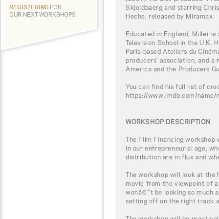
Skjoldbaerg and starring Chris
REGISTERING
FOR
OUR NEXT WORKSHOPS
Heche, released by Miramax.
Educated in England, Miller is
Television School in the U.K. 
Paris-based Ateliers du Ciném
producers' association, and a 
America and the Producers Gu
You can find his full list of cre
https://www.imdb.com/name
WORKSHOP DESCRIPTION
The Film Financing workshop wi
in our entrepreneurial age, w
distribution are in flux and wh
The workshop will look at the
movie from the viewpoint of a
wonâ€™t be looking so much a
setting off on the right track
The workshop will be practical