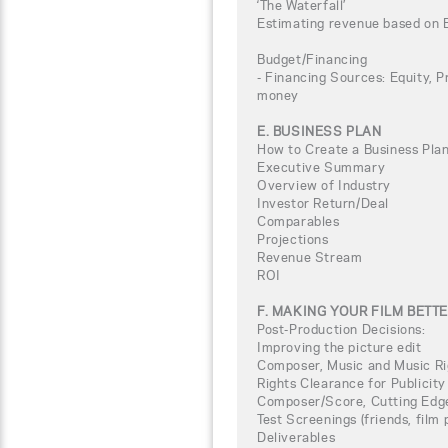
‘The Waterfall’
Estimating revenue based on 
Budget/Financing
- Financing Sources: Equity, P
money
E. BUSINESS PLAN
How to Create a Business Plan
Executive Summary
Overview of Industry
Investor Return/Deal
Comparables
Projections
Revenue Stream
ROI
F. MAKING YOUR FILM BETT
Post-Production Decisions:
Improving the picture edit
Composer, Music and Music Ri
Rights Clearance for Publicity
Composer/Score, Cutting Edg
Test Screenings (friends, film
Deliverables