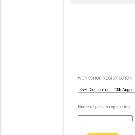
WORKSHOP REGISTRATION
Name of person registering