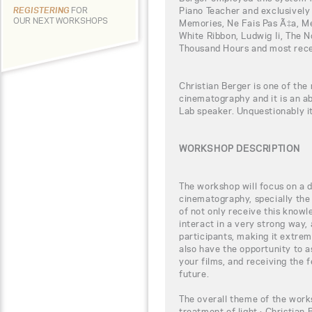
Piano Teacher and exclusively
REGISTERING
FOR
OUR NEXT WORKSHOPS
Memories, Ne Fais Pas Ã‡a, M
White Ribbon, Ludwig Ii, The 
Thousand Hours and most rece
Christian Berger is one of the 
cinematography and it is an a
Lab speaker. Unquestionably it
WORKSHOP DESCRIPTION
The workshop will focus on a di
cinematography, specially the 
of not only receive this knowl
interact in a very strong way,
participants, making it extreme
also have the opportunity to 
your films, and receiving the 
future.
The overall theme of the works
treatment of light.: Christian 