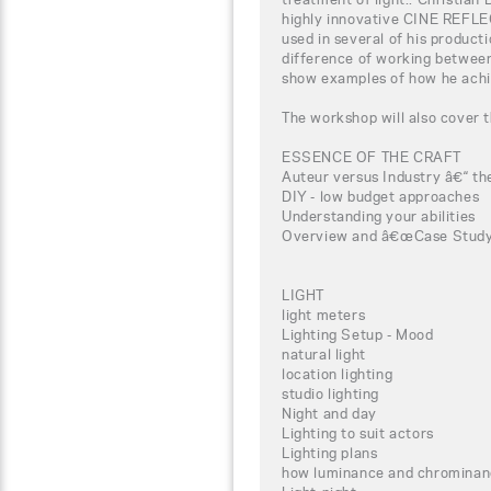
highly innovative CINE REFL
used in several of his producti
difference of working between d
show examples of how he achiev
The workshop will also cover t
ESSENCE OF THE CRAFT
Auteur versus Industry â€“ the
DIY - low budget approaches
Understanding your abilities
Overview and â€œCase Studyâ
LIGHT
light meters
Lighting Setup - Mood
natural light
location lighting
studio lighting
Night and day
Lighting to suit actors
Lighting plans
how luminance and chrominan