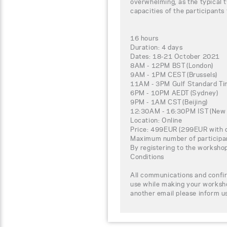
overwhelming, as the typical t
capacities of the participants
16 hours
Duration: 4 days
Dates: 18-21 October 2021
8AM - 12PM BST (London)
9AM - 1PM CEST (Brussels)
11AM - 3PM Gulf Standard Tim
6PM - 10PM AEDT (Sydney)
9PM - 1AM CST (Beijing)
12:30AM - 16:30PM IST (New 
Location: Online
Price: 499EUR (299EUR with d
Maximum number of participa
By registering to the worksho
Conditions
All communications and confir
use while making your worksho
another email please inform u