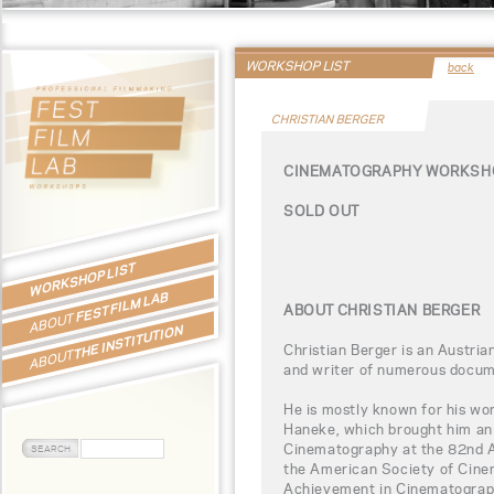
WORKSHOP LIST
back
CHRISTIAN BERGER
CINEMATOGRAPHY WORKSHO
SOLD OUT
WORKSHOP LIST
FEST FILM LAB
ABOUT CHRISTIAN BERGER
ABOUT
THE INSTITUTION
Christian Berger is an Austria
ABOUT
and writer of numerous docume
He is mostly known for his wo
Haneke, which brought him an
Cinematography at the 82nd 
the American Society of Cin
Achievement in Cinematograph