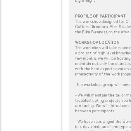
Light-night
PROFILE OF PARTICIPANT
The workshop designed for C
Gaffers Directors, Film Studen
the Film Business on the area
WORKSHOP LOCATION
The workshop will take place
a project of high level knowle
few months we will be hosting
maintain not only the standar
with the best experts availabl
interactivity of the workshops
-The workshop group will have 
- We will maintain the tailor m
troubleshooting projects you 
are facing. We will introduce 
between participants.
- We have rearranged the work
in 4 days instead of the typica