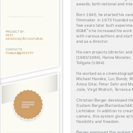
awards, both national and inte
Born 1945, he started his ca
filmmaker. in 1973 founded o
few years later built experime
80â€™s he increased his work 
PROJECT BY:
FEST
with various authors and star
ASSOCIAÇÃO CULTURAL
and as a director.
CONTACTS
His own projects (director and
FILMLAB@FEST.PT
(1983/1984), Hanna Monster, 
Tollgate (1994).
He worked as a cinematograph
Michael Haneke, Luc Bondy, 
Amos Gitai, Peter Sehr and Ma
Jolie, Virgil Widrich, Terrence 
Christian Berger developed t
System Berger/Bartenbachâ€ 
Lichtlabor. In addition to crea
camera, this system gives act
flexibility and freedom.
Berger employed this system f