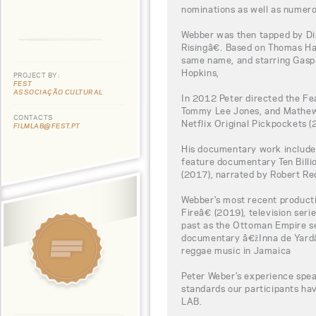
nominations as well as numero
Webber was then tapped by Di
Risingâ€. Based on Thomas H
same name, and starring Gaspa
Hopkins,
PROJECT BY:
FEST
ASSOCIAÇÃO CULTURAL
In 2012 Peter directed the F
Tommy Lee Jones, and Mathew 
CONTACTS
Netflix Original Pickpockets (
FILMLAB@FEST.PT
His documentary work include
feature documentary Ten Bill
(2017), narrated by Robert Re
Webber's most recent product
Fireâ€ (2019), television ser
past as the Ottoman Empire se
documentary â€žInna de Yardâ€
reggae music in Jamaica
Peter Weber's experience spea
standards our participants h
LAB.