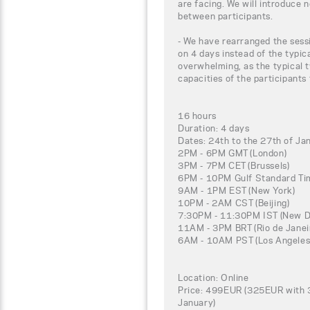
are facing. We will introduce 
between participants.
- We have rearranged the sessi
on 4 days instead of the typic
overwhelming, as the typical t
capacities of the participants
16 hours
Duration: 4 days
Dates: 24th to the 27th of Ja
2PM - 6PM GMT (London)
3PM - 7PM CET (Brussels)
6PM - 10PM Gulf Standard Tim
9AM - 1PM EST (New York)
10PM - 2AM CST (Beijing)
7:30PM - 11:30PM IST (New De
11AM - 3PM BRT (Rio de Janei
6AM - 10AM PST (Los Angeles
Location: Online
Price: 499EUR (325EUR with 3
January)