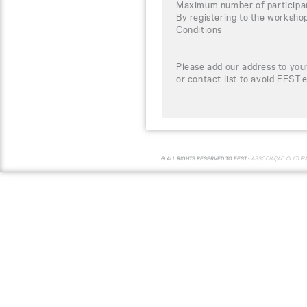
Maximum number of participa
By registering to the worksho
Conditions
Please add our address to your
or contact list to avoid FEST 
© ALL RIGHTS RESERVED TO FEST -
ASSOCIAÇÃO CULTUR