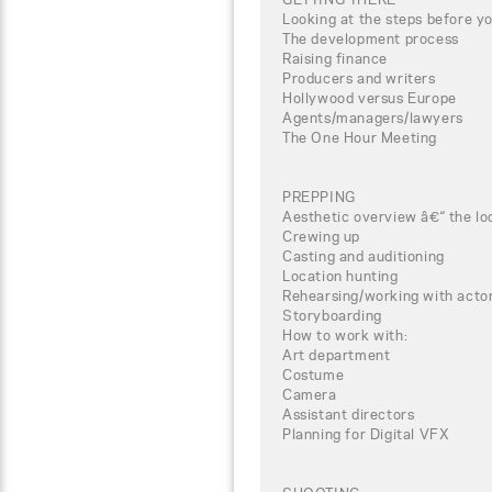
Looking at the steps before yo
The development process
Raising finance
Producers and writers
Hollywood versus Europe
Agents/managers/lawyers
The One Hour Meeting
PREPPING
Aesthetic overview â€“ the lo
Crewing up
Casting and auditioning
Location hunting
Rehearsing/working with actor
Storyboarding
How to work with:
Art department
Costume
Camera
Assistant directors
Planning for Digital VFX