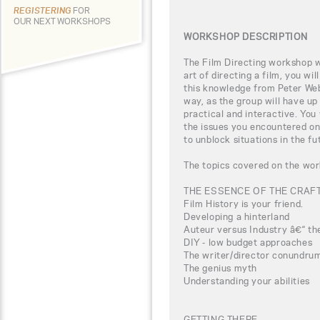
REGISTERING
FOR
OUR NEXT WORKSHOPS
WORKSHOP DESCRIPTION
The Film Directing workshop wi
art of directing a film, you wi
this knowledge from Peter Webb
way, as the group will have up
practical and interactive. You
the issues you encountered on
to unblock situations in the fu
The topics covered on the wor
THE ESSENCE OF THE CRAF
Film History is your friend.
Developing a hinterland
Auteur versus Industry â€“ the
DIY - low budget approaches
The writer/director conundru
The genius myth
Understanding your abilities
GETTING THERE