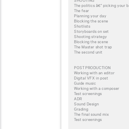
SHOOTING
The politics â€“ picking your b
The fear
Planning your day
Blocking the scene
Shotlists
Storyboards on set
Shooting strategy
Blocking the scene
The Master shot trap
The second unit
POST PRODUCTION
Working with an editor
Digital VFX in post
Guide music
Working with a composer
Test screenings
ADR
Sound Design
Grading
The final sound mix
Test screenings