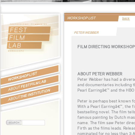
WORKSHOP LIST
back
PETER WEBBER
FILM DIRECTING WORKSHOP
WORKSHOP LIST
ABOUT PETER WEBBER
Peter Webber has had a diverse
FEST FILM LAB
and documentaries including t
ABOUT
Pearl Earringâ€™ and the HBO
THE INSTITUTION
ABOUT
Peter is perhaps best known fo
With a Pearl Earringâ€™, the 
bestselling novel. The film tell
famous painting by Dutch mas
name. The film saw Peter dire
Firth as the films leads. Rele
nominated for no less than 