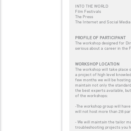
INTO THE WORLD
Film Festivals
The Press
The Internet and Social Media
PROFILE OF PARTICIPANT
The workshop designed for Dir
serious about a career in the 
WORKSHOP LOCATION
The workshop will take place
a project of high level knowle
few months we will be hosting
maintain not only the standar
the best experts available, bu
of the workshops:
-The workshop group will have
will not host more than 28 par
- We will maintain the tailor m
troubleshooting projects you 