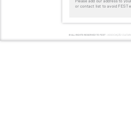
Please add our address to your
or contact list to avoid FEST 
© ALL RIGHTS RESERVED TO FEST -
ASSOCIAÇÃO CULTUR