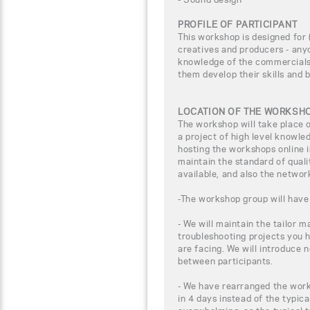
PROFILE OF PARTICIPANT
This workshop is designed for (
creatives and producers - any
knowledge of the commercials 
them develop their skills and 
LOCATION OF THE WORKSH
The workshop will take place
a project of high level knowle
hosting the workshops online i
maintain the standard of qual
available, and also the networ
-The workshop group will have 
- We will maintain the tailor m
troubleshooting projects you 
are facing. We will introduce 
between participants.
- We have rearranged the work
in 4 days instead of the typica