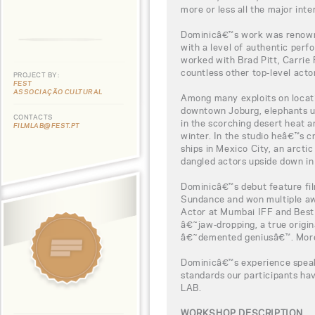
more or less all the major inte
Dominicâ€™s work was renowne
with a level of authentic per
worked with Brad Pitt, Carrie
countless other top-level acto
PROJECT BY:
FEST
ASSOCIAÇÃO CULTURAL
Among many exploits on locati
downtown Joburg, elephants u
CONTACTS
in the scorching desert heat a
FILMLAB@FEST.PT
winter. In the studio heâ€™s 
ships in Mexico City, an arcti
dangled actors upside down in 
Dominicâ€™s debut feature fi
Sundance and won multiple aw
Actor at Mumbai IFF and Best F
â€˜jaw-dropping, a true origin
â€˜demented geniusâ€™. More 
Dominicâ€™s experience speaks
standards our participants h
LAB.
WORKSHOP DESCRIPTION