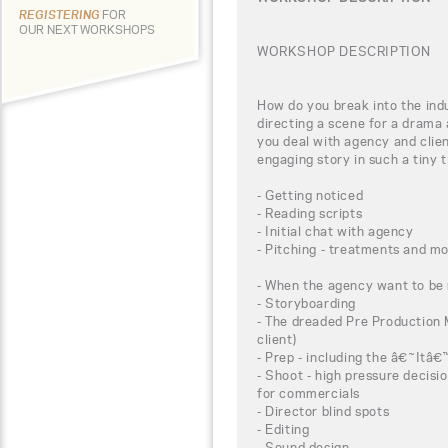
REGISTERING
FOR
OUR NEXT WORKSHOPS
WORKSHOP DESCRIPTION
How do you break into the ind
directing a scene for a drama
you deal with agency and clien
engaging story in such a tiny
- Getting noticed
- Reading scripts
- Initial chat with agency
- Pitching - treatments and m
- When the agency want to be 
- Storyboarding
- The dreaded Pre Production M
client)
- Prep - including the â€˜It
- Shoot - high pressure decisi
for commercials
- Director blind spots
- Editing
- Sound design