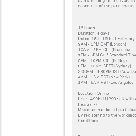
overwhelming, as the typical t
capacities of the participants
16 hours
Duration: 4 days
Dates: 15th-18th of Februar
9AM - 1PM GMT (London)
10AM - 2PM CET (Brussels)
1PM - 5PM Gulf Standard Time
5PM - 10PM CST (Beijing)
8PM - 12AM AEDT (Sydney)
2:30PM - 6:30PM IST (New Del
4AM - 8AM EST (New York)
1AM - 5AM PST (Los Angeles)
Location: Online
Price: 499EUR (299EUR with 4
February)
Maximum number of participa
By registering to the worksho
Conditions