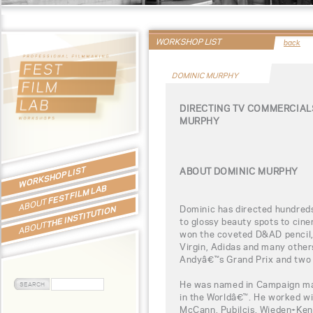
WORKSHOP LIST
back
DOMINIC MURPHY
DIRECTING TV COMMERCIAL
MURPHY
WORKSHOP LIST
ABOUT DOMINIC MURPHY
FEST FILM LAB
ABOUT
Dominic has directed hundreds
THE INSTITUTION
to glossy beauty spots to cine
ABOUT
won the coveted D&AD pencil, 
Virgin, Adidas and many other
Andyâ€™s Grand Prix and two 
He was named in Campaign ma
in the Worldâ€™. He worked w
McCann, Pubilcis, Wieden+Kenn