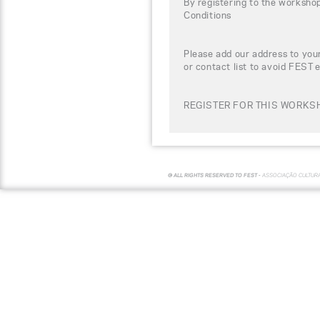
By registering to the worksho
Conditions
Please add our address to your
or contact list to avoid FEST 
REGISTER FOR THIS WORKSH
© ALL RIGHTS RESERVED TO FEST -
ASSOCIAÇÃO CULTUR