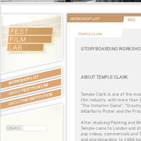
WORKSHOP LIST
back
TEMPLE CLARK
STORYBOARDING WORKSHOP
WORKSHOP LIST
ABOUT TEMPLE CLARK
FEST FILM LAB
ABOUT
Temple Clark is one of the mos
THE INSTITUTION
film industry. with more than 
ABOUT
"The Imitation Game", "Gravity
â€œHarry Potter and the Pris
After studying Painting and M
Temple came to London and st
pop videos, commercials and T
and storyboarding. In 1996 he