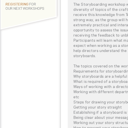
The Storyboarding workshop wi
REGISTERING
FOR
OUR NEXT WORKSHOPS
diversity of topics of the craf
receive this knowledge from Te
strong way, as the group will 
extremely practical and intera
opportunity to assess the iss
receiving the feedback to unbl
Participants will learn what m
expect when working as a stor
help directors understand the
storyboards.
The topics covered on the wor
Requirements for storyboardi
Why storyboards are a helpful 
What is required of a storyboar
Ways of working with a directo
Working with different depar
etc
Steps for drawing your story
Getting your story straight
Establishing if a storyboard is
Being clear about your messa
Working out your story struct
How to present your storyboa