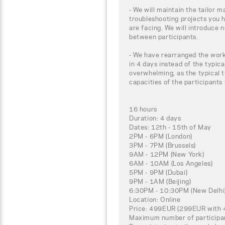
- We will maintain the tailor m
troubleshooting projects you 
are facing. We will introduce 
between participants.
- We have rearranged the work
in 4 days instead of the typica
overwhelming, as the typical t
capacities of the participants
16 hours
Duration: 4 days
Dates: 12th - 15th of May
2PM - 6PM (London)
3PM - 7PM (Brussels)
9AM - 12PM (New York)
6AM - 10AM (Los Angeles)
5PM - 9PM (Dubai)
9PM - 1AM (Beijing)
6:30PM - 10:30PM (New Delhi
Location: Online
Price: 499EUR (299EUR with 4
Maximum number of participa