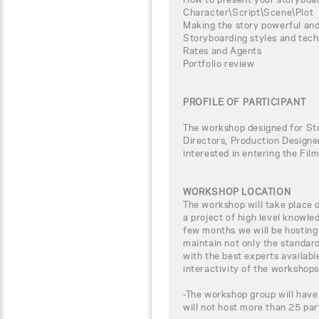
Character\Script\Scene\Plot
Making the story powerful and
Storyboarding styles and tec
Rates and Agents
Portfolio review
PROFILE OF PARTICIPANT
The workshop designed for Sto
Directors, Production Designer
interested in entering the Fil
WORKSHOP LOCATION
The workshop will take place
a project of high level knowle
few months we will be hosting
maintain not only the standar
with the best experts availabl
interactivity of the workshops
-The workshop group will have
will not host more than 25 par