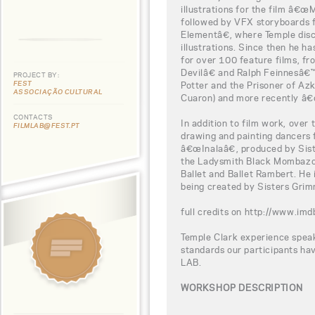
illustrations for the film â€œM
followed by VFX storyboards
Elementâ€, where Temple dis
illustrations. Since then he ha
for over 100 feature films, 
Devilâ€ and Ralph Feinnesâ
PROJECT BY:
FEST
Potter and the Prisoner of Az
ASSOCIAÇÃO CULTURAL
Cuaron) and more recently â€
CONTACTS
In addition to film work, over
FILMLAB@FEST.PT
drawing and painting dancers f
â€œInalaâ€, produced by Sis
the Ladysmith Black Mombazo 
Ballet and Ballet Rambert. He 
being created by Sisters Grim
full credits on http://www.
Temple Clark experience speak
standards our participants h
LAB.
WORKSHOP DESCRIPTION