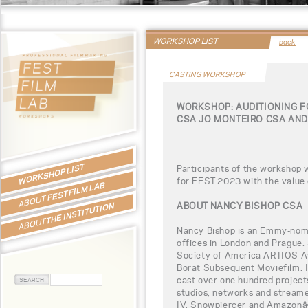
WORKSHOP LIST
back
CASTING WORKSHOP
WORKSHOP: AUDITIONING F
CSA JO MONTEIRO CSA AN
WORKSHOP LIST
Participants of the workshop 
for FEST 2023 with the value
FEST FILM LAB
ABOUT
ABOUT NANCY BISHOP CSA
THE INSTITUTION
ABOUT
Nancy Bishop is an Emmy-nomi
offices in London and Prague: 
Society of America ARTIOS Aw
Borat Subsequent Moviefilm. I
cast over one hundred project
studios, networks and streame
IV, Snowpiercer and Amazonâ