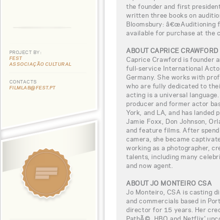
the founder and first preside
written three books on auditio
Bloomsbury: â€œAuditioning fo
available for purchase at the c
ABOUT CAPRICE CRAWFORD
PROJECT BY:
FEST
Caprice Crawford is founder a
ASSOCIAÇÃO CULTURAL
full-service International Ac
Germany. She works with prof
CONTACTS
who are fully dedicated to the
FILMLAB@FEST.PT
acting is a universal language
producer and former actor ba
York, and LA, and has landed p
Jamie Foxx, Don Johnson, Orla
and feature films. After spendi
camera, she became captivat
working as a photographer, cr
talents, including many celebr
and now agent.
ABOUT JO MONTEIRO CSA
Jo Monteiro, CSA is casting dir
and commercials based in Port
director for 15 years. Her cre
PathÃ©, HBO and Netflix' upco