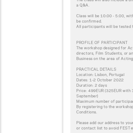
a Q&A.
Class will be 10:00 - 5:00, wi
be confirmed.
All participants will be tested
PROFILE OF PARTICIPANT
The workshop designed for Acto
directors, Film Students, or a
Business on the area of Acting
PRACTICAL DETAILS
Location: Lisbon, Portugal
Dates: 1-2 October 2022
Duration: 2 days
Price: 499EUR (325EUR with 3
September)
Maximum number of participa
By registering to the worksho
Conditions.
Please add our address to your
or contact list to avoid FEST 