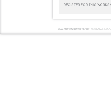
REGISTER FOR THIS WORKSH
© ALL RIGHTS RESERVED TO FEST -
ASSOCIAÇÃO CULTUR