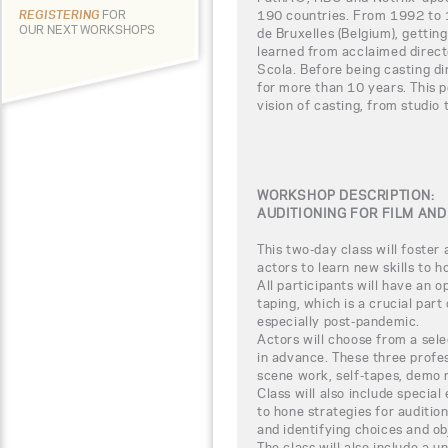
190 countries. From 1992 to 
REGISTERING
FOR
OUR NEXT WORKSHOPS
de Bruxelles (Belgium), gettin
learned from acclaimed direct
Scola. Before being casting di
for more than 10 years. This p
vision of casting, from studio t
WORKSHOP DESCRIPTION:
AUDITIONING FOR FILM AND
This two-day class will foster
actors to learn new skills to 
All participants will have an op
taping, which is a crucial part
especially post-pandemic.
Actors will choose from a sele
in advance. These three profes
scene work, self-tapes, demo 
Class will also include specia
to hone strategies for audition
and identifying choices and ob
The class will also include a