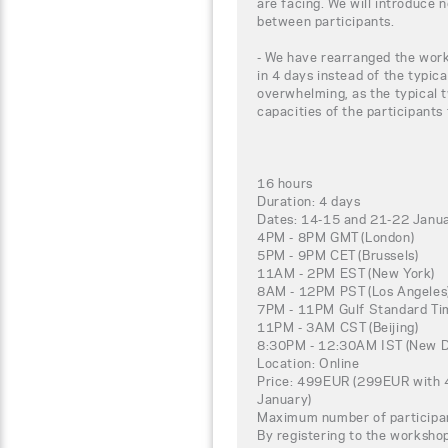
are facing. We will introduce 
between participants.
- We have rearranged the work
in 4 days instead of the typica
overwhelming, as the typical t
capacities of the participants
16 hours
Duration: 4 days
Dates: 14-15 and 21-22 Janu
4PM - 8PM GMT (London)
5PM - 9PM CET (Brussels)
11AM - 2PM EST (New York)
8AM - 12PM PST (Los Angeles
7PM - 11PM Gulf Standard Tim
11PM - 3AM CST (Beijing)
8:30PM - 12:30AM IST (New D
Location: Online
Price: 499EUR (299EUR with 4
January)
Maximum number of participa
By registering to the worksho