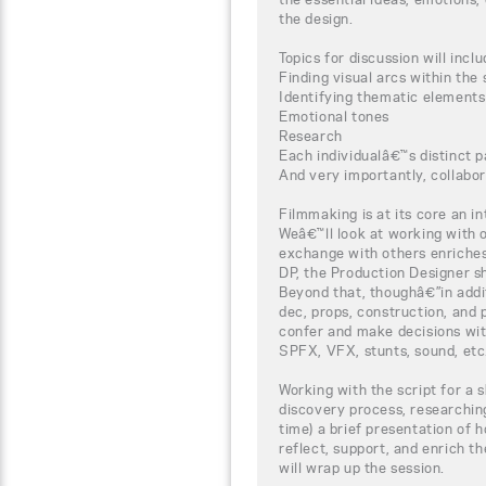
the design.
Topics for discussion will inclu
Finding visual arcs within the 
Identifying thematic elements
Emotional tones
Research
Each individualâ€™s distinct p
And very importantly, collabor
Filmmaking is at its core an i
Weâ€™ll look at working with
exchange with others enriches
DP, the Production Designer sh
Beyond that, thoughâ€”in addit
dec, props, construction, and p
confer and make decisions wi
SPFX, VFX, stunts, sound, etc
Working with the script for a sh
discovery process, researchin
time) a brief presentation of h
reflect, support, and enrich t
will wrap up the session.