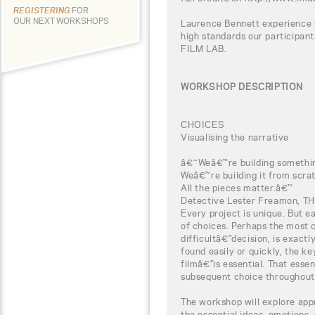
REGISTERING
FOR
OUR NEXT WORKSHOPS
Laurence Bennett experience s
high standards our participa
FILM LAB.
WORKSHOP DESCRIPTION
CHOICES
Visualising the narrative
â€˜Weâ€™re building somethi
Weâ€™re building it from scra
All the pieces matter.â€™
Detective Lester Freamon, T
Every project is unique. But e
of choices. Perhaps the most 
difficultâ€”decision, is exact
found easily or quickly, the k
filmâ€”is essential. That esse
subsequent choice throughout 
The workshop will explore app
the essential ideas, emotions,