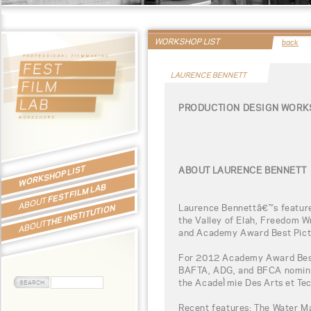
WORKSHOP LIST
back
LAURENCE BENNETT
PRODUCTION DESIGN WORK
WORKSHOP LIST
ABOUT LAURENCE BENNETT
FEST FILM LAB
ABOUT
Laurence Bennettâ€™s feature 
THE INSTITUTION
the Valley of Elah, Freedom W
ABOUT
and Academy Award Best Pict
For 2012 Academy Award Best 
BAFTA, ADG, and BFCA nominat
the AcadeÌmie Des Arts et Te
Recent features: The Water M