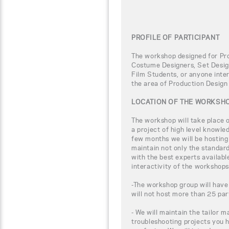
PROFILE OF PARTICIPANT
The workshop designed for Pro
Costume Designers, Set Design
Film Students, or anyone inter
the area of Production Design
LOCATION OF THE WORKSH
The workshop will take place
a project of high level knowle
few months we will be hosting
maintain not only the standar
with the best experts availabl
interactivity of the workshops
-The workshop group will have
will not host more than 25 par
- We will maintain the tailor m
troubleshooting projects you 