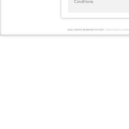
Conditions
© ALL RIGHTS RESERVED TO FEST -
ASSOCIAÇÃO CULTUR