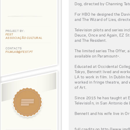
Dog, directed by Channing Tat
For HBO he designed the Davi
and The Wizard of Lies, direct
Television pilots and series i
PROJECT BY:
FEST
Deuce, Once and Again, EZ Str
ASSOCIAÇÃO CULTURAL
and The Resident.
CONTACTS
The limited series The Offer, 
FILMLAB@FEST.PT
available on Paramount+.
Educated at Occidental Colleg
Tokyo, Bennett lived and worke
LA to work in film. In Dublin h
worked in fringe theatre, and 
of Art.
Since 2015 he has taught at Es
TelevisioÌn, in San Antonio de
Bennett and his wife live in O
full credits on http://www.