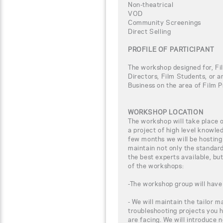
Non-theatrical
VOD
Community Screenings
Direct Selling
PROFILE OF PARTICIPANT
The workshop designed for, Fi
Directors, Film Students, or a
Business on the area of Film P
WORKSHOP LOCATION
The workshop will take place
a project of high level knowle
few months we will be hosting
maintain not only the standar
the best experts available, bu
of the workshops:
-The workshop group will have 
- We will maintain the tailor m
troubleshooting projects you 
are facing. We will introduce 