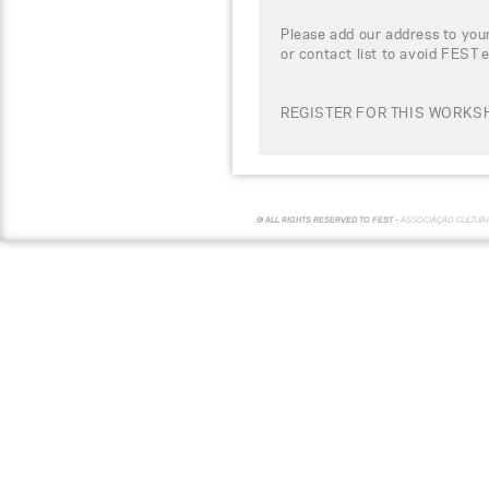
Please add our address to your
or contact list to avoid FEST 
REGISTER FOR THIS WORKSH
© ALL RIGHTS RESERVED TO FEST -
ASSOCIAÇÃO CULTUR