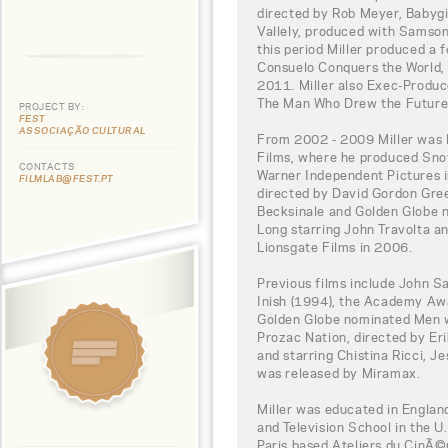
directed by Rob Meyer, Babygi
Vallely, produced with Samson 
this period Miller produced a
Consuelo Conquers the World, 
2011. Miller also Exec-Produc
The Man Who Drew the Future
PROJECT BY:
FEST
ASSOCIAÇÃO CULTURAL
From 2002 - 2009 Miller was 
Films, where he produced Sno
CONTACTS
Warner Independent Pictures i
FILMLAB@FEST.PT
directed by David Gordon Gre
Becksinale and Golden Globe 
Long starring John Travolta a
Lionsgate Films in 2006.
Previous films include John S
Inish (1994), the Academy Aw
Golden Globe nominated Men w
Prozac Nation, directed by E
and starring Chistina Ricci, J
was released by Miramax.
Miller was educated in England
and Television School in the U
Paris based Ateliers du CinÃ