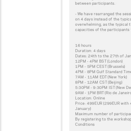
between participants.
- We have rearranged the sessi
on 4 days instead of the typic
overwhelming, as the typical t
capacities of the participants
16 hours
Duration: 4 days
Dates: 24th to the 27th of J
12PM - 4PM BST (London)
1PM - 5PM CEST (Brussels)
4PM - 8PM Gulf Standard Time
7AM - 11AM EDT (New York)
8PM - 12AM CST (Beijing)
5:30PM - 9:30PM IST (New Del
9AM - 1PM BRT (Rio de Janeir
Location: Online
Price: 499EUR (299EUR with 4
January)
Maximum number of participa
By registering to the worksho
Conditions