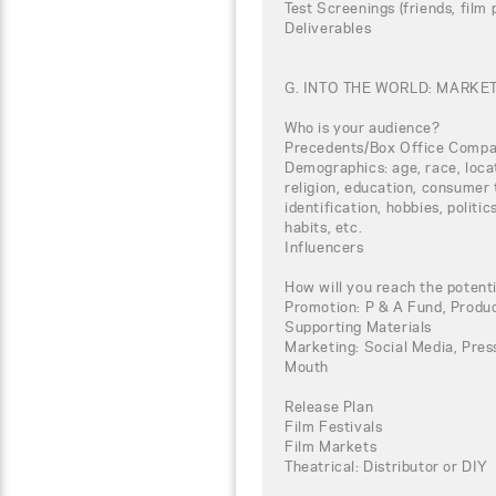
Test Screenings (friends, film
Deliverables
G. INTO THE WORLD: MARKE
Who is your audience?
Precedents/Box Office Compa
Demographics: age, race, loca
religion, education, consumer 
identification, hobbies, politi
habits, etc.
Influencers
How will you reach the potent
Promotion: P & A Fund, Produc
Supporting Materials
Marketing: Social Media, Press
Mouth
Release Plan
Film Festivals
Film Markets
Theatrical: Distributor or DIY