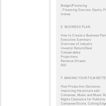
Budget/Financing
- Financing Sources: Equity, P
money
E. BUSINESS PLAN
How to Create a Business Plan
Executive Summary
Overview of Industry
Investor Return/Deal
Comparables
Projections
Revenue Stream
ROI
F. MAKING YOUR FILM BETT
Post-Production Decisions:
Improving the picture edit
Composer, Music and Music Ri
Rights Clearance for Publicity
Composer/Score, Cutting Edg