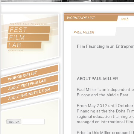
WORKSHOP LIST
back
PAUL MILLER
Film Financing in an Entrepre
WORKSHOP LIST
ABOUT PAUL MILLER
FEST FILM LAB
ABOUT
Paul Miller is an independent 
THE INSTITUTION
Europe and the Middle East.
ABOUT
From May 2012 until October 
Financing at the the Doha Film
regional education training p
managed an international film 
Prior to this Miller produced 