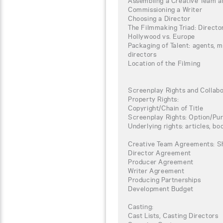
Assembling a Creative Team a
Commissioning a Writer
Choosing a Director
The Filmmaking Triad: Directo
Hollywood vs. Europe
Packaging of Talent: agents, 
directors
Location of the Filming
Screenplay Rights and Collab
Property Rights:
Copyright/Chain of Title
Screenplay Rights: Option/P
Underlying rights: articles, boo
Creative Team Agreements: S
Director Agreement
Producer Agreement
Writer Agreement
Producing Partnerships
Development Budget
Casting:
Cast Lists, Casting Directors