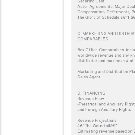
Securing Cast
Actor Agreements: Major Deal
Compensation, Deferments, Pro
The Glory of Schedule â€˜Fâ
C. MARKETING AND DISTRI
COMPARABLES
Box Office Comparables: inclu
worldwide revenue and any kno
distributor and maximum # of
Marketing and Distribution Pla
Sales Agent
D. FINANCING
Revenue Flow
-Theatrical and Ancillary Rig
and Foreign Ancillary Rights
Revenue Projections
â€˜The Waterfallâ€™
Estimating revenue based on 