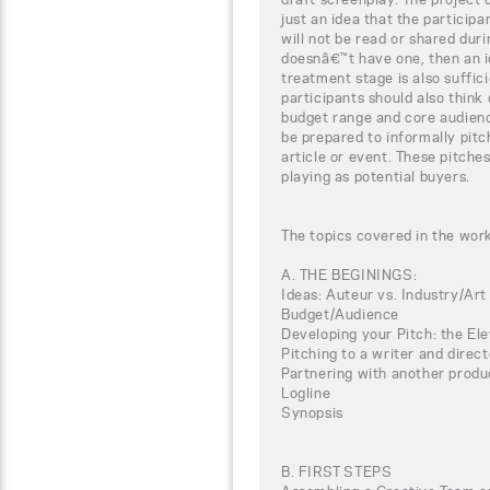
just an idea that the particip
will not be read or shared duri
doesnâ€™t have one, then an i
treatment stage is also suffici
participants should also think o
budget range and core audienc
be prepared to informally pit
article or event. These pitches
playing as potential buyers.
The topics covered in the wor
A. THE BEGININGS:
Ideas: Auteur vs. Industry/Art
Budget/Audience
Developing your Pitch: the El
Pitching to a writer and direct
Partnering with another produ
Logline
Synopsis
B. FIRST STEPS