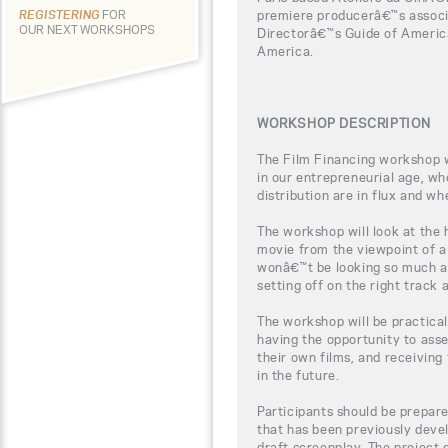
premiere producerâ€™s associ
REGISTERING
FOR
OUR NEXT WORKSHOPS
Directorâ€™s Guide of Americ
America.
WORKSHOP DESCRIPTION
The Film Financing workshop wi
in our entrepreneurial age, w
distribution are in flux and wh
The workshop will look at the
movie from the viewpoint of a
wonâ€™t be looking so much a
setting off on the right track
The workshop will be practical
having the opportunity to ass
their own films, and receiving 
in the future.
Participants should be prepar
that has been previously devel
draft screenplay. The project 