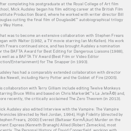
fter completing his postgraduate at the Royal College of Art film
chool, Mick Audsley began his film editing career at the British Film
nstitute Production Board, where he worked with writer director Bill
ouglas cutting the final film of Douglasâ€™ autobiographical trilogy
y Way Home.
hat was to become an extensive collaboration with Stephen Frears
egan with Walter (1982, a TV movie starring Ian McKellen). His work
ith Frears continued since, and has brought Audsley a nomination
or the BAFTA Award for Best Editing for Dangerous Liaisons (1988),
s well as a BAFTA TV Award (Best Film or Video Editor
iction/Entertainment) for The Snapper (in 1993).
udsley has had a comparably extended collaboration with director
ike Newell, including Harry Potter and the Goblet of Fire (2005).
is collaboration with Terry Gilliam include editing Twelve Monkeys
starring Bruce Willis and based on Chris Markerâ€™s La JeteÃ©) and,
ore recently, the critically acclaimed The Zero Theorem (in 2013).
ick Audsley also edited Interview with the Vampire: The Vampire
hronicles (directed by Neil Jordan, 1994), High Fidelity (directed by
tephen Frears, 2000) Everest (Baltasar KormÃ¡kur) Murder on the
rient Express (Kenneth Branagh) Allied (Robert Zemeckis), most
ecently, The Personal History of David Copperfield, working with