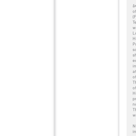
â
o
(
T
w
L
H
P
s
s
e
i
a
o
T
o
H
p
n
T
w
N
i