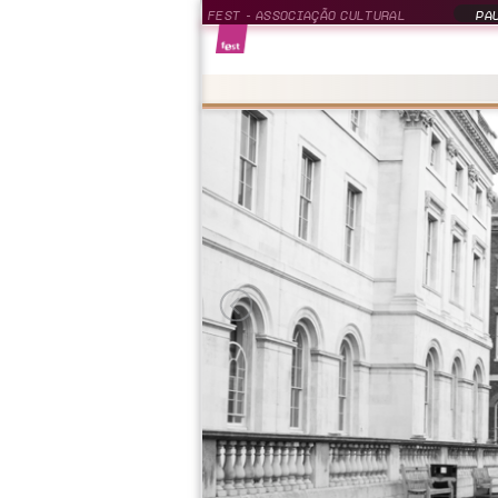
FEST - ASSOCIAÇÃO CULTURAL
PAU