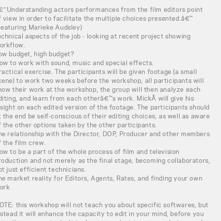
€˜Understanding actors performances from the film editors point
f view in order to facilitate the multiple choices presented.â€™
Featuring Marieke Audsley)
echnical aspects of the job - looking at recent project showing
orkflow.
ow budget, high budget?
ow to work with sound, music and special effects.
ractical exercise. The participants will be given footage (a small
cene) to work two weeks before the workshop, all participants will
how their work at the workshop, the group will then analyze each
diting, and learn from each otherâ€™s work. MickÂ will give his
nsight on each edited version of the footage. The participants should
t the end be self-conscious of their editing choices, as well as aware
f the other options taken by the other participants.
he relationship with the Director, DOP, Producer and other members
f the film crew.
ow to be a part of the whole process of film and television
roduction and not merely as the final stage, becoming collaborators,
ot just efficient technicians.
he market reality for Editors, Agents, Rates, and finding your own
ork
OTE: this workshop will not teach you about specific softwares, but
nstead it will enhance the capacity to edit in your mind, before you