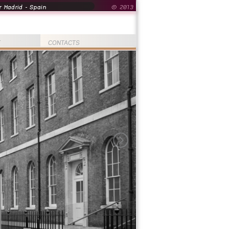
 Madrid - Spain
© 2013
T
CONTACTS