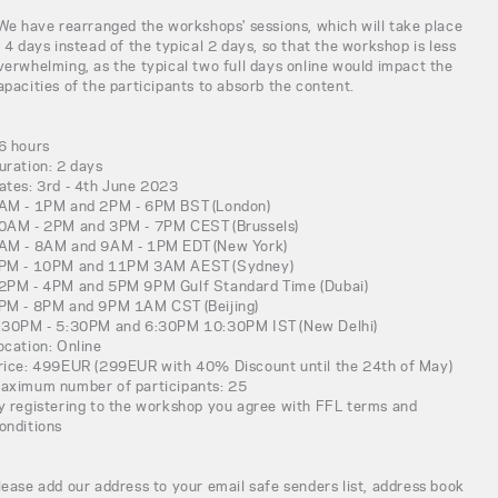
 We have rearranged the workshops' sessions, which will take place
n 4 days instead of the typical 2 days, so that the workshop is less
verwhelming, as the typical two full days online would impact the
apacities of the participants to absorb the content.
6 hours
uration: 2 days
ates: 3rd - 4th June 2023
AM - 1PM and 2PM - 6PM BST (London)
0AM - 2PM and 3PM - 7PM CEST (Brussels)
AM - 8AM and 9AM - 1PM EDT (New York)
PM - 10PM and 11PM 3AM AEST (Sydney)
2PM - 4PM and 5PM 9PM Gulf Standard Time (Dubai)
PM - 8PM and 9PM 1AM CST (Beijing)
:30PM - 5:30PM and 6:30PM 10:30PM IST (New Delhi)
ocation: Online
rice: 499EUR (299EUR with 40% Discount until the 24th of May)
aximum number of participants: 25
y registering to the workshop you agree with FFL terms and
onditions
lease add our address to your email safe senders list, address book