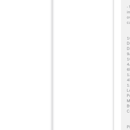
-
i
o
c
1
D
D
9
1
4
6
1
4
1
L
P
M
B
C
P