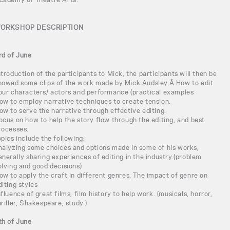
ORKSHOP DESCRIPTION
rd of June
ntroduction of the participants to Mick, the participants will then be
howed some clips of the work made by Mick Audsley.Â How to edit
our characters/ actors and performance (practical examples
ow to employ narrative techniques to create tension.
ow to serve the narrative through effective editing.
ocus on how to help the story flow through the editing, and best
rocesses.
opics include the following:
nalyzing some choices and options made in some of his works,
enerally sharing experiences of editing in the industry.(problem
olving and good decisions)
ow to apply the craft in different genres. The impact of genre on
diting styles
nfluence of great films, film history to help work. (musicals, horror,
hriller, Shakespeare, study )
th of June