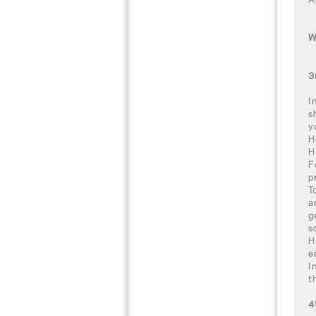
W
3
I
s
y
H
H
F
p
T
a
g
s
H
e
I
t
4