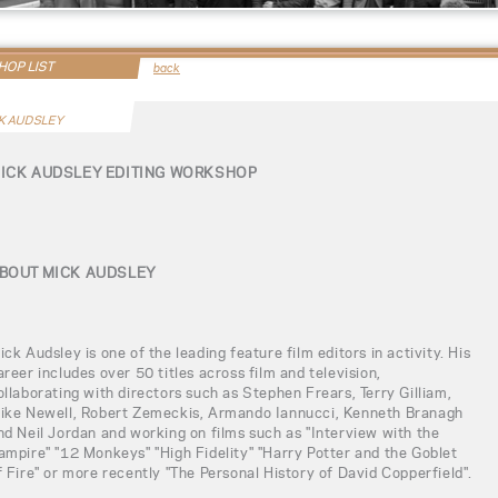
OP LIST
back
K AUDSLEY
ICK AUDSLEY EDITING WORKSHOP
BOUT MICK AUDSLEY
ick Audsley is one of the leading feature film editors in activity. His
areer includes over 50 titles across film and television,
ollaborating with directors such as Stephen Frears, Terry Gilliam,
ike Newell, Robert Zemeckis, Armando Iannucci, Kenneth Branagh
nd Neil Jordan and working on films such as "Interview with the
ampire" "12 Monkeys" "High Fidelity" "Harry Potter and the Goblet
f Fire" or more recently "The Personal History of David Copperfield".