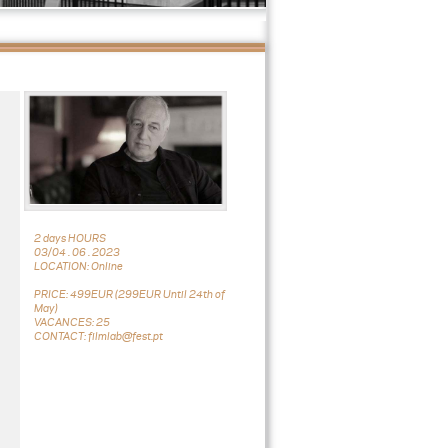
2 days HOURS
03/04 . 06 . 2023
LOCATION: Online
PRICE: 499EUR (299EUR Until 24th of
May)
VACANCES: 25
CONTACT: filmlab@fest.pt