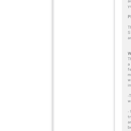
a
y
P
T
S
a
W
T
a
f
m
w
i
-
w
-
t
a
b