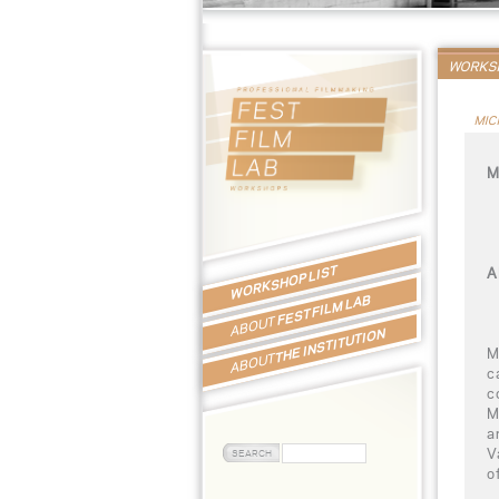
WORKSH
MIC
M
WORKSHOP LIST
A
FEST FILM LAB
ABOUT
THE INSTITUTION
M
ABOUT
c
c
M
a
V
o