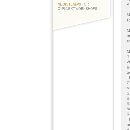
A
REGISTERING
FOR
OUR NEXT WORKSHOPS
M
f
M
i
e
M
"
v
a
a
T
C
V
S
B
R
h
R
T
a
A