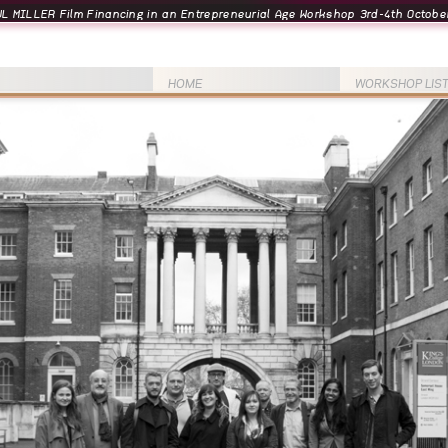
L MILLER Film Financing in an Entrepreneurial Age Workshop 3rd-4th October
HOME
WORKSHOP LIS