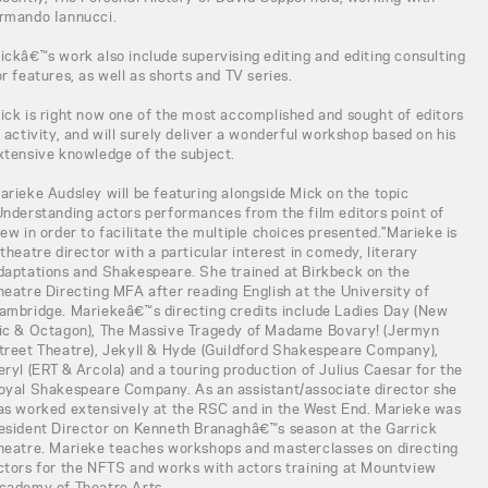
rmando Iannucci.
ickâ€™s work also include supervising editing and editing consulting
or features, as well as shorts and TV series.
ick is right now one of the most accomplished and sought of editors
n activity, and will surely deliver a wonderful workshop based on his
xtensive knowledge of the subject.
arieke Audsley will be featuring alongside Mick on the topic
Understanding actors performances from the film editors point of
iew in order to facilitate the multiple choices presented."Marieke is
 theatre director with a particular interest in comedy, literary
daptations and Shakespeare. She trained at Birkbeck on the
heatre Directing MFA after reading English at the University of
ambridge. Mariekeâ€™s directing credits include Ladies Day (New
ic & Octagon), The Massive Tragedy of Madame Bovary! (Jermyn
treet Theatre), Jekyll & Hyde (Guildford Shakespeare Company),
eryl (ERT & Arcola) and a touring production of Julius Caesar for the
oyal Shakespeare Company. As an assistant/associate director she
as worked extensively at the RSC and in the West End. Marieke was
esident Director on Kenneth Branaghâ€™s season at the Garrick
heatre. Marieke teaches workshops and masterclasses on directing
ctors for the NFTS and works with actors training at Mountview
cademy of Theatre Arts.