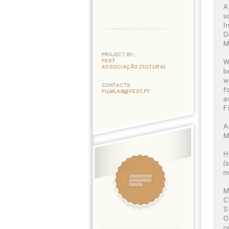
A
s
I
D
M
PROJECT BY:
FEST
W
ASSOCIAÇÃO CULTURAL
b
w
CONTACTS
f
FILMLAB@FEST.PT
a
F
A
M
H
(
m
M
C
S
O
r