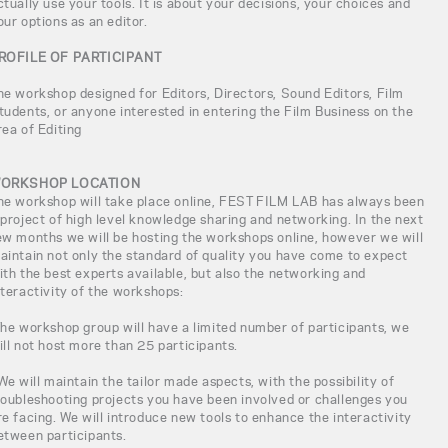
ctually use your tools. It is about your decisions, your choices and
our options as an editor.
ROFILE OF PARTICIPANT
he workshop designed for Editors, Directors, Sound Editors, Film
tudents, or anyone interested in entering the Film Business on the
rea of Editing
ORKSHOP LOCATION
he workshop will take place online, FEST FILM LAB has always been
 project of high level knowledge sharing and networking. In the next
ew months we will be hosting the workshops online, however we will
aintain not only the standard of quality you have come to expect
ith the best experts available, but also the networking and
nteractivity of the workshops:
The workshop group will have a limited number of participants, we
ill not host more than 25 participants.
 We will maintain the tailor made aspects, with the possibility of
roubleshooting projects you have been involved or challenges you
re facing. We will introduce new tools to enhance the interactivity
etween participants.