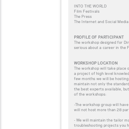
INTO THE WORLD
Film Festivals
The Press
The Internet and Social Media
PROFILE OF PARTICIPANT
The workshop designed for Dir
serious about a career in the 
WORKSHOP LOCATION
The workshop will take place
a project of high level knowle
few months we will be hosting
maintain not only the standar
the best experts available, bu
of the workshops:
-The workshop group will have
will not host more than 28 par
- We will maintain the tailor m
troubleshooting projects you 