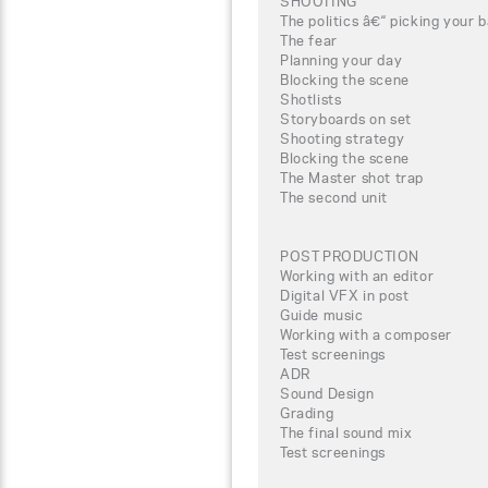
SHOOTING
The politics â€“ picking your b
The fear
Planning your day
Blocking the scene
Shotlists
Storyboards on set
Shooting strategy
Blocking the scene
The Master shot trap
The second unit
POST PRODUCTION
Working with an editor
Digital VFX in post
Guide music
Working with a composer
Test screenings
ADR
Sound Design
Grading
The final sound mix
Test screenings