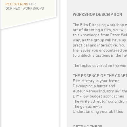
REGISTERING
FOR
OUR NEXT WORKSHOPS
WORKSHOP DESCRIPTION
The Film Directing workshop wi
art of directing a film, you wi
this knowledge from Peter Webb
way, as the group will have up
practical and interactive. You
the issues you encountered on
to unblock situations in the fu
The topics covered on the wor
THE ESSENCE OF THE CRAF
Film History is your friend.
Developing a hinterland
Auteur versus Industry â€“ the
DIY - low budget approaches
The writer/director conundru
The genius myth
Understanding your abilities
GETTING THERE