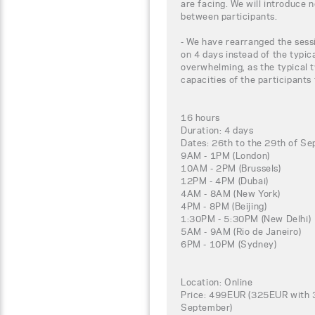
are facing. We will introduce 
between participants.
- We have rearranged the sessi
on 4 days instead of the typic
overwhelming, as the typical t
capacities of the participants
16 hours
Duration: 4 days
Dates: 26th to the 29th of S
9AM - 1PM (London)
10AM - 2PM (Brussels)
12PM - 4PM (Dubai)
4AM - 8AM (New York)
4PM - 8PM (Beijing)
1:30PM - 5:30PM (New Delhi)
5AM - 9AM (Rio de Janeiro)
6PM - 10PM (Sydney)
Location: Online
Price: 499EUR (325EUR with 3
September)