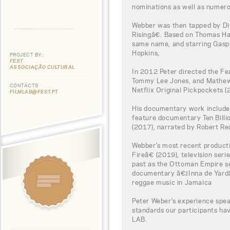
nominations as well as numero
Webber was then tapped by Di
Risingâ€. Based on Thomas H
same name, and starring Gaspa
Hopkins,
PROJECT BY:
FEST
ASSOCIAÇÃO CULTURAL
In 2012 Peter directed the F
Tommy Lee Jones, and Mathew 
CONTACTS
Netflix Original Pickpockets (
FILMLAB@FEST.PT
His documentary work include
feature documentary Ten Bill
(2017), narrated by Robert Re
Webber's most recent product
Fireâ€ (2019), television ser
past as the Ottoman Empire se
documentary â€žInna de Yardâ€
reggae music in Jamaica
Peter Weber's experience spea
standards our participants h
LAB.