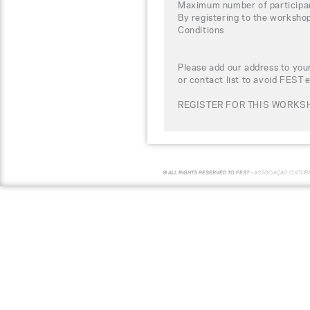
Maximum number of participa
By registering to the worksho
Conditions
Please add our address to your
or contact list to avoid FEST 
REGISTER FOR THIS WORKSH
© ALL RIGHTS RESERVED TO FEST -
ASSOCIAÇÃO CULTUR