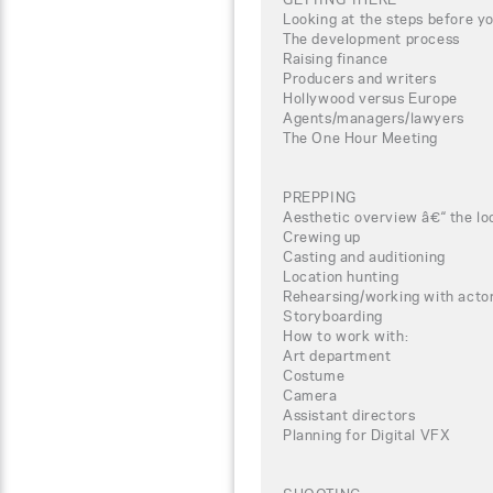
Looking at the steps before yo
The development process
Raising finance
Producers and writers
Hollywood versus Europe
Agents/managers/lawyers
The One Hour Meeting
PREPPING
Aesthetic overview â€“ the lo
Crewing up
Casting and auditioning
Location hunting
Rehearsing/working with actor
Storyboarding
How to work with:
Art department
Costume
Camera
Assistant directors
Planning for Digital VFX