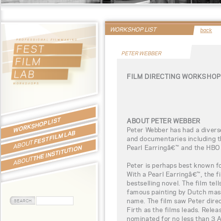
WORKSHOP LIST
back
PETER WEBBER
FILM DIRECTING WORKSHOP
WORKSHOP LIST
ABOUT PETER WEBBER
Peter Webber has had a diverse
FEST FILM LAB
and documentaries including t
ABOUT
Pearl Earringâ€™ and the HBO
THE INSTITUTION
ABOUT
Peter is perhaps best known fo
With a Pearl Earringâ€™, the 
bestselling novel. The film tell
famous painting by Dutch mas
name. The film saw Peter dire
Firth as the films leads. Rele
nominated for no less than 