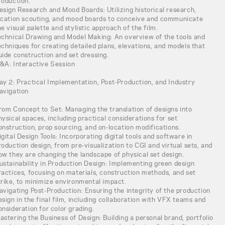
roduction.
esign Research and Mood Boards: Utilizing historical research,
ocation scouting, and mood boards to conceive and communicate
he visual palette and stylistic approach of the film.
echnical Drawing and Model Making: An overview of the tools and
echniques for creating detailed plans, elevations, and models that
uide construction and set dressing.
&A: Interactive Session
ay 2: Practical Implementation, Post-Production, and Industry
avigation
rom Concept to Set: Managing the translation of designs into
hysical spaces, including practical considerations for set
onstruction, prop sourcing, and on-location modifications.
igital Design Tools: Incorporating digital tools and software in
roduction design, from pre-visualization to CGI and virtual sets, and
ow they are changing the landscape of physical set design.
ustainability in Production Design: Implementing green design
ractices, focusing on materials, construction methods, and set
trike, to minimize environmental impact.
avigating Post-Production: Ensuring the integrity of the production
esign in the final film, including collaboration with VFX teams and
onsideration for color grading.
astering the Business of Design: Building a personal brand, portfolio