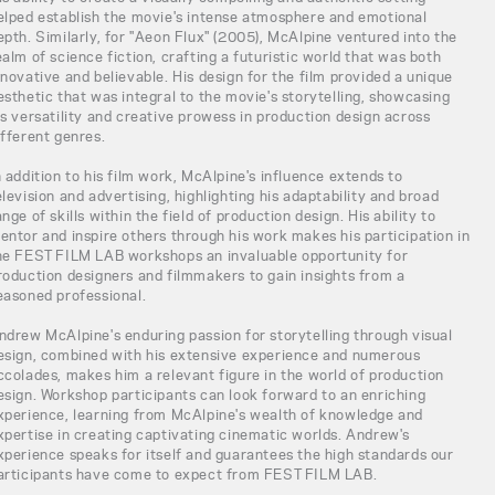
elped establish the movie's intense atmosphere and emotional
epth. Similarly, for "Aeon Flux" (2005), McAlpine ventured into the
ealm of science fiction, crafting a futuristic world that was both
nnovative and believable. His design for the film provided a unique
esthetic that was integral to the movie's storytelling, showcasing
is versatility and creative prowess in production design across
ifferent genres.
n addition to his film work, McAlpine's influence extends to
elevision and advertising, highlighting his adaptability and broad
ange of skills within the field of production design. His ability to
entor and inspire others through his work makes his participation in
he FEST FILM LAB workshops an invaluable opportunity for
roduction designers and filmmakers to gain insights from a
easoned professional.
ndrew McAlpine's enduring passion for storytelling through visual
esign, combined with his extensive experience and numerous
ccolades, makes him a relevant figure in the world of production
esign. Workshop participants can look forward to an enriching
xperience, learning from McAlpine's wealth of knowledge and
xpertise in creating captivating cinematic worlds. Andrew's
xperience speaks for itself and guarantees the high standards our
articipants have come to expect from FEST FILM LAB.