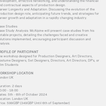
evelopment, effective networking, and understanding the financial
nd contractual aspects of production design.
areer Longevity and Adaptation: Discussing the evolution of the
roduction design role, anticipating future trends, and strategies for
areer growth and adaptation in a rapidly changing industry.
ase Studies:
ase Study Analysis: McAlpine will present case studies from his
otable projects, detailing the challenges faced and creative
olutions implemented, encouraging participant discussion and
nalysis.
ROFILE OF PARTICIPANT
he workshop designed for Production Designers, Art Directors,
ostume Designers, Set Designers, Directors, Art Directors, DP's, or
ilm Students
ORKSHOP LOCATION
ondon UK
uration: 2 days
0:00 - 18:00
ates: 5th - 6th of October 2024
ocation: London UK
rice: 599GBP (349GBP Until 6th of September)