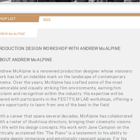
OP LIST
back
REW McALPINE
RODUCTION DESIGN WORKSHOP WITH ANDREW McALPINE
BOUT ANDREW McALPINE
ndrew McAlpine is a renowned production designer whose visionary
ork has left an indelible mark on the landscape of contemporary
inema. Over the years, McAlpine has crafted some of the most
emorable and visually striking film environments, earning him
cclaim and recognition within the industry. His expertise will be
hared with participants in the FEST FILM LAB workshops, offering a
are opportunity to learn from one of the best in the field.
ith a career that spans several decades, McAlpine has collaborated
ith a roster of illustrious directors, bringing their cinematic visions
o life with his design concepts. His work with Jane Campion on the
ritically acclaimed film "The Piano" is a testament to his ability to
reate deeply immersive and emotionally resonant spaces. For his