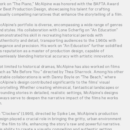
ork on "The Piano," McAlpine was honored with the BAFTA Award
or Best Production Design, showcasing his talent for crafting
isually compelling narratives that enhance the storytelling of a film.
cAlpine's portfolio is diverse, encompassing a wide range of genres
nd styles. His collaboration with Lone Scherfig on "An Education"
emonstrated his skill in recreating historical periods with
uthenticity and detail, transporting audiences to the 1960s with
legance and precision. His work on "An Education" further solidified
is reputation as a master of production design, capable of
eamlessly blending historical accuracy with artistic innovation.
ot limited to historical dramas, McAlpine has also worked on films
uch as "Me Before You " directed by Thea Sharrock. Among his other
otable collaborations is with Danny Boyle on "The Beach," where
cAlpine's design contributed significantly to the films' visual
torytelling. Whether creating whimsical, fantastical landscapes or
rounding stories in detailed, realistic settings, McAlpine's designs
lways serve to deepen the narrative impact of the films he works
n.
n "Clockers" (1995), directed by Spike Lee, McAlpine's production
esign played a crucial role in bringing the gritty, urban environment
f the film to life, enhancing the story's raw and powerful narrative.
is ability to create a visually compelling and authentic setting