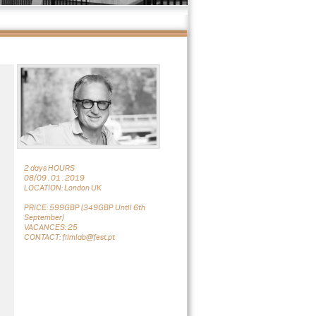
2 days HOURS
08/09 . 01 . 2019
LOCATION: London UK
PRICE: 599GBP (349GBP Until 6th
September)
VACANCES: 25
CONTACT: filmlab@fest.pt