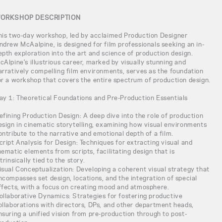
ORKSHOP DESCRIPTION
his two-day workshop, led by acclaimed Production Designer
ndrew McAalpine, is designed for film professionals seeking an in-
epth exploration into the art and science of production design.
cAlpine's illustrious career, marked by visually stunning and
arratively compelling film environments, serves as the foundation
or a workshop that covers the entire spectrum of production design.
ay 1: Theoretical Foundations and Pre-Production Essentials
efining Production Design: A deep dive into the role of production
esign in cinematic storytelling, examining how visual environments
ontribute to the narrative and emotional depth of a film.
cript Analysis for Design: Techniques for extracting visual and
hematic elements from scripts, facilitating design that is
ntrinsically tied to the story.
isual Conceptualization: Developing a coherent visual strategy that
ncompasses set design, locations, and the integration of special
ffects, with a focus on creating mood and atmosphere.
ollaborative Dynamics: Strategies for fostering productive
ollaborations with directors, DPs, and other department heads,
nsuring a unified vision from pre-production through to post-