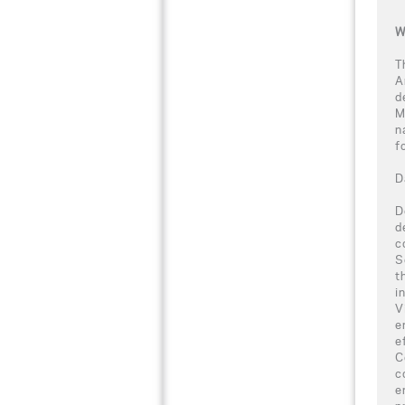
W
T
A
d
M
n
f
D
D
d
c
S
t
i
V
e
e
C
c
e