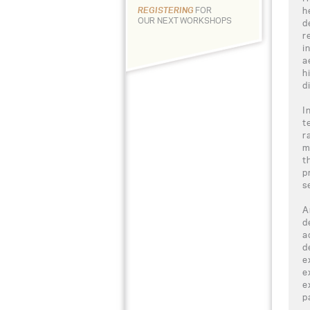
h
REGISTERING
FOR
OUR NEXT WORKSHOPS
d
r
i
a
h
d
I
t
r
m
t
p
s
A
d
a
d
e
e
e
p