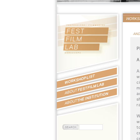
WORKSH
AND
P
A
A
WORKSHOP LIST
w
c
FEST FILM LAB
m
ABOUT
a
THE INSTITUTION
s
ABOUT
r
W
w
t
c
c