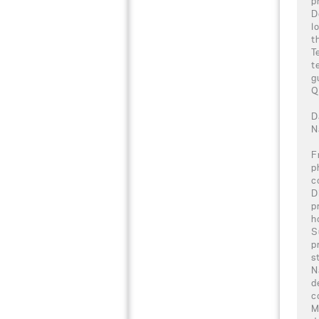
p
D
l
t
T
t
g
Q
D
N
F
p
c
D
p
h
S
p
s
N
d
c
M