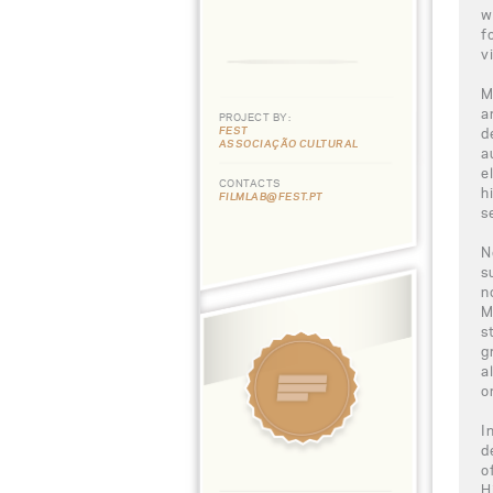
w
f
v
M
a
PROJECT BY:
FEST
d
ASSOCIAÇÃO CULTURAL
a
e
CONTACTS
h
FILMLAB@FEST.PT
s
N
s
n
M
s
g
a
o
I
d
o
H