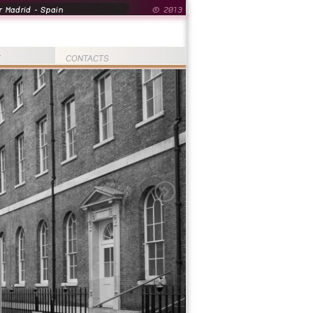
 Madrid - Spain
© 2013
T
CONTACTS