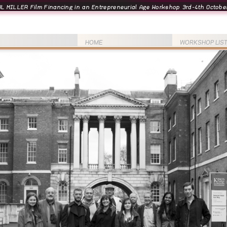
L MILLER Film Financing in an Entrepreneurial Age Workshop 3rd-4th October
HOME
WORKSHOP LIS