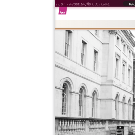
FEST - ASSOCIAÇÃO CULTURAL
PAU