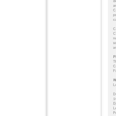
d
a
C
p
c
C
C
n
s
a
P
T
C
F
W
L
D
1
D
L
P