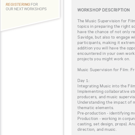
REGISTERING
FOR
OUR NEXT WORKSHOPS
WORKSHOP DESCRIPTION
The Music Supervision for Film
topics in preparing the right s
have the chance of not only r
Savidge, but also to engage wi
participants, making it extrem
addition you will have the opp
encountered in your own work a
projects you might work on.
Music Supervision for Film: F
Day 1:
Integrating Music into the Fi
Implementing collaborative str
producers, and music supervis
Understanding the impact of m
thematic elements.
Pre-production - identifying m
Production - working in conjun
casting, set design, props). An
direction, and music.