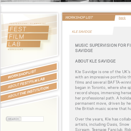
WORKSHOP LIST
back
KLE SAVIDGE
MUSIC SUPERVISION FOR F
SAVIDGE
ABOUT KLE SAVIDGE
WORKSHOP LIST
Kle Savidge is one of the UK’s
with an impressive portfolio 
FEST FILM LAB
films and several BAFTA-winni
ABOUT
began in Toronto, where she s
THE INSTITUTION
record shops, immersing hersel
ABOUT
her professional path. A holid
permanent move, driven by he
the British music scene that 
Over the years, Kle has collab
artists, including Oasis, Snow
Scream, Teenage Fanclub, Ride