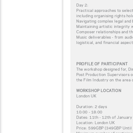
Day 2:
Practical approaches to selec
including organising rights ho
Navigating complex legal and 
Maintaining artistic integrity 
Composer relationships and th
Music deliverables - from audi
logistical, and financial aspect
PROFILE OF PARTICIPANT
The workshop designed for, Di
Post Production Supervisors o
the Film Industry on the area
WORKSHOP LOCATION
London UK
Duration: 2 days
10:00 - 18:00
Dates: 11th - 12th of Januar
Location: London UK
Price: 599GBP (349GBP Until 