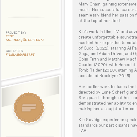
Mary Chain, gaining extensive 
music. Her successful career 
seamlessly blend her passion f
at the top of her field.
Kle’s work in film, TV, and adv
PROJECT BY:
FEST
create unforgettable soundtrac
ASSOCIAÇÃO CULTURAL
has lent her expertise to nota
of Gucci (2021), starring Al P
CONTACTS
Gaga, and Adam Driver, and O
FILMLAB@FEST.PT
Colin Firth and Matthew Macfa
Courier (2020), with Benedic
Tomb Raider (2018), starring Al
acclaimed Brooklyn (2015).
Her earlier work includes the 
directed by Lone Scherfig and
Sarsgaard. Throughout her car
demonstrated her ability to en
making her a sought-after coll
Kle Savidge experience speaks
standards our participants h
LAB.