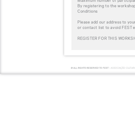
Maximum number of participa
By registering to the worksho
Conditions
Please add our address to your
or contact list to avoid FEST 
REGISTER FOR THIS WORKS
© ALL RIGHTS RESERVED TO FEST -
ASSOCIAÇÃO CULTUR