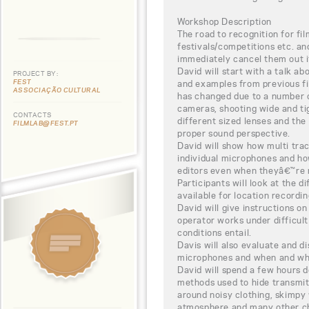
Workshop Description
The road to recognition for fil
festivals/competitions etc. a
immediately cancel them out if
David will start with a talk ab
PROJECT BY:
FEST
and examples from previous fil
ASSOCIAÇÃO CULTURAL
has changed due to a number o
cameras, shooting wide and tig
CONTACTS
different sized lenses and th
FILMLAB@FEST.PT
proper sound perspective.
David will show how multi trac
individual microphones and ho
editors even when theyâ€™re 
Participants will look at the 
available for location recordin
David will give instructions 
operator works under difficult
conditions entail.
Davis will also evaluate and di
microphones and when and wh
David will spend a few hours 
methods used to hide transmi
around noisy clothing, skimp
atmosphere and many other ch