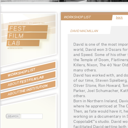
WORKSHOP LIST
back
DAVID MACMILLAN
David is one of the most impo
world, David won 3 Oscars for 
and Speed. Some of his other 
the Temple of Doom, Flatliners
Killers, Nixon, The 40 Year Old
WORKSHOP LIST
many others.
David has worked with, and do
FEST FILM LAB
of our time, Steven Spielberg
ABOUT
Oliver Stone, Ron Howard, To
THE INSTITUTION
Parker, Joel Schumacher, Kat
ABOUT
others.
Born in Northern Ireland, Davi
where he apprenticed at The 
Then, as fate would have it, 
working on a documentary in S
Coppolaâ€™s studio. David wo
facilitated David getting both