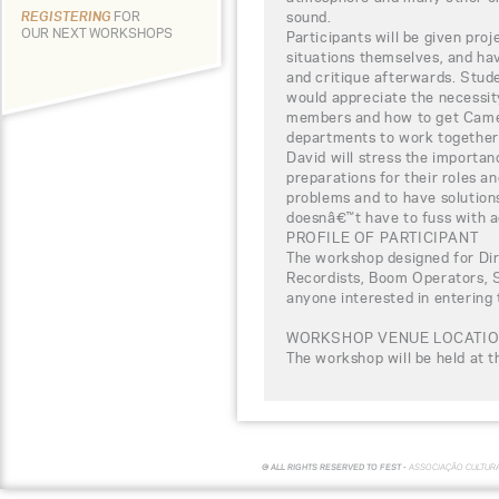
sound.
REGISTERING
FOR
OUR NEXT WORKSHOPS
Participants will be given pro
situations themselves, and ha
and critique afterwards. Stude
would appreciate the necessi
members and how to get Camer
departments to work together
David will stress the importa
preparations for their roles an
problems and to have solution
doesnâ€™t have to fuss with ac
PROFILE OF PARTICIPANT
The workshop designed for Di
Recordists, Boom Operators, S
anyone interested in entering 
WORKSHOP VENUE LOCATI
The workshop will be held at 
© ALL RIGHTS RESERVED TO FEST -
ASSOCIAÇÃO CULTUR