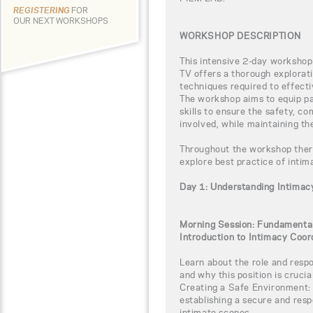
REGISTERING
FOR
OUR NEXT WORKSHOPS
WORKSHOP DESCRIPTION
This intensive 2-day workshop
TV offers a thorough explorati
techniques required to effect
The workshop aims to equip pa
skills to ensure the safety, co
involved, while maintaining th
Throughout the workshop there 
explore best practice of intim
Day 1: Understanding Intimac
Morning Session: Fundamental
Introduction to Intimacy Coor
Learn about the role and respo
and why this position is crucial
Creating a Safe Environment: 
establishing a secure and res
intimate scenes.