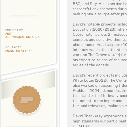
BBC, and Sky. His expertise ha
respectful environments during
making him a sought-after prof
David’s notable projects incl
Education (2020–2023), where
PROJECT BY:
FEST
Coordinator across 24 episode
ASSOCIAÇÃO CULTURAL
complex and sensitive themes.
phenomenon Heartstopper (202
CONTACTS
intimacy was both authentic a
FILMLAB@FEST.PT
work on The Crown (2022) furt
his expertise to one of the mo
series of the decade.
David's recent projects includ
White Lotus (2022), The Conti
also worked on upcoming title
Problem (2024), demonstratin
the standards of intimacy coor
testament to the importance of
film and television, making hi
David Thackeray experience sp
high standards our participa
FILM LAB.