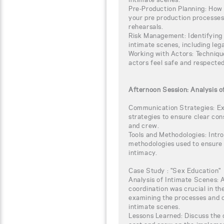
Pre-Production Planning: How 
your pre production processes,
rehearsals.
Risk Management: Identifying 
intimate scenes, including leg
Working with Actors: Technique
actors feel safe and respected
Afternoon Session: Analysis o
Communication Strategies: Ex
strategies to ensure clear co
and crew.
Tools and Methodologies: Intro
methodologies used to ensure r
intimacy.
Case Study : "Sex Education"
Analysis of Intimate Scenes: 
coordination was crucial in th
examining the processes and 
intimate scenes.
Lessons Learned: Discuss the