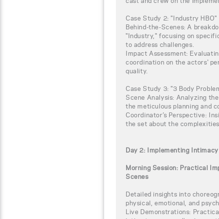
cast and crew on the implemen
Case Study 2: "Industry HBO"
Behind-the-Scenes: A breakdow
"Industry," focusing on specif
to address challenges.
Impact Assessment: Evaluating
coordination on the actors' p
quality.
Case Study 3: "3 Body Proble
Scene Analysis: Analyzing the
the meticulous planning and c
Coordinator’s Perspective: Ins
the set about the complexitie
Day 2: Implementing Intimacy
Morning Session: Practical I
Scenes
Detailed insights into choreog
physical, emotional, and psych
Live Demonstrations: Practic