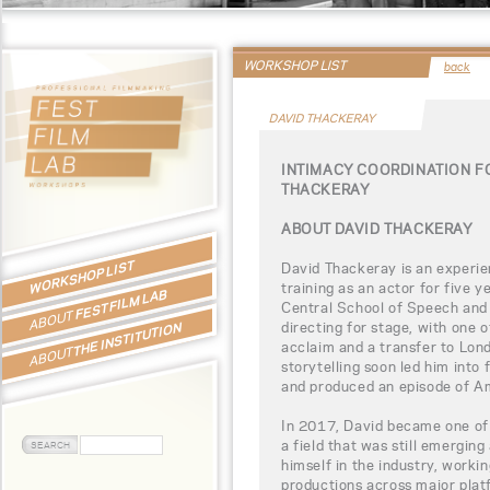
WORKSHOP LIST
back
DAVID THACKERAY
INTIMACY COORDINATION F
THACKERAY
ABOUT DAVID THACKERAY
WORKSHOP LIST
David Thackeray is an experie
training as an actor for five 
FEST FILM LAB
Central School of Speech and 
ABOUT
directing for stage, with one o
THE INSTITUTION
acclaim and a transfer to Lond
ABOUT
storytelling soon led him into 
and produced an episode of Am
In 2017, David became one of 
a field that was still emerging
himself in the industry, workin
productions across major platf