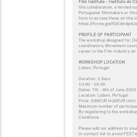
Film Institute – Instituto do 
this collaboration, a limited n
Portuguese filmmakers or thos
form to access these on this li
https://forms.gle/EbEdm9p9
PROFILE OF PARTICIPANT
The workshop designed for, Di
coordinators, Movement coord
career in the Film Industry on
WORKSHOP LOCATION
Lisbon, Portugal
Duration: 2 days
10:00 - 18:00
Dates: 7th - 8th of June 2025
Location: Lisbon, Portugal
Price: 599EUR (429EUR Until 
Maximum number of participa
By registering to the worksho
Conditions
Please add our address to your
or contact list to avoid FEST 