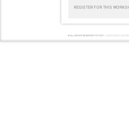
REGISTER FOR THIS WORKS
© ALL RIGHTS RESERVED TO FEST -
ASSOCIAÇÃO CULTUR