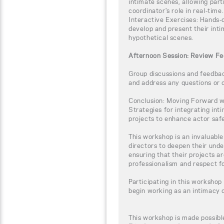
intimate scenes, allowing par
coordinator's role in real-time.
Interactive Exercises: Hands-o
develop and present their inti
hypothetical scenes.
Afternoon Session: Review Fe
Group discussions and feedback
and address any questions or 
Conclusion: Moving Forward wi
Strategies for integrating int
projects to enhance actor safe
This workshop is an invaluabl
directors to deepen their unde
ensuring that their projects a
professionalism and respect fo
Participating in this workshop
begin working as an intimacy 
This workshop is made possibl