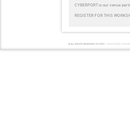
CYBERPORT is our venue partn
REGISTER FOR THIS WORKSH
© ALL RIGHTS RESERVED TO FEST -
ASSOCIAÇÃO CULTUR