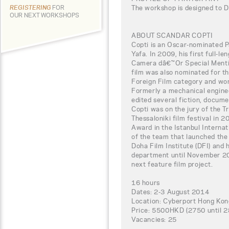
The workshop is designed to D
REGISTERING
FOR
OUR NEXT WORKSHOPS
ABOUT SCANDAR COPTI
Copti is an Oscar-nominated P
Yafa. In 2009, his first full-
Camera dâ€™Or Special Mentio
film was also nominated for 
Foreign Film category and wo
Formerly a mechanical enginee
edited several fiction, docume
Copti was on the jury of the Tr
Thessaloniki film festival in 
Award in the Istanbul Internat
of the team that launched the
Doha Film Institute (DFI) and
department until November 201
next feature film project.
16 hours
Dates: 2-3 August 2014
Location: Cyberport Hong Kon
Price: 5500HKD (2750 until 28t
Vacancies: 25