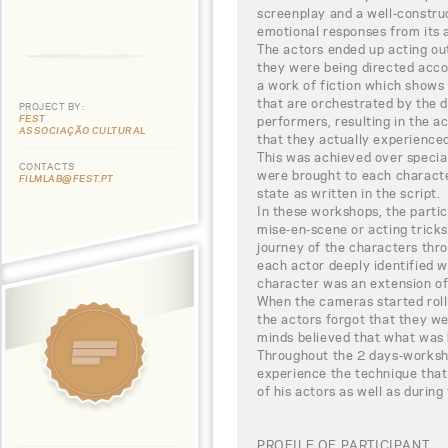
screenplay and a well-constru
emotional responses from its 
The actors ended up acting out
they were being directed accor
a work of fiction which shows 
that are orchestrated by the d
PROJECT BY:
FEST
performers, resulting in the 
ASSOCIAÇÃO CULTURAL
that they actually experienced
This was achieved over specia
CONTACTS
were brought to each charact
FILMLAB@FEST.PT
state as written in the script.
In these workshops, the partic
mise-en-scene or acting trick
journey of the characters thro
each actor deeply identified w
character was an extension of
When the cameras started rol
the actors forgot that they wer
minds believed that what was 
Throughout the 2 days-worksho
experience the technique that
of his actors as well as during
PROFILE OF PARTICIPANT