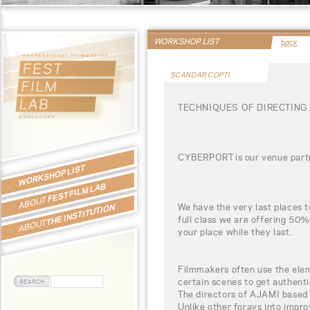
WORKSHOP LIST
back
SCANDAR COPTI
TECHNIQUES OF DIRECTING
CYBERPORT is our venue partn
WORKSHOP LIST
FEST FILM LAB
ABOUT
We have the very last places t
THE INSTITUTION
full class we are offering 50%
ABOUT
your place while they last.
Filmmakers often use the eleme
certain scenes to get authent
The directors of AJAMI based th
Unlike other forays into impr