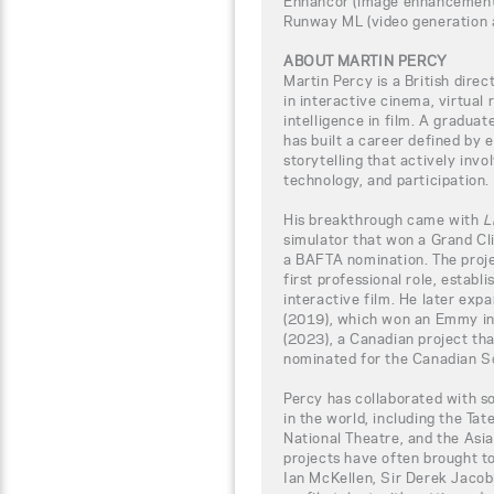
Enhancor (image enhancement
Runway ML (video generation 
ABOUT MARTIN PERCY
Martin Percy is a British dire
in interactive cinema, virtual r
intelligence in film. A gradua
has built a career defined by
storytelling that actively inv
technology, and participation.
His breakthrough came with
L
simulator that won a Grand C
a BAFTA nomination. The proje
first professional role, establ
interactive film. He later exp
(2019), which won an Emmy in
(2023), a Canadian project t
nominated for the Canadian S
Percy has collaborated with s
in the world, including the Tat
National Theatre, and the Asi
projects have often brought t
Ian McKellen, Sir Derek Jacobi