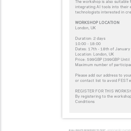
The workshop is also suitable 
integrating AI tools into their
technologists interested in cre
WORKSHOP LOCATION
London, UK
Duration: 2 days
10:00 - 18:00
Dates: 17th - 18th of Januar
Location: London, UK
Price: 599GBP (399GBP Until 
Maximum number of participa
Please add our address to your
or contact list to avoid FEST 
REGISTER FOR THIS WORKS
By registering to the worksho
Conditions
© ALL RIGHTS RESERVED TO FEST -
ASSOCIAÇÃO CULTUR