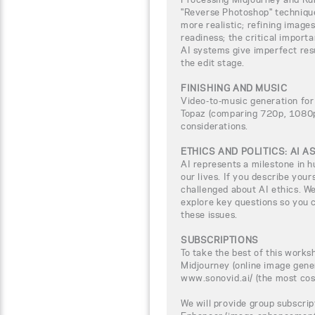
"Reverse Photoshop" techniqu
more realistic; refining image
readiness; the critical import
AI systems give imperfect res
the edit stage.
FINISHING AND MUSIC
Video-to-music generation for
Topaz (comparing 720p, 1080p,
considerations.
ETHICS AND POLITICS: AI 
AI represents a milestone in h
our lives. If you describe yours
challenged about AI ethics. We
explore key questions so you c
these issues.
SUBSCRIPTIONS
To take the best of this worksh
Midjourney (online image gene
www.sonovid.ai/ (the most cos
We will provide group subscrip