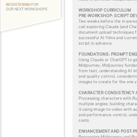
REGISTERING
FOR
OUR NEXT WORKSHOPS
WORKSHOP CURRICULUM
PRE-WORKSHOP: SCRIPT D
Two weeks before the in-pers
call exploring Claude (and Chat
document upload techniques fo
successful AI films and curren
script in advance.
FOUNDATIONS: PROMPT ENG
Using Claude or ChatGPT to g
Midjourney; Midjourney fundam
from text; understanding AI im
and quality control; consideri
images to create for the one y
CHARACTER CONSISTENCY 
Processing characters with R
multiple angles; building chara
3 using image-to-video with a
and performance control; unde
costs.
ENHANCEMENT AND POST-P
Processing Midjourney and Ru