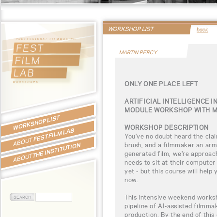
WORKSHOP LIST
back
MARTIN PERCY
ONLY ONE PLACE LEFT
ARTIFICIAL INTELLIGENCE I
MODULE WORKSHOP WITH M
WORKSHOP LIST
WORKSHOP DESCRIPTION
FEST FILM LAB
You've no doubt heard the clai
ABOUT
brush, and a filmmaker an army
THE INSTITUTION
generated film, we're approac
ABOUT
needs to sit at their computer
yet - but this course will hel
now.
This intensive weekend worksh
pipeline of AI-assisted filmmak
production. By the end of this 