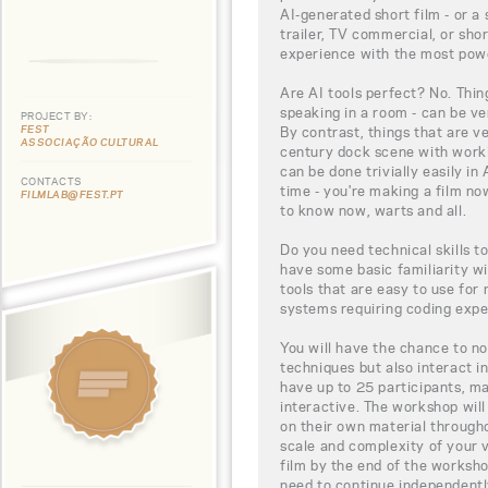
AI-generated short film - or a 
trailer, TV commercial, or sh
experience with the most power
Are AI tools perfect? No. Thin
speaking in a room - can be ver
PROJECT BY:
FEST
By contrast, things that are ve
ASSOCIAÇÃO CULTURAL
century dock scene with workin
can be done trivially easily in 
CONTACTS
time - you're making a film n
FILMLAB@FEST.PT
to know now, warts and all.
Do you need technical skills to
have some basic familiarity wi
tools that are easy to use for
systems requiring coding expe
You will have the chance to no
techniques but also interact in
have up to 25 participants, ma
interactive. The workshop will
on their own material throug
scale and complexity of your 
film by the end of the workshop
need to continue independentl