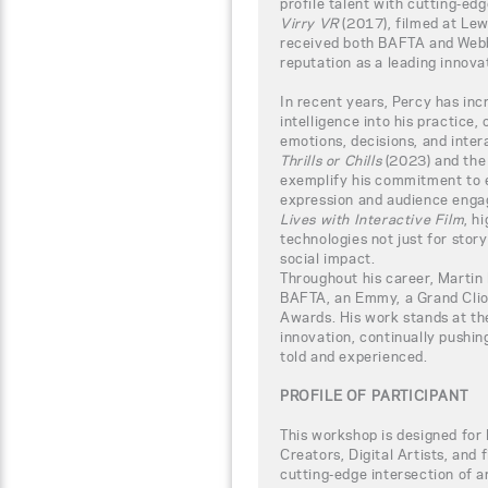
profile talent with cutting-edg
Virry VR
(2017), filmed at Lew
received both BAFTA and Webb
reputation as a leading innova
In recent years, Percy has incr
intelligence into his practice,
emotions, decisions, and inter
Thrills or Chills
(2023) and th
exemplify his commitment to 
expression and audience enga
Lives with Interactive Film
, h
technologies not just for story
social impact.
Throughout his career, Martin
BAFTA, an Emmy, a Grand Clio
Awards. His work stands at the
innovation, continually pushin
told and experienced.
PROFILE OF PARTICIPANT
This workshop is designed for
Creators, Digital Artists, and
cutting-edge intersection of ar