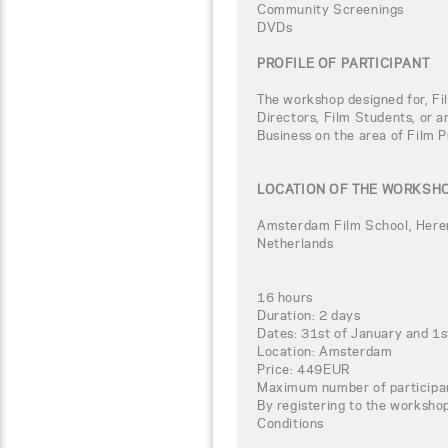
Community Screenings
DVDs
PROFILE OF PARTICIPANT
The workshop designed for, Fi
Directors, Film Students, or a
Business on the area of Film P
LOCATION OF THE WORKSH
Amsterdam Film School, Her
Netherlands
16 hours
Duration: 2 days
Dates: 31st of January and 1s
Location: Amsterdam
Price: 449EUR
Maximum number of participa
By registering to the worksho
Conditions