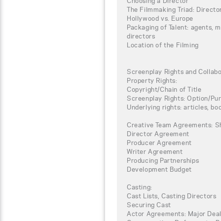
Choosing a Director
The Filmmaking Triad: Directo
Hollywood vs. Europe
Packaging of Talent: agents, 
directors
Location of the Filming
Screenplay Rights and Collab
Property Rights:
Copyright/Chain of Title
Screenplay Rights: Option/P
Underlying rights: articles, boo
Creative Team Agreements: S
Director Agreement
Producer Agreement
Writer Agreement
Producing Partnerships
Development Budget
Casting:
Cast Lists, Casting Directors
Securing Cast
Actor Agreements: Major Deal