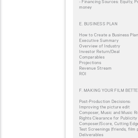
- Financing Sources: Equity, P
money
E. BUSINESS PLAN
How to Create a Business Plan
Executive Summary
Overview of Industry
Investor Return/Deal
Comparables
Projections
Revenue Stream
ROI
F. MAKING YOUR FILM BETT
Post-Production Decisions:
Improving the picture edit
Composer, Music and Music Ri
Rights Clearance for Publicity
Composer/Score, Cutting Edg
Test Screenings (friends, film
Deliverables