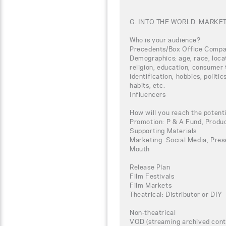
G. INTO THE WORLD: MARKE
Who is your audience?
Precedents/Box Office Compa
Demographics: age, race, loca
religion, education, consumer 
identification, hobbies, politi
habits, etc.
Influencers
How will you reach the potent
Promotion: P & A Fund, Produc
Supporting Materials
Marketing: Social Media, Press
Mouth
Release Plan
Film Festivals
Film Markets
Theatrical: Distributor or DIY
Non-theatrical
VOD (streaming archived conte