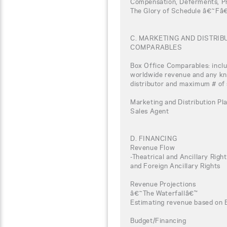
Compensation, Deferments, Pro
The Glory of Schedule â€˜Fâ
C. MARKETING AND DISTRI
COMPARABLES
Box Office Comparables: inclu
worldwide revenue and any kno
distributor and maximum # of
Marketing and Distribution Pla
Sales Agent
D. FINANCING
Revenue Flow
-Theatrical and Ancillary Rig
and Foreign Ancillary Rights
Revenue Projections
â€˜The Waterfallâ€™
Estimating revenue based on 
Budget/Financing