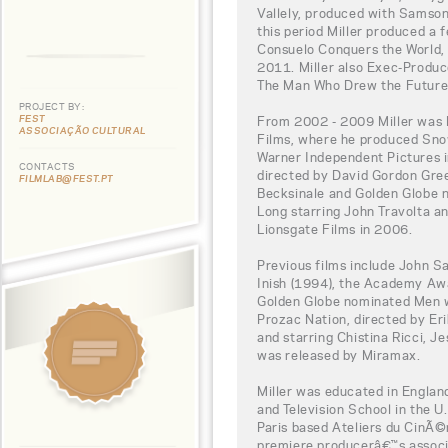
Vallely, produced with Samson 
this period Miller produced a
Consuelo Conquers the World, 
2011. Miller also Exec-Produc
The Man Who Drew the Future
PROJECT BY:
FEST
From 2002 - 2009 Miller was 
ASSOCIAÇÃO CULTURAL
Films, where he produced Sno
Warner Independent Pictures i
CONTACTS
directed by David Gordon Gre
FILMLAB@FEST.PT
Becksinale and Golden Globe 
Long starring John Travolta a
Lionsgate Films in 2006.
Previous films include John S
Inish (1994), the Academy Aw
Golden Globe nominated Men w
Prozac Nation, directed by E
and starring Chistina Ricci, J
was released by Miramax.
Miller was educated in England
and Television School in the U
Paris based Ateliers du CinÃ
premiere producerâ€™s associ