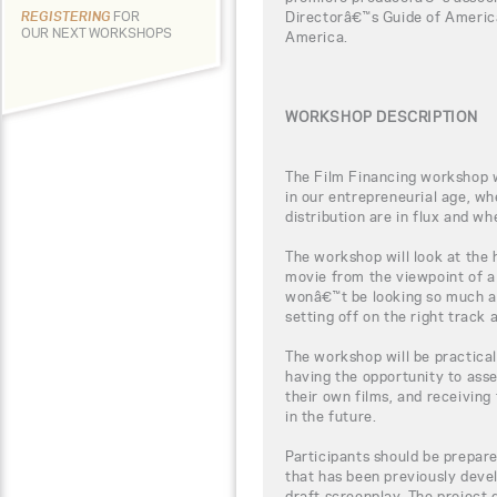
Directorâ€™s Guide of Americ
REGISTERING
FOR
OUR NEXT WORKSHOPS
America.
WORKSHOP DESCRIPTION
The Film Financing workshop wi
in our entrepreneurial age, w
distribution are in flux and wh
The workshop will look at the
movie from the viewpoint of a
wonâ€™t be looking so much a
setting off on the right track
The workshop will be practical
having the opportunity to ass
their own films, and receiving 
in the future.
Participants should be prepar
that has been previously devel
draft screenplay. The project 