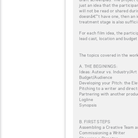
just an idea that the particip
will not be read or shared duri
doesnâ€™t have one, then an i
treatment stage is also suffici
For each film idea, the partici
lead cast, location and budget
The topics covered in the wor
A. THE BEGININGS:
Ideas: Auteur vs. Industry/Art
Budget/Audience
Developing your Pitch: the El
Pitching to a writer and direct
Partnering with another produ
Logline
Synopsis
B. FIRST STEPS
Assembling a Creative Team a
Commissioning a Writer