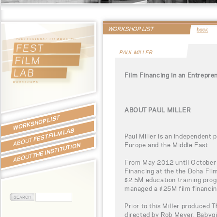
WORKSHOP LIST
back
PAUL MILLER
Film Financing in an Entrepre
ABOUT PAUL MILLER
WORKSHOP LIST
FEST FILM LAB
Paul Miller is an independent 
ABOUT
Europe and the Middle East.
THE INSTITUTION
ABOUT
From May 2012 until October 
Financing at the the Doha Film
$2.5M education training pro
managed a $25M film financin
Prior to this Miller produced 
directed by Rob Meyer, Babygi