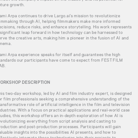
uture growth.
ami Arpa continues to drive Largo.ai’s mission to revolutionize
ilmmaking through AI, helping filmmakers make more informed
ecisions, reduce risks, and enhance storytelling. His work represents
 significant leap forward in how technology can be harnessed to
erve the creative arts, making him a pioneer in the fusion of AI and
inema.
ami Arpa experience speaks for itself and guarantees the high
tandards our participants have come to expect from FEST FILM
AB.
ORKSHOP DESCRIPTION
his two-day workshop, led by AI and film industry expert, is designed
or film professionals seeking a comprehensive understanding of the
ransformative role of artificial intelligence in the film and television
ndustries. With a focus on practical applications and real-world case
tudies, this workshop offers an in-depth exploration of how AI is
evolutionizing everything from script analysis and casting to
roduction and post-production processes. Participants will gain
aluable insights into the possibilities AI presents, and how to
ffectively integrate these technologies into their projects to