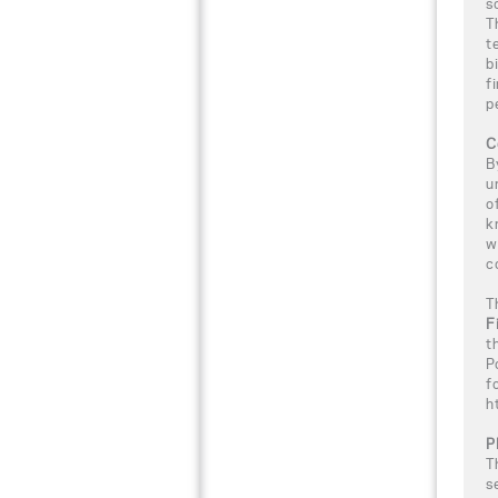
s
T
t
b
f
p
C
B
u
o
k
w
c
T
F
t
P
f
h
P
T
s