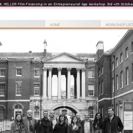
L MILLER Film Financing in an Entrepreneurial Age Workshop 3rd-4th October
HOME
WORKSHOP LIS