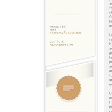
a
f
s
O
h
i
PROJECT BY:
FEST
ASSOCIAÇÃO CULTURAL
L
r
CONTACTS
H
FILMLAB@FEST.PT
a
g
l
p
a
a
t
s
n
U
i
F
p
r