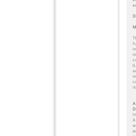
e
D
M
T
f
i
i
c
(
a
i
c
i
A
D
I
A
w
a