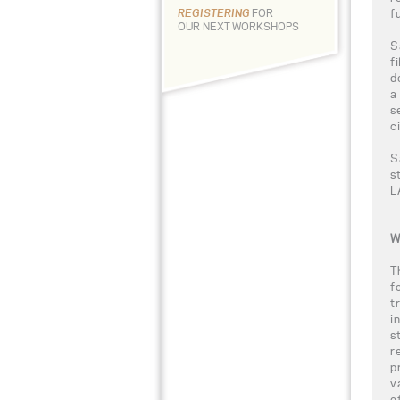
f
REGISTERING
FOR
OUR NEXT WORKSHOPS
S
f
d
a
s
c
S
s
L
W
T
f
t
i
s
r
p
v
e