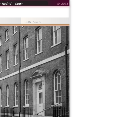
 Madrid - Spain
© 2013
T
CONTACTS