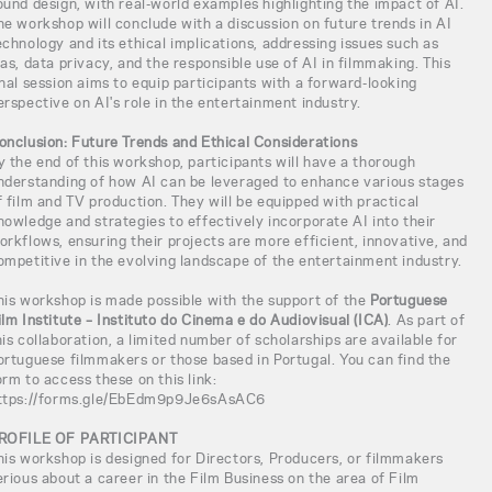
ound design, with real-world examples highlighting the impact of AI.
he workshop will conclude with a discussion on future trends in AI
echnology and its ethical implications, addressing issues such as
ias, data privacy, and the responsible use of AI in filmmaking. This
inal session aims to equip participants with a forward-looking
erspective on AI's role in the entertainment industry.
onclusion: Future Trends and Ethical Considerations
y the end of this workshop, participants will have a thorough
nderstanding of how AI can be leveraged to enhance various stages
f film and TV production. They will be equipped with practical
nowledge and strategies to effectively incorporate AI into their
orkflows, ensuring their projects are more efficient, innovative, and
ompetitive in the evolving landscape of the entertainment industry.
his workshop is made possible with the support of the
Portuguese
ilm Institute – Instituto do Cinema e do Audiovisual (ICA)
. As part of
his collaboration, a limited number of scholarships are available for
ortuguese filmmakers or those based in Portugal. You can find the
orm to access these on this link:
ttps://forms.gle/EbEdm9p9Je6sAsAC6
ROFILE OF PARTICIPANT
his workshop is designed for Directors, Producers, or filmmakers
erious about a career in the Film Business on the area of Film