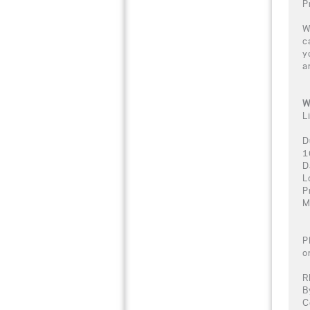
P
W
c
y
a
W
L
D
1
D
L
P
M
P
o
R
B
C