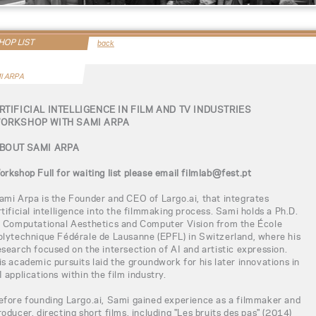
OP LIST
back
I ARPA
RTIFICIAL INTELLIGENCE IN FILM AND TV INDUSTRIES
ORKSHOP WITH SAMI ARPA
BOUT SAMI ARPA
orkshop Full for waiting list please email filmlab@fest.pt
ami Arpa is the Founder and CEO of Largo.ai, that integrates
rtificial intelligence into the filmmaking process. Sami holds a Ph.D.
n Computational Aesthetics and Computer Vision from the École
olytechnique Fédérale de Lausanne (EPFL) in Switzerland, where his
esearch focused on the intersection of AI and artistic expression.
is academic pursuits laid the groundwork for his later innovations in
I applications within the film industry.
efore founding Largo.ai, Sami gained experience as a filmmaker and
roducer, directing short films, including "Les bruits des pas" (2014)