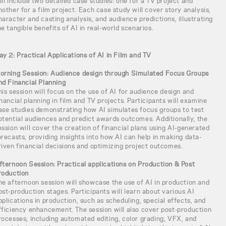
ill include two detailed case studies: one for a TV project and
nother for a film project. Each case study will cover story analysis,
haracter and casting analysis, and audience predictions, illustrating
he tangible benefits of AI in real-world scenarios.
ay 2: Practical Applications of AI in Film and TV
orning Session: Audience design through Simulated Focus Groups
nd Financial Planning
his session will focus on the use of AI for audience design and
inancial planning in film and TV projects. Participants will examine
ase studies demonstrating how AI simulates focus groups to test
otential audiences and predict awards outcomes. Additionally, the
ession will cover the creation of financial plans using AI-generated
orecasts, providing insights into how AI can help in making data-
riven financial decisions and optimizing project outcomes.
fternoon Session: Practical applications on Production & Post
roduction
he afternoon session will showcase the use of AI in production and
ost-production stages. Participants will learn about various AI
pplications in production, such as scheduling, special effects, and
fficiency enhancement. The session will also cover post-production
rocesses, including automated editing, color grading, VFX, and