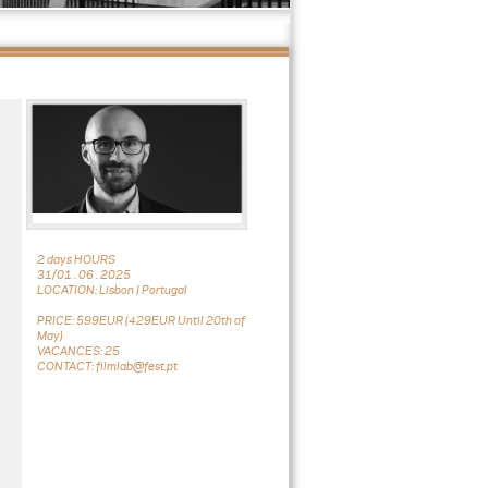
2 days HOURS
31/01 . 06 . 2025
LOCATION: Lisbon | Portugal
PRICE: 599EUR (429EUR Until 20th of
May)
VACANCES: 25
CONTACT: filmlab@fest.pt