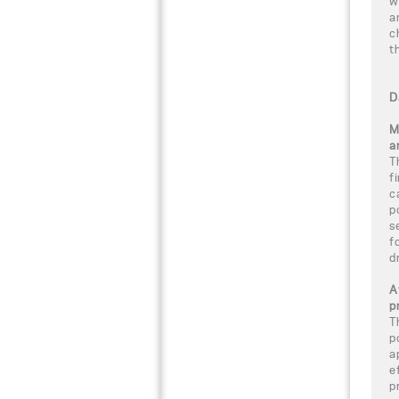
w
a
c
t
D
M
a
T
f
c
p
s
f
d
A
p
T
p
a
e
p