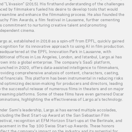
nd "L'évasion" (2015). His firsthand understanding of the challenges
aced by filmmakers fueled his desire to develop tools that would
treamline and enhance the filmmaking process. He also founded the
uchy Film Awards, a film festival in Lausanne, further cementing
is commitment to nurturing creative talent and promoting
ndependent cinema.
argo.ai, established in 2018 as a spin-off from EPFL, quickly gained
ecognition for its innovative approach to using AI in film production.
eadquartered at the EPFL Innovation Park in Lausanne, with
dditional offices in Los Angeles, London, and Istanbul, Largo.ai has
rown into a global enterprise. The company's SaaS platform,
aunched in 2020, offers data-assisted intelligence to filmmakers,
roviding comprehensive analysis of content, characters, casting,
nd financials. This platform has been instrumental in reducing risks
nd optimizing decision-making for producers and directors, leading
o the successful release of numerous films in theaters and on major
treaming platforms. Some of these films have even garnered Oscar
ominations, highlighting the effectiveness of Largo.ai's technology.
nder Sami's leadership, Largo.ai has earned multiple accolades,
ncluding the Best Start-up Award at the San Sebastian Film
estival, recognition at EFM Horizon Start-ups at the Berlinale, and
lacement in the Top 100 Swiss Start-up Awards. These honors
eflect the company's impact on the industry and its potential for