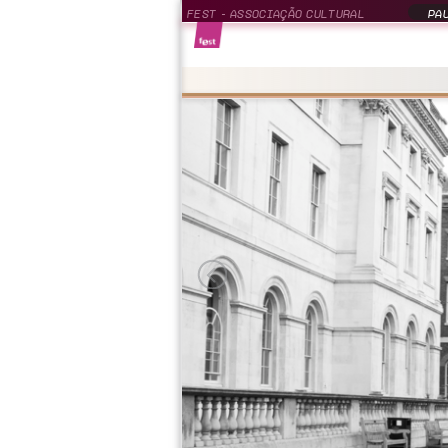
FEST - ASSOCIAÇÃO CULTURAL
PAU