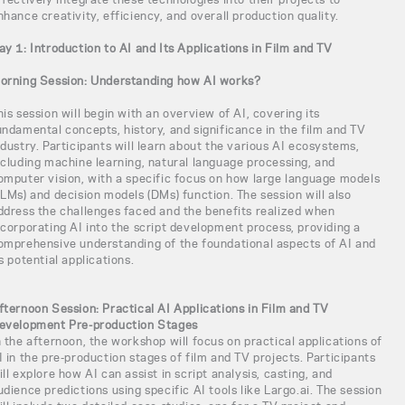
nhance creativity, efficiency, and overall production quality.
ay 1: Introduction to AI and Its Applications in Film and TV
orning Session: Understanding how AI works?
his session will begin with an overview of AI, covering its
undamental concepts, history, and significance in the film and TV
ndustry. Participants will learn about the various AI ecosystems,
ncluding machine learning, natural language processing, and
omputer vision, with a specific focus on how large language models
LLMs) and decision models (DMs) function. The session will also
ddress the challenges faced and the benefits realized when
ncorporating AI into the script development process, providing a
omprehensive understanding of the foundational aspects of AI and
ts potential applications.
fternoon Session: Practical AI Applications in Film and TV
evelopment Pre-production Stages
n the afternoon, the workshop will focus on practical applications of
I in the pre-production stages of film and TV projects. Participants
ill explore how AI can assist in script analysis, casting, and
udience predictions using specific AI tools like Largo.ai. The session