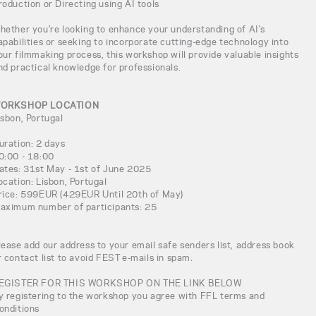
roduction or Directing using AI tools
hether you're looking to enhance your understanding of AI's
apabilities or seeking to incorporate cutting-edge technology into
our filmmaking process, this workshop will provide valuable insights
nd practical knowledge for professionals.
ORKSHOP LOCATION
isbon, Portugal
uration: 2 days
0:00 - 18:00
ates: 31st May - 1st of June 2025
ocation: Lisbon, Portugal
rice: 599EUR (429EUR Until 20th of May)
aximum number of participants: 25
lease add our address to your email safe senders list, address book
r contact list to avoid FEST e-mails in spam.
EGISTER FOR THIS WORKSHOP ON THE LINK BELOW
y registering to the workshop you agree with FFL terms and
onditions