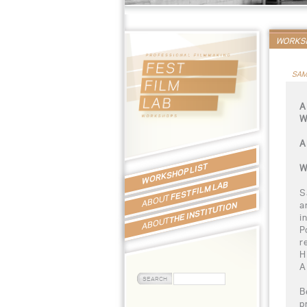
WORKSH
SAM
A
W
A
WORKSHOP LIST
W
FEST FILM LAB
S
ABOUT
a
THE INSTITUTION
i
ABOUT
P
r
H
A
B
p