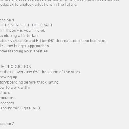
eedback to unblock situations in the future.
ession 1
HE ESSENCE OF THE CRAFT
ilm History is your friend.
eveloping a hinterland
uteur versus Sound Editor â€“ the realities of the business.
IY - low budget approaches
nderstanding your abilities
RE-PRODUCTION
esthetic overview â€“ the sound of the story
rewing up
toryboarding before track laying
ow to work with:
ditors
roducers
irectors
lanning for Digital VFX
ession 2