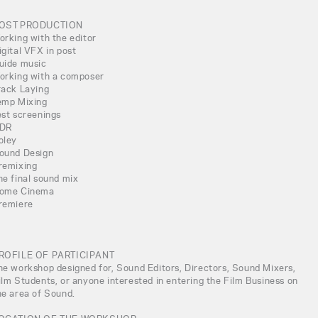
OST PRODUCTION
orking with the editor
igital VFX in post
uide music
orking with a composer
rack Laying
emp Mixing
est screenings
DR
oley
ound Design
remixing
he final sound mix
ome Cinema
remiere
ROFILE OF PARTICIPANT
he workshop designed for, Sound Editors, Directors, Sound Mixers,
ilm Students, or anyone interested in entering the Film Business on
he area of Sound.