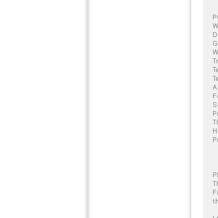
P
W
D
G
W
T
T
T
A
F
S
P
T
H
P
P
T
F
t