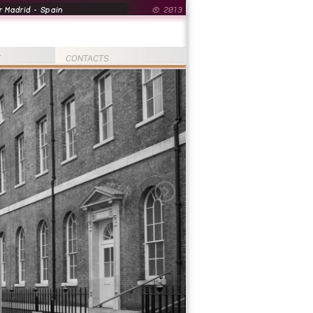
 Madrid - Spain
© 2013
T
CONTACTS