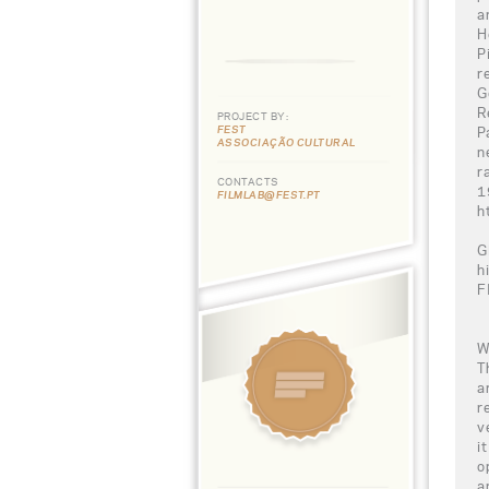
a
H
P
r
G
R
PROJECT BY:
FEST
P
ASSOCIAÇÃO CULTURAL
n
r
CONTACTS
1
FILMLAB@FEST.PT
h
G
h
F
W
T
a
r
v
i
o
a