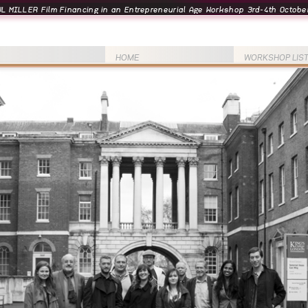
L MILLER Film Financing in an Entrepreneurial Age Workshop 3rd-4th October
HOME
WORKSHOP LIS