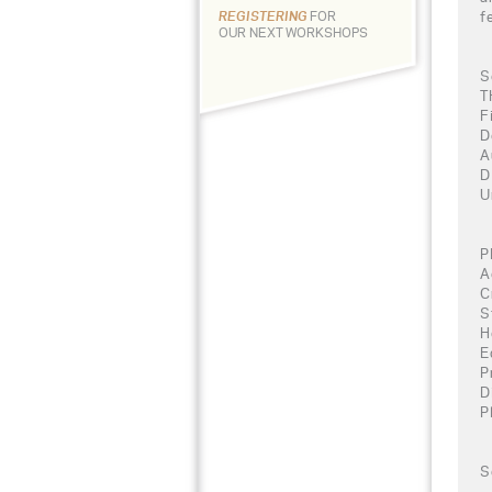
f
REGISTERING
FOR
OUR NEXT WORKSHOPS
S
T
F
D
A
D
U
P
A
C
S
H
E
P
D
P
S