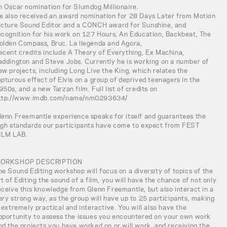
n Oscar nomination for Slumdog Millionaire.
e also received an award nomination for 28 Days Later from Motion
icture Sound Editor and a CONCH award for Sunshine, and
ecognition for his work on 127 Hours, An Education, Backbeat, The
olden Compass, Bruc. La llegenda and Agora,
ecent credits include A Theory of Everything, Ex Machina,
addington and Steve Jobs. Currently he is working on a number of
ew projects, including Long Live the King, which relates the
apturous effect of Elvis on a group of deprived teenagers in the
950s, and a new Tarzan film. Full list of credits on
ttp://www.imdb.com/name/nm0293634/
lenn Freemantle experience speaks for itself and guarantees the
igh standards our participants have come to expect from FEST
ILM LAB.
ORKSHOP DESCRIPTION
he Sound Editing workshop will focus on a diversity of topics of the
rt of Editing the sound of a film, you will have the chance of not only
eceive this knowledge from Glenn Freemantle, but also interact in a
ery strong way, as the group will have up to 25 participants, making
t extremely practical and interactive. You will also have the
pportunity to assess the issues you encountered on your own work
nd the projects you have worked on or will work, and receiving the