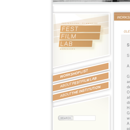
WORKSH
GLE
S
S
A
WORKSHOP LIST
G
FEST FILM LAB
a
ABOUT
d
THE INSTITUTION
O
ABOUT
a
d
H
G
w
A
p