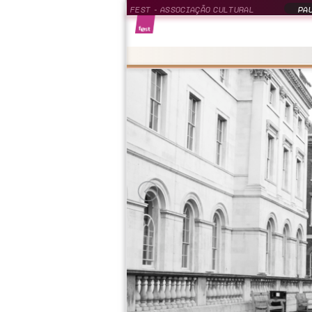
FEST - ASSOCIAÇÃO CULTURAL
PAU