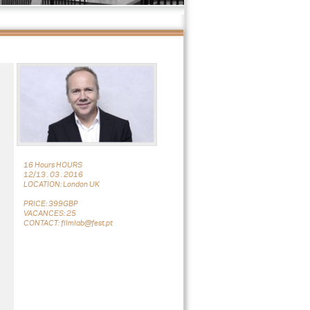
16 Hours HOURS
12/13 . 03 . 2016
LOCATION: London UK
PRICE: 399GBP
VACANCES: 25
CONTACT: filmlab@fest.pt