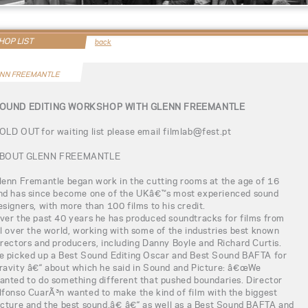
OP LIST
back
NN FREEMANTLE
OUND EDITING WORKSHOP WITH GLENN FREEMANTLE
OLD OUT for waiting list please email filmlab@fest.pt
BOUT GLENN FREEMANTLE
lenn Fremantle began work in the cutting rooms at the age of 16
nd has since become one of the UKâ€™s most experienced sound
esigners, with more than 100 films to his credit.
ver the past 40 years he has produced soundtracks for films from
ll over the world, working with some of the industries best known
irectors and producers, including Danny Boyle and Richard Curtis.
e picked up a Best Sound Editing Oscar and Best Sound BAFTA for
ravity â€“ about which he said in Sound and Picture: â€œWe
anted to do something different that pushed boundaries. Director
lfonso CuarÃ³n wanted to make the kind of film with the biggest
icture and the best sound.â€ â€“ as well as a Best Sound BAFTA and